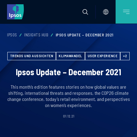
IPSOS
INSIGHTS HUB
IPSOS UPDATE – DECEMBER 2021
TRENDS UND AUSSICHTEN
KLIMAWANDEL
USER EXPERIENCE
+2
Ipsos Update – December 2021
This month’s edition features stories on how global values are
shifting, international threats and responses, the COP26 climate
change conference, today’s retail environment, and perspectives
on women’s experiences.
01.12.21