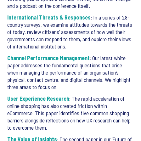
and a podcast on the conference itself.
International Threats & Responses
: In a series of 28-
country surveys, we examine attitudes towards the threats
of today, review citizens’ assessments of how well their
governments can respond to them, and explore their views
of international institutions.
Channel Performance Management
: Our latest white
paper addresses the fundamental questions that arise
when managing the performance of an organisation’s
physical, contact centre, and digital channels. We highlight
three areas to focus on.
User Experience Research
: The rapid acceleration of
online shopping has also created friction within
eCommerce. This paper identifies five common shopping
barriers alongside reflections on how UX research can help
to overcome them.
The Value of Insights
: The second paper in our ‘Future of