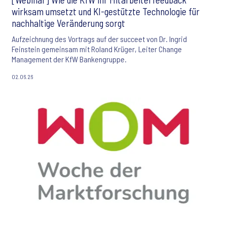
wirksam umsetzt und KI-gestützte Technologie für
nachhaltige Veränderung sorgt
Aufzeichnung des Vortrags auf der succeet von Dr. Ingrid
Feinstein gemeinsam mit Roland Krüger, Leiter Change
Management der KfW Bankengruppe.
02.06.26