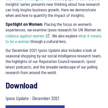
Insights’ series presents new thinking about how research
can truly inspire business growth. Here we demonstrate
when and how to quantify the impact of insights.
Spotlight on Women
: Placing the focus on women’s
experiences, we examine Ipsos research for UN Women on
violence against women
. We also explore
what it means
to be a woman
through a cultural lens.
Our December 2021 Ipsos Update also includes a look at
seasonal shopping by our social intelligence research team,
the highlights of our Reputation Council research, Ipsos’
latest podcasts, and the broader landscape of our polling
research from around the world.
Download
Ipsos Update - December 2021