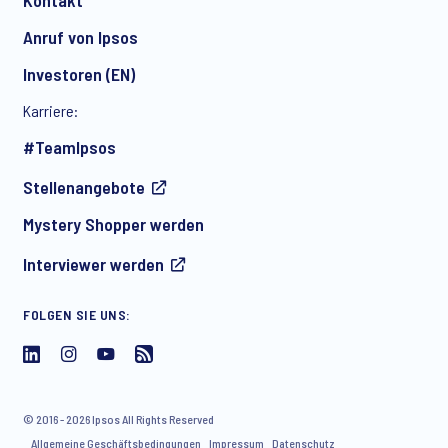
Anruf von Ipsos
Investoren (EN)
Karriere:
#TeamIpsos
Stellenangebote
Mystery Shopper werden
Interviewer werden
FOLGEN SIE UNS:
© 2016 - 2026 Ipsos All Rights Reserved
Allgemeine Geschäftsbedingungen
Impressum
Datenschutz