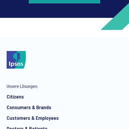
*
*
Unsere Lösungen:
*
Citizens
Consumers & Brands
Customers & Employees
*
Doctors & Patients