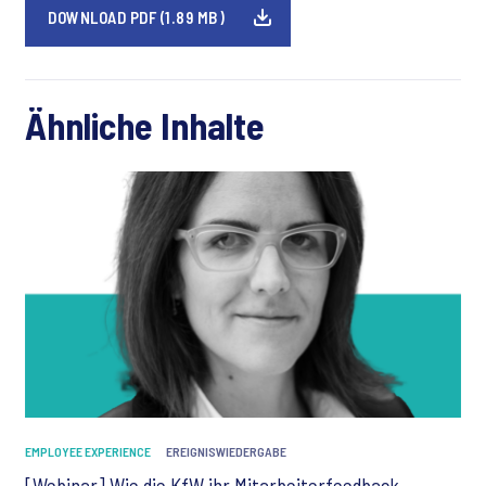
DOWNLOAD PDF (1.89 MB)
Ähnliche Inhalte
EMPLOYEE EXPERIENCE
EREIGNISWIEDERGABE
[Webinar] Wie die KfW ihr Mitarbeiterfeedback