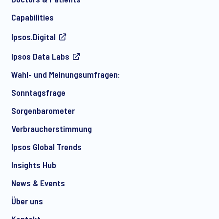
Capabilities
Ipsos.Digital
Ich bin damit einverstanden, regelmäßig per E-Mail
Ipsos Data Labs
Marketingmitteilungen über Produkte und Dienstleistungen
sowie Einladungen zu kostenlosen Veranstaltungen und
Wahl- und Meinungsumfragen:
Artikeln von Ipsos zu erhalten. Sie können Ihre Zustimmung
jederzeit mit Wirkung für die Zukunft widerrufen.
Sonntagsfrage
Sorgenbarometer
Verbraucherstimmung
Ipsos Global Trends
Insights Hub
News & Events
Über uns
Kontakt