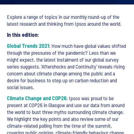
Explore a range of topics in our monthly round-up of the
latest research and thinking from Ipsos around the world.
In this edition:
Global Trends 2021
: How much have global values shifted
through the pressures of the pandemic? Less than we
might expect, the latest instalment of our global survey
series suggests. ‘Aftershocks and Continuity’ reveals rising
concern about climate change among the public and a
desire for business to step up on carbon reduction and
social issues.
Climate Change and COP26
: Ipsos was proud to be
present at COP26 in Glasgow and use our data from around
the world to bust three myths surrounding climate change.
We highlight the key points and also review some of our
climate-related polling from the time of the summit,
covering public opinion, climate-friendly behaviour change,