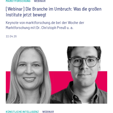
MARKTFORSCHUNG
WEBINAR
[Webinar] Die Branche im Umbruch: Was die großen
Institute jetzt bewegt
Keynote von marktforschung.de bei der Woche der
Marktforschung mit Dr. Christoph Preuß u. a.
22.04.26
KÜNSTLICHE INTELLIGENZ
WEBINAR