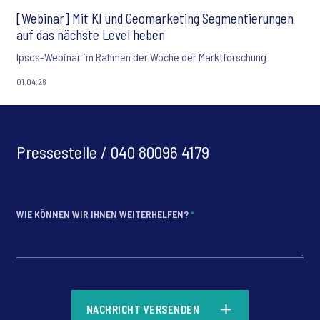
[Webinar] Mit KI und Geomarketing Segmentierungen
auf das nächste Level heben
Ipsos-Webinar im Rahmen der Woche der Marktforschung
01.04.26
Pressestelle / 040 80096 4179
WIE KÖNNEN WIR IHNEN WEITERHELFEN?
*
*
NACHRICHT VERSENDEN