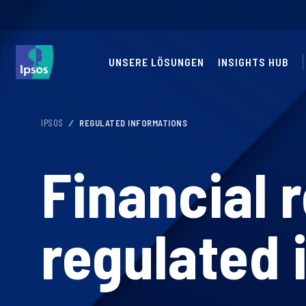
UNSERE LÖSUNGEN
INSIGHTS HUB
IPSOS
REGULATED INFORMATIONS
Financial 
regulated 