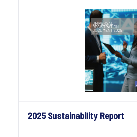
2025 Sustainability Report