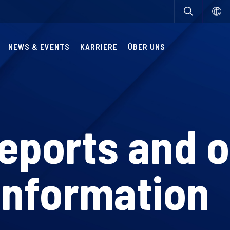
NEWS & EVENTS
KARRIERE
ÜBER UNS
reports and 
information