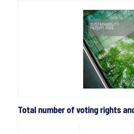
Total number of voting rights an