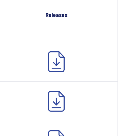
Releases