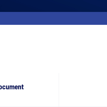
Document