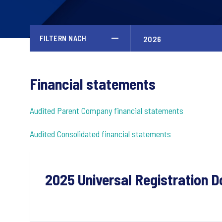
FILTERN NACH
Financial statements
Audited Parent Company financial statements
Audited Consolidated financial statements
2025 Universal Registration 