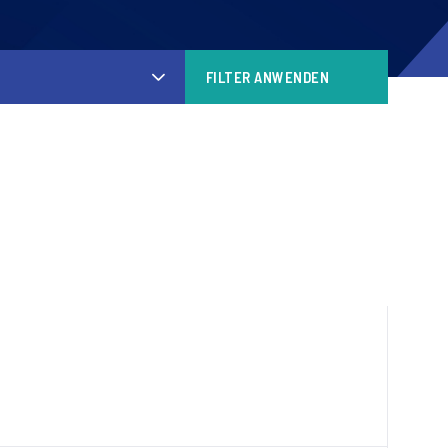
FILTER ANWENDEN