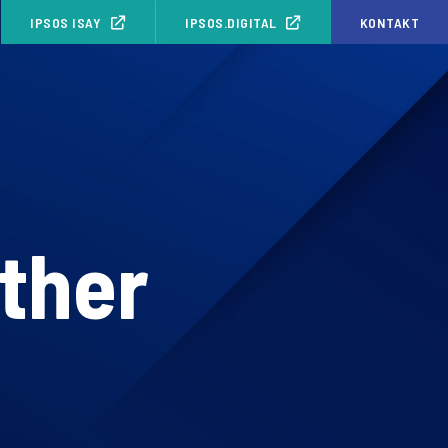
IPSOS ISAY
IPSOS.DIGITAL
KONTAKT
other