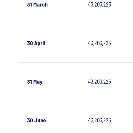
31 March
43,203,225
30 April
43,203,225
31 May
43,203,225
30 June
43,203,225