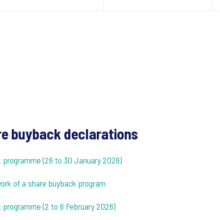
e buyback declarations
ck programme (26 to 30 January 2026)
ework of a share buyback program
k programme (2 to 6 February 2026)