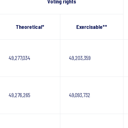
Voting rights
Theoretical*
Exercisable**
49,277,034
49,203,359
49,276,265
49,093,732