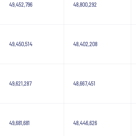
49,452,796
48,800,292
49,450,514
48,402,208
49,621,287
48,667,451
49,681,681
48,446,626