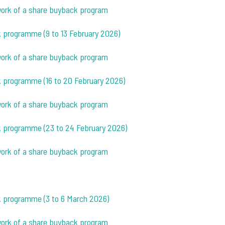
ework of a share buyback program
k programme (9 to 13 February 2026)
ework of a share buyback program
k programme (16 to 20 February 2026)
ework of a share buyback program
ck programme (23 to 24 February 2026)
ework of a share buyback program
ck programme (3 to 6 March 2026)
ework of a share buyback program