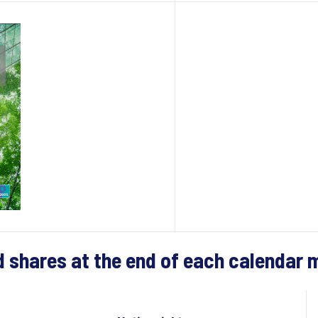
d shares at the end of each calendar