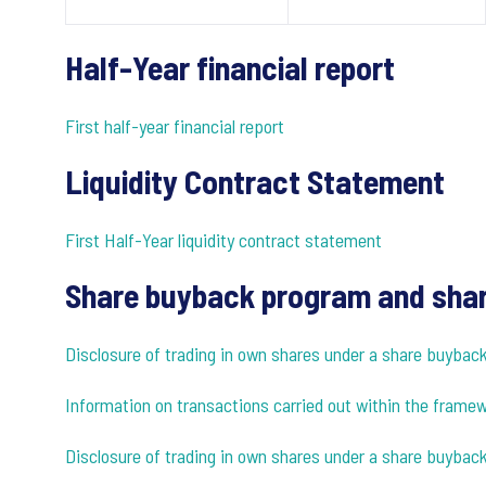
Half-Year financial report
First half-year financial report
Liquidity Contract Statement
First Half-Year liquidity contract statement
Share buyback program and shar
Disclosure of trading in own shares under a share buyba
Information on transactions carried out within the fram
Disclosure of trading in own shares under a share buybac