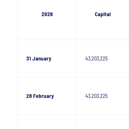
2026
Capital
31 January
43,203,225
28 February
43,203,225