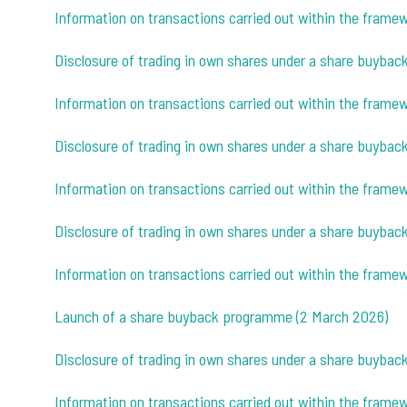
Information on transactions carried out within the fram
Disclosure of trading in own shares under a share buybac
Information on transactions carried out within the fram
Disclosure of trading in own shares under a share buybac
Information on transactions carried out within the fram
Disclosure of trading in own shares under a share buyba
Information on transactions carried out within the fram
Launch of a share buyback programme (2 March 2026)
Disclosure of trading in own shares under a share buyba
Information on transactions carried out within the fram