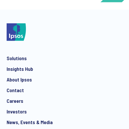
*
Solutions
*
Insights Hub
About Ipsos
Contact
*
Careers
Investors
News, Events & Media