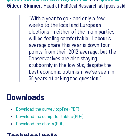
Gideon Skinner
, Head of Political Research at Ipsos said:
“With a year to go - and only a few
weeks to the local and European
elections - neither of the main parties
will be feeling comfortable. Labour’s
average share this year is down four
points from their 2012 average, but the
Conservatives are also staying
stubbornly in the low 30s, despite the
best economic optimism we’ve seen in
36 years of asking the question.”
Downloads
Download the survey topline (PDF)
Download the computer tables (PDF)
Download the charts (PDF)
Technical note