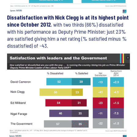
Dissatisfaction with Nick Clegg is at its highest point
since October 2012
, with two thirds (66%) dissatisfied
with his performance as Deputy Prime Minister; just 23%
are satisfied giving him a net rating (% satisfied minus %
dissatisfied) of -43.