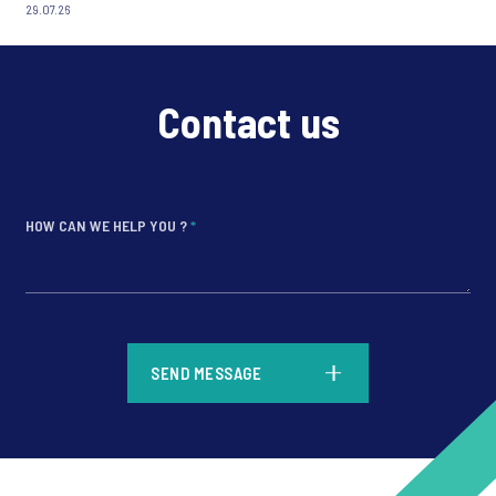
29.07.26
Contact us
HOW CAN WE HELP YOU ?
*
*
SEND MESSAGE
*