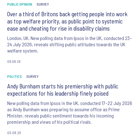
PUBLIC OPINION
SURVEY
Over a third of Britons back getting people into work
as top welfare priority, as public point to systemic
ease and cheating for rise in disability claims
London, UK. New polling data from Ipsos in the UK, conducted 23–
24 July 2026, reveals shifting public attitudes towards the UK
welfare system.
06.08.26
POLITICS
SURVEY
Andy Burnham starts his premiership with public
expectations for his leadership finely poised
New polling data from Ipsos in the UK, conducted 17–22 July 2026
as Andy Burnham was preparing to assume office as Prime
Minister, reveals public sentiment towards his incoming
premiership and views of his political rivals.
03.08.26