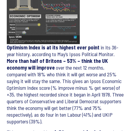
Optimism Index is at its highest ever point
in its 36-
year history, according to May’s Ipsos Political Monitor.
More than half of Britons – 53% – think the UK
economy will improve
over the next 12 months,
compared with 18% who think it will get worse and 25%
saying it will stay the same. This gives an Ipsos Economic
Optimism Index score (% improve minus % get worse) of
+35, the highest recorded since it began in April 1978. Three
quarters of Conservative and Liberal Democrat supporters
think the economy will get better (77% and 75%
respectively), as do four in ten Labour (41%) and UKIP
supporters (39%).