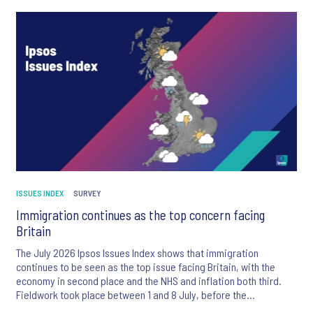
ISSUES INDEX
SURVEY
Immigration continues as the top concern facing
Britain
The July 2026 Ipsos Issues Index shows that immigration
continues to be seen as the top issue facing Britain, with the
economy in second place and the NHS and inflation both third.
Fieldwork took place between 1 and 8 July, before the
appointment of Andy Burnham as UK Prime Minister.