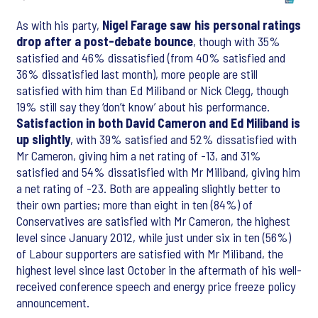
As with his party,
Nigel Farage saw his personal ratings
drop after a post-debate bounce
, though with 35%
satisfied and 46% dissatisfied (from 40% satisfied and
36% dissatisfied last month), more people are still
satisfied with him than Ed Miliband or Nick Clegg, though
19% still say they ‘don’t know’ about his performance.
Satisfaction in both David Cameron and Ed Miliband is
up slightly
, with 39% satisfied and 52% dissatisfied with
Mr Cameron, giving him a net rating of -13, and 31%
satisfied and 54% dissatisfied with Mr Miliband, giving him
a net rating of -23. Both are appealing slightly better to
their own parties; more than eight in ten (84%) of
Conservatives are satisfied with Mr Cameron, the highest
level since January 2012, while just under six in ten (56%)
of Labour supporters are satisfied with Mr Miliband, the
highest level since last October in the aftermath of his well-
received conference speech and energy price freeze policy
announcement.