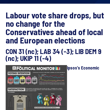
Labour vote share drops, but
no change for the
Conservatives ahead of local
and European elections
CON 31 (nc); LAB 34 (-3); LIB DEM 9
(nc); UKIP 11 (-4)
Ipsos’s Economic