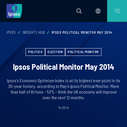
IPSOS
INSIGHTS HUB
IPSOS POLITICAL MONITOR MAY 2014
POLITICS
ELECTION
POLITICAL MONITOR
Ipsos Political Monitor May 2014
Ipsos's Economic Optimism Index is at its highest ever point in its
36-year history, according to May's Ipsos Political Monitor. More
than half of Britons - 53% - think the UK economy will improve
over the next 12 months.
14.05.14