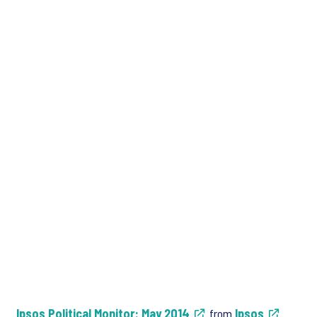
Ipsos Political Monitor: May 2014
from
Ipsos