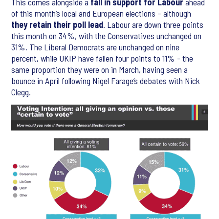
This comes alongside a
fall in support for Labour
ahead
of this month’s local and European elections – although
they retain their poll lead
. Labour are down three points
this month on 34%, with the Conservatives unchanged on
31%. The Liberal Democrats are unchanged on nine
percent, while UKIP have fallen four points to 11% - the
same proportion they were on in March, having seen a
bounce in April following Nigel Farage’s debates with Nick
Clegg.