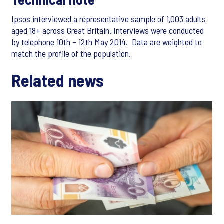
Ipsos interviewed a representative sample of 1,003 adults
aged 18+ across Great Britain. Interviews were conducted
by telephone 10th – 12th May 2014. Data are weighted to
match the profile of the population.
Related news