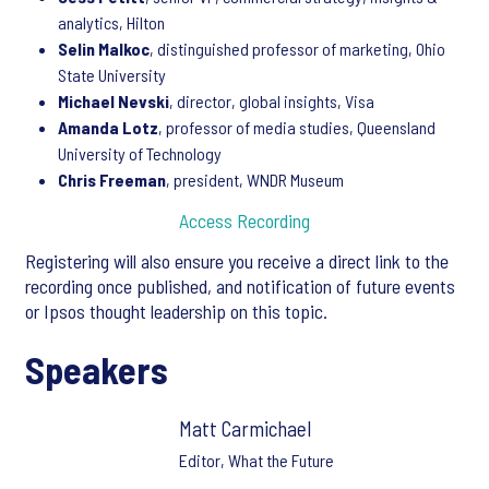
analytics, Hilton
Selin Malkoc
, distinguished professor of marketing, Ohio
State University
Michael Nevski
, director, global insights, Visa
Amanda Lotz
, professor of media studies, Queensland
University of Technology
Chris Freeman
, president, WNDR Museum
Access Recording
Registering will also ensure you receive a direct link to the
recording once published, and notification of future events
or Ipsos thought leadership on this topic.
Speakers
Matt Carmichael
Editor, What the Future