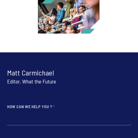
Matt Carmichael
Editor, What the Future
HOW CAN WE HELP YOU ?
*