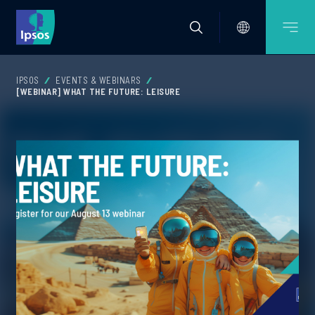
IPSOS
EVENTS & WEBINARS
[WEBINAR] WHAT THE FUTURE: LEISURE