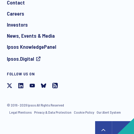
Contact
*
Careers
Investors
News, Events & Media
I consent to receive regular e-mail marketing
Ipsos KnowledgePanel
communication about products and services including
invitations to free events and articles from Ipsos. You may
Ipsos.Digital
withdraw your consent at any time with effect for the future.
FOLLOW US ON
© 2016 - 2026 Ipsos All Rights Reserved
Legal Mentions
Privacy & Data Protection
Cookie Policy
Our Alert System