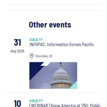
Other events
31
SOCIETY
INFOPAC: Information Forces Pacific
Aug 2026
Honolulu, HI
10
SOCIETY
[WEBINAR] Know America at 250: Public