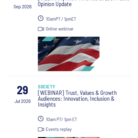
Opinion Update
Sep 2026
10amPT / 1pmET
Online webinar
29
SOCIETY
[WEBINAR] Trust, Values & Growth
Audiences: Innovation, Inclusion &
Jul 2026
Insights
10am PT/ 1pm ET
Events replay