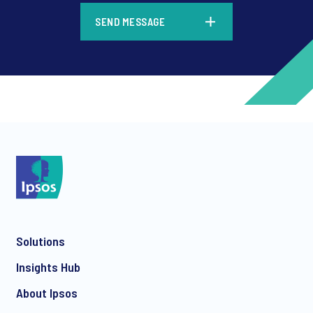
*
SEND MESSAGE
*
*
Solutions
*
Insights Hub
About Ipsos