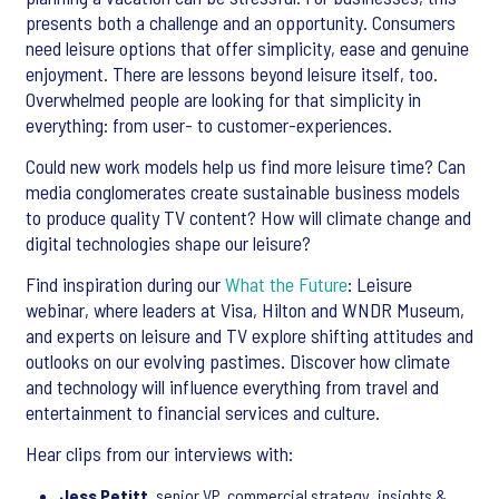
presents both a challenge and an opportunity. Consumers
need leisure options that offer simplicity, ease and genuine
enjoyment. There are lessons beyond leisure itself, too.
Overwhelmed people are looking for that simplicity in
everything: from user- to customer-experiences.
Could new work models help us find more leisure time? Can
media conglomerates create sustainable business models
to produce quality TV content? How will climate change and
digital technologies shape our leisure?
Find inspiration during our
What the Future
: Leisure
webinar, where leaders at Visa, Hilton and WNDR Museum,
and experts on leisure and TV explore shifting attitudes and
outlooks on our evolving pastimes. Discover how climate
and technology will influence everything from travel and
entertainment to financial services and culture.
Hear clips from our interviews with:
Jess Petitt
, senior VP, commercial strategy, insights &