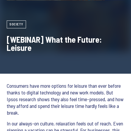
SOCIETY
[WEBINAR] What the Future:
Leisure
Consumers have more options for leisure than ever before
thanks to digital technology and new work models. But
Ipsos research shows they also feel time-pressed, and how
they afford and spend their leisure time hardly feels like a
break.
In our always-on culture, relaxation feels out of reach. Even
planning a vacation can be stressful. For businesses, this