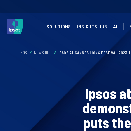
SOLUTIONS
INSIGHTS HUB
AI
IPSOS
NEWS HUB
IPSOS AT CANNES LIONS FESTIVAL 2023 
Ipsos a
demonst
puts the