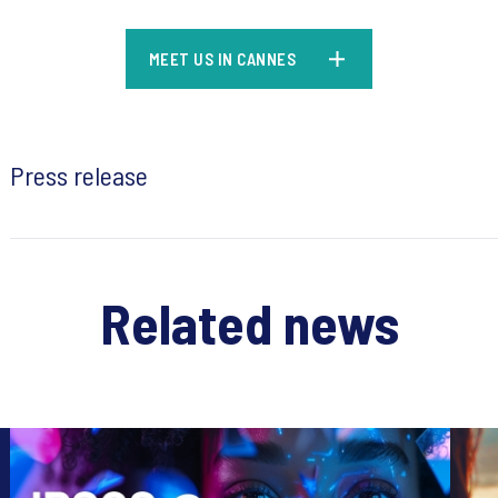
MEET US IN CANNES
Press release
Related news