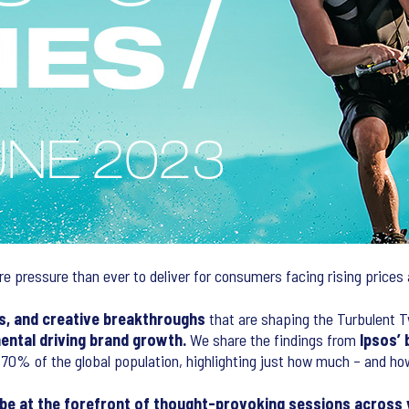
re pressure than ever to deliver for consumers facing rising prices 
ts, and creative breakthroughs
that are shaping the Turbulent Tw
ental driving brand growth.
We share the findings from
Ipsos’ 
% of the global population, highlighting just how much – and how l
l be at the forefront of thought-provoking sessions across