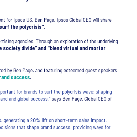
nt for Ipsos US, Ben Page, Ipsos Global CEO will share
urf the polycrisis".
ertising agencies. Through an exploration of the underlying
 society divide” and "blend virtual and mortar
ted by Ben Page, and featuring esteemed guest speakers
rand success
.
rtant for brands to surf the polycrisis wave: shaping
rand and global success,”
says Ben Page, Global CEO of
, generating a 20% lift on short-term sales impact.
cisions that shape brand success, providing ways for