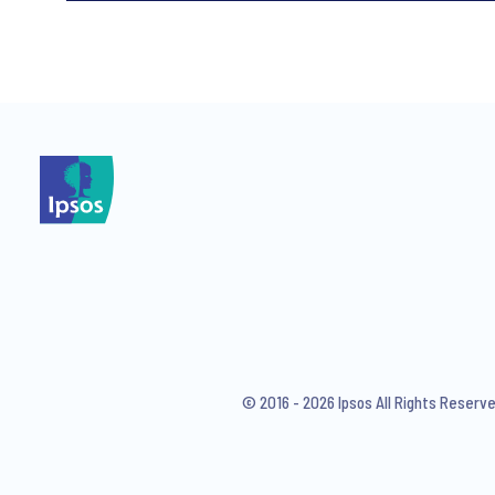
*
*
I consent to receive regular 
articles from Ipsos. You may w
© 2016 - 2026 Ipsos All Rights Reserv