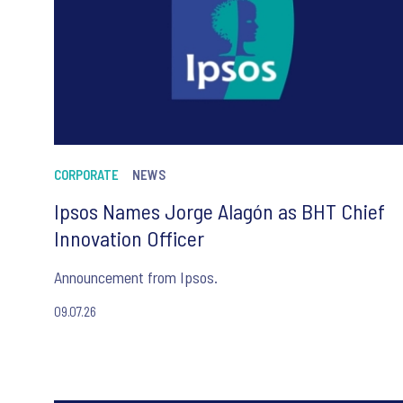
CORPORATE
NEWS
Ipsos Names Jorge Alagón as BHT Chief
Innovation Officer
Announcement from Ipsos.
09.07.26