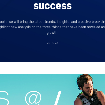
success
erts we will bring the latest trends, insights, and creative breakth
hlight new analysis on the three things that have been revealed a
growth.
26.05.23