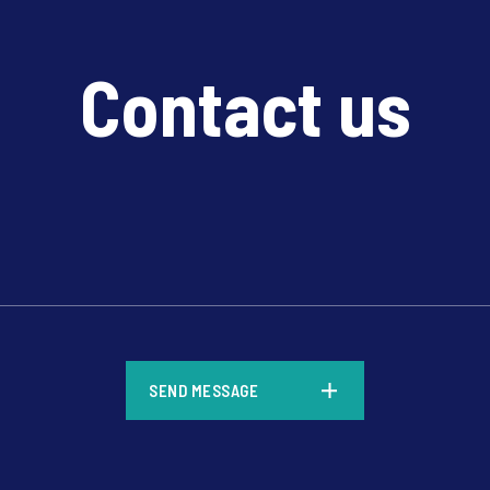
Contact us
*
SEND MESSAGE