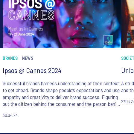
BRANDS
NEWS
SOCIE
Ipsos @ Cannes 2024
Unlo
Successful brands harness understanding of their context
A stud
to get ahead. Brands shape people’s expectations and use
and th
empathy and creativity to deliver brand success. Figuring
27.03.2
out the citizen behind the consumer and the person behind
the citizen, Ipsos guides brands on their journey to
30.04.24
success.