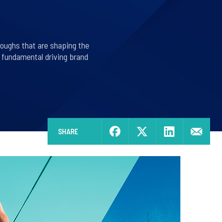
roughs that are shaping the
s fundamental driving brand
SHARE