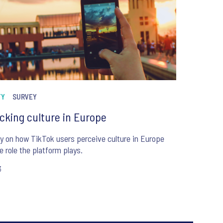
TY
SURVEY
cking culture in Europe
y on how TikTok users perceive culture in Europe
e role the platform plays.
3