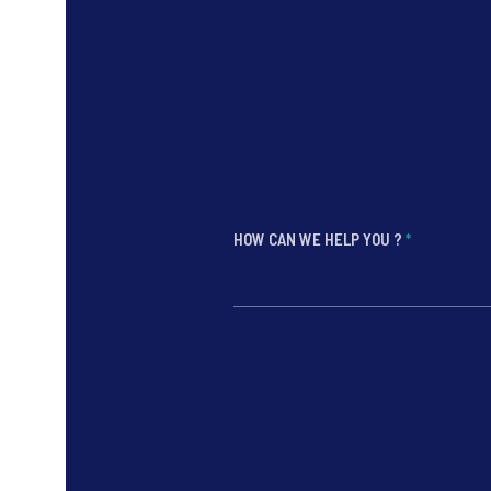
HOW CAN WE HELP YOU ?
*
*