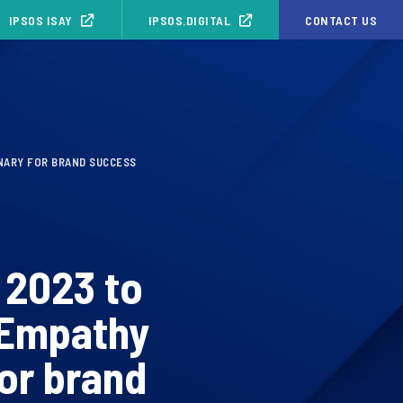
IPSOS ISAY
IPSOS.DIGITAL
CONTACT US
INARY FOR BRAND SUCCESS
 2023 to
 Empathy
for brand