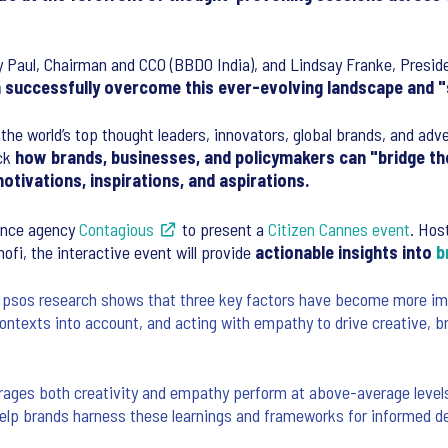
 Paul, Chairman and CCO (BBDO India), and Lindsay Franke, Preside
successfully overcome this ever-evolving landscape and "s
the world’s top thought leaders, innovators, global brands, and adv
ack
how brands, businesses, and policymakers can "bridge the
otivations, inspirations, and aspirations.
igence agency
Contagious
to present a
Citizen Cannes event
. Hos
ofi, the interactive event will provide
actionable insights into
b
Ipsos research shows that three key factors have become more impo
ntexts into account, and acting with empathy to drive creative, b
rages both creativity and empathy perform at above-average levels
lp brands harness these learnings and frameworks for informed de