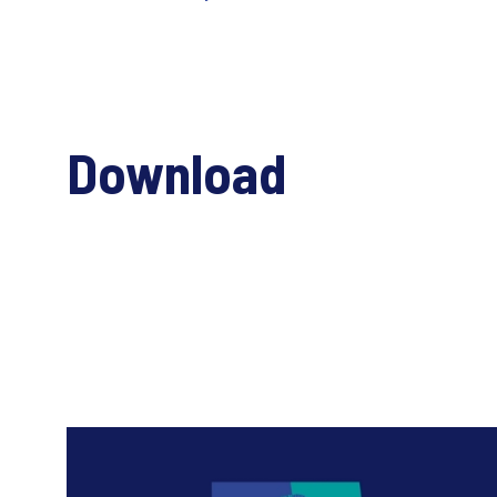
Download