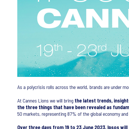
As a polycrisis rolls across the world, brands are under mo
At Cannes Lions we will bring
the latest trends, insigh
the three things that have been revealed as fundam
50 markets, representing 87% of the global economy and 70
Over three days from 19 to 23 June 2023, Ipsos wil