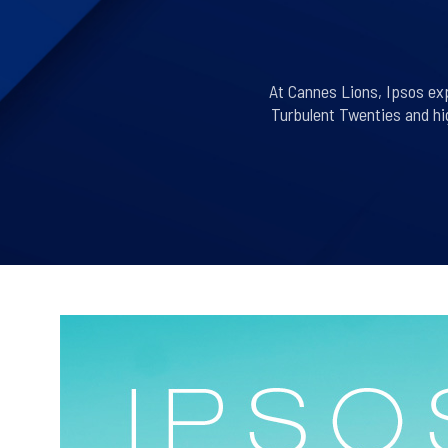
At Cannes Lions, Ipsos exp
Turbulent Twenties and hig