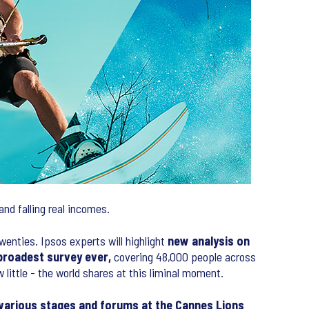
and falling real incomes.
enties. Ipsos experts will highlight
new analysis on
broadest survey ever,
covering 48,000 people across
ittle - the world shares at this liminal moment.
 various stages and forums at the Cannes Lions