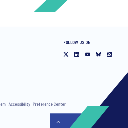
FOLLOW US ON
ng invitations to free events and
stem
Accessibility
Preference Center