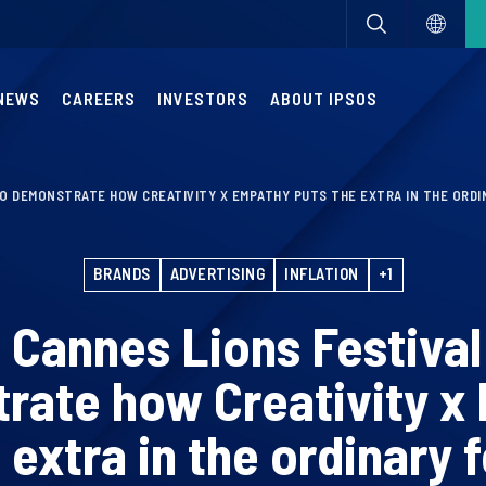
NEWS
CAREERS
INVESTORS
ABOUT IPSOS
TO DEMONSTRATE HOW CREATIVITY X EMPATHY PUTS THE EXTRA IN THE ORD
BRANDS
ADVERTISING
INFLATION
+1
t Cannes Lions Festival
rate how Creativity x
 extra in the ordinary 