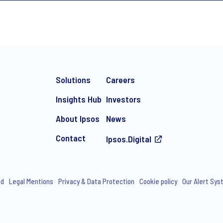
*
Solutions
Careers
Insights Hub
Investors
About Ipsos
News
Contact
Ipsos.Digital
e-mail marketing communication about products and services includi
ithdraw your consent at any time with effect for the future.
ed
Legal Mentions
Privacy & Data Protection
Cookie policy
Our Alert Sy