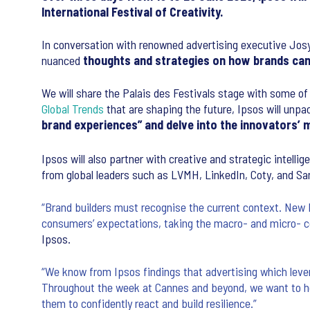
International Festival of Creativity.
In conversation with renowned advertising executive Josy
nuanced
thoughts and strategies on how brands can 
We will share the Palais des Festivals stage with some of 
Global Trends
that are shaping the future, Ipsos will unp
brand experiences” and delve into the innovators’ m
Ipsos will also partner with creative and strategic intell
from global leaders such as LVMH, LinkedIn, Coty, and San
“Brand builders must recognise the current context. New 
consumers’ expectations, taking the macro- and micro- co
Ipsos.
“We know from Ipsos findings that advertising which leve
Throughout the week at Cannes and beyond, we want to he
them to confidently react and build resilience.”