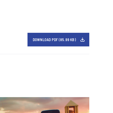
DOWNLOAD PDF (85.99 KB)