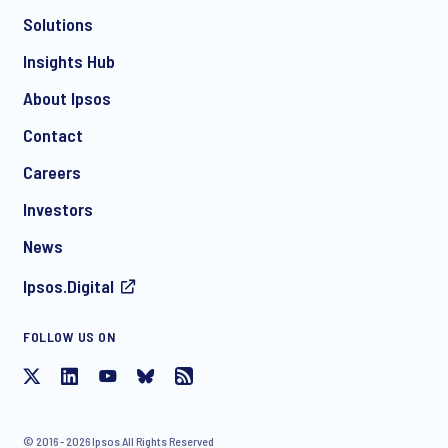
Solutions
*
Insights Hub
About Ipsos
Contact
*
Careers
Investors
News
Ipsos.Digital
FOLLOW US ON
I consent to receive regular e-mail marketing
communication about products and services including
invitations to free events and articles from Ipsos. You may
withdraw your consent at any time with effect for the future.
© 2016 - 2026 Ipsos All Rights Reserved