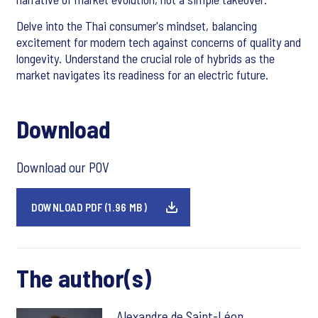
Delve into the Thai consumer's mindset, balancing
excitement for modern tech against concerns of quality and
longevity. Understand the crucial role of hybrids as the
market navigates its readiness for an electric future.
Download
Download our POV
DOWNLOAD PDF (1.96 MB)
The author(s)
Alexandre de Saint-Léon