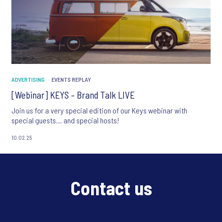
ADVERTISING
EVENTS REPLAY
[Webinar] KEYS – Brand Talk LIVE
Join us for a very special edition of our Keys webinar with
special guests... and special hosts!
10.02.25
Contact us