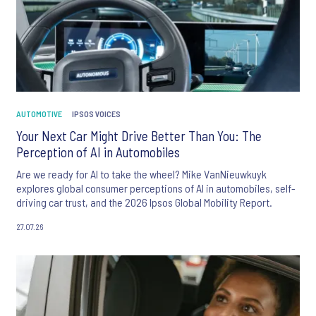
AUTOMOTIVE
IPSOS VOICES
Your Next Car Might Drive Better Than You: The
Perception of AI in Automobiles
Are we ready for AI to take the wheel? Mike VanNieuwkuyk
explores global consumer perceptions of AI in automobiles, self-
driving car trust, and the 2026 Ipsos Global Mobility Report.
27.07.26