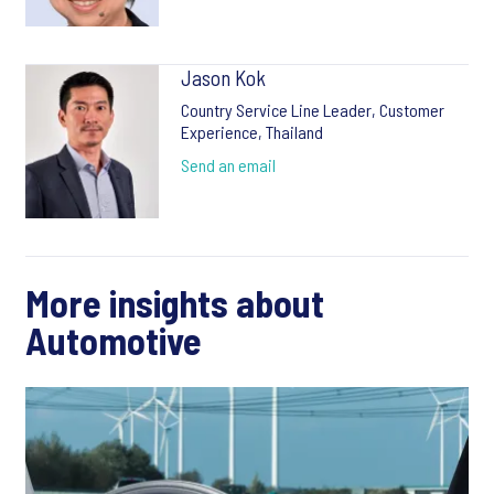
Jason Kok
Country Service Line Leader, Customer
Experience, Thailand
Send an email
More insights about
Automotive