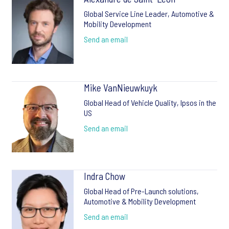
Global Service Line Leader, Automotive &
Mobility Development
Send an email
Mike VanNieuwkuyk
Global Head of Vehicle Quality, Ipsos in the
US
Send an email
Indra Chow
Global Head of Pre-Launch solutions,
Automotive & Mobility Development
Send an email