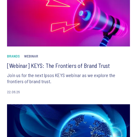
BRANDS
WEBINAR
[Webinar] KEYS: The Frontiers of Brand Trust
Join us for the next Ipsos KEYS webinar as we explore the
frontiers of brand trust.
22.06.26