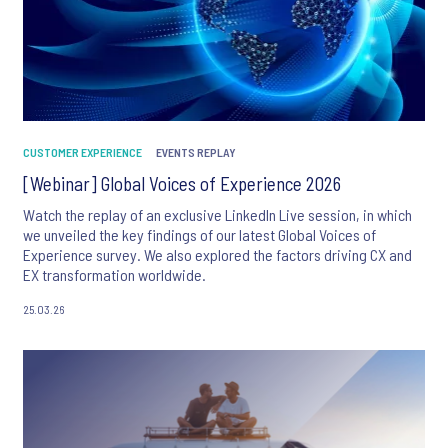
CUSTOMER EXPERIENCE
EVENTS REPLAY
[Webinar] Global Voices of Experience 2026
Watch the replay of an exclusive LinkedIn Live session, in which
we unveiled the key findings of our latest Global Voices of
Experience survey. We also explored the factors driving CX and
EX transformation worldwide.
25.03.26