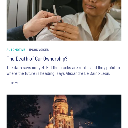
AUTOMOTIVE
IPSOS VOICES
The Death of Car Ownership?
The data says not yet. But the cracks are real — and they point to
where the future is heading, says Alexandre De Saint-Léon.
06.05.26