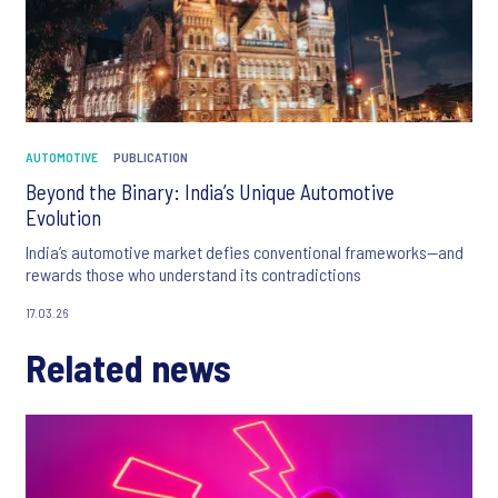
AUTOMOTIVE
PUBLICATION
Beyond the Binary: India’s Unique Automotive
Evolution
India’s automotive market defies conventional frameworks—and
rewards those who understand its contradictions
17.03.26
Related news