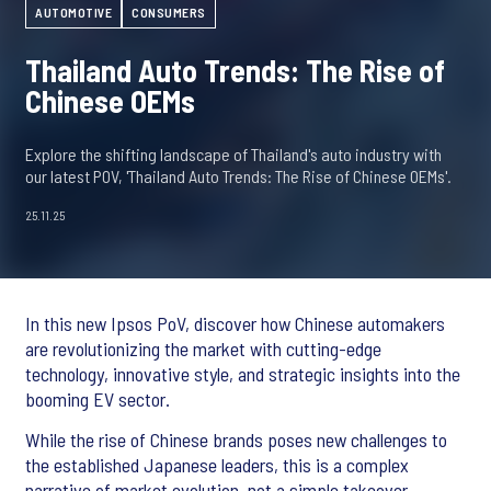
AUTOMOTIVE
CONSUMERS
Thailand Auto Trends: The Rise of
Chinese OEMs
Explore the shifting landscape of Thailand's auto industry with
our latest POV, 'Thailand Auto Trends: The Rise of Chinese OEMs'.
25.11.25
In this new Ipsos PoV, discover how Chinese automakers
are revolutionizing the market with cutting-edge
technology, innovative style, and strategic insights into the
booming EV sector.
While the rise of Chinese brands poses new challenges to
the established Japanese leaders, this is a complex
narrative of market evolution, not a simple takeover.