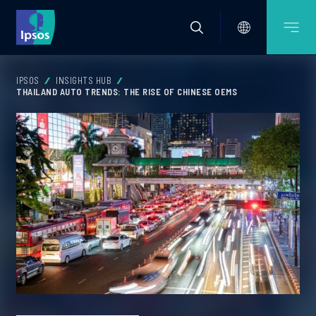
IPSOS
INSIGHTS HUB
THAILAND AUTO TRENDS: THE RISE OF CHINESE OEMS