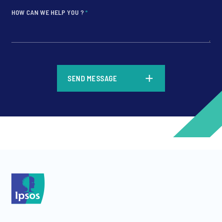
HOW CAN WE HELP YOU ?
*
*
SEND MESSAGE
*
*