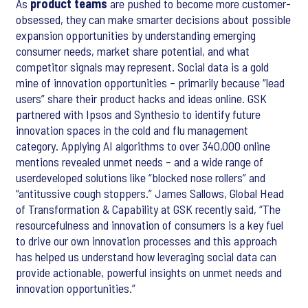
As
product teams
are pushed to become more customer-
obsessed, they can make smarter decisions about possible
expansion opportunities by understanding emerging
consumer needs, market share potential, and what
competitor signals may represent. Social data is a gold
mine of innovation opportunities – primarily because “lead
users” share their product hacks and ideas online. GSK
partnered with Ipsos and Synthesio to identify future
innovation spaces in the cold and flu management
category. Applying AI algorithms to over 340,000 online
mentions revealed unmet needs – and a wide range of
userdeveloped solutions like “blocked nose rollers” and
“antitussive cough stoppers.” James Sallows, Global Head
of Transformation & Capability at GSK recently said, “The
resourcefulness and innovation of consumers is a key fuel
to drive our own innovation processes and this approach
has helped us understand how leveraging social data can
provide actionable, powerful insights on unmet needs and
innovation opportunities.”