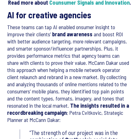
Read more about
Counsumer Signals and Innovation
.
AI for creative agencies
These teams can tap AI enabled onsumer insight to
improve their clients’
brand awareness
and boost ROI
with better audience targeting, more relevant campaigns,
and smarter sponsor/influencer partnerships. Plus, it
provides performance metrics that agency teams can
share with clients to prove their value. McCann Dakar used
this approach when helping a mobile network operator
client relaunch and rebrand in a new market. By collecting
and analyzing thousands of online mentions related to the
consumers’ mobile plans, they identified top pain points
and the content types, formats, imagery, and tones that
resonated in the local market.
The insights resulted in a
recordbreaking campaign
; Petra Cvitkovic, Strategic
Planner at McCann Dakar:
The strength of our project was in the