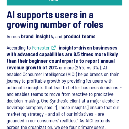
AI supports users in a
growing number of roles
Across
brand
,
insights
, and
product teams
.
According to
Forrester
,
insights-driven businesses
with advanced capabilities are 8.5 times more likely
than their beginner counterparts to report annual
revenue growth of 20%
or more (24% vs 3%). AI-
enabled Consumer Intelligence (AICI) helps brands on their
journey to profitable growth by providing its users with
actionable insights that lead to better business decisions –
and enables teams to move from reactive to predictive
decision-making. One Synthesio client at a major alcoholic
beverage company said, “[These insights] ensure that our
marketing strategy – and all of our initiatives – are
grounded in our consumers’ realities.” As AICI extends
across the organization, we see four primary users: