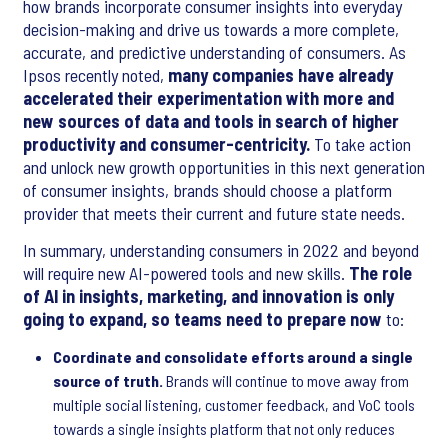
how brands incorporate consumer insights into everyday
decision-making and drive us towards a more complete,
accurate, and predictive understanding of consumers. As
Ipsos recently noted,
many companies have already
accelerated their experimentation with more and
new sources of data and tools in search of higher
productivity and consumer-centricity.
To take action
and unlock new growth opportunities in this next generation
of consumer insights, brands should choose a platform
provider that meets their current and future state needs.
In summary, understanding consumers in 2022 and beyond
will require new AI-powered tools and new skills.
The role
of AI in insights, marketing, and innovation is only
going to expand, so teams need to prepare now
to:
Coordinate and consolidate efforts around a single
source of truth.
Brands will continue to move away from
multiple social listening, customer feedback, and VoC tools
towards a single insights platform that not only reduces