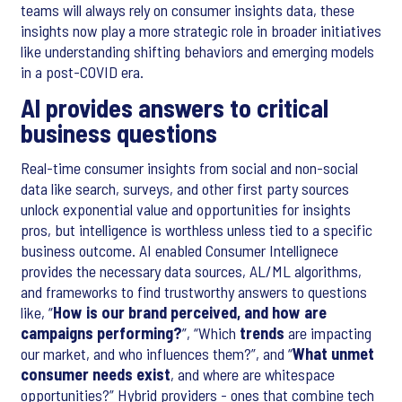
teams will always rely on consumer insights data, these
insights now play a more strategic role in broader initiatives
like understanding shifting behaviors and emerging models
in a post-COVID era.
AI provides answers to critical
business questions
Real-time consumer insights from social and non-social
data like search, surveys, and other first party sources
unlock exponential value and opportunities for insights
pros, but intelligence is worthless unless tied to a specific
business outcome. AI enabled Consumer Intellignece
provides the necessary data sources, AL/ML algorithms,
and frameworks to find trustworthy answers to questions
like, “
How is our brand perceived, and how are
campaigns performing?
”, “Which
trends
are impacting
our market, and who influences them?”, and “
What unmet
consumer needs exist
, and where are whitespace
opportunities?” Hybrid providers - ones that combine tech