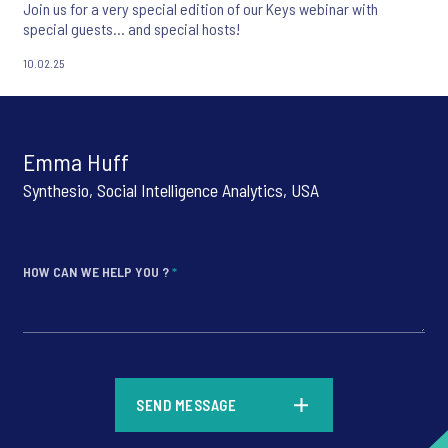
Join us for a very special edition of our Keys webinar with
special guests... and special hosts!
10.02.25
Emma Huff
Synthesio, Social Intelligence Analytics, USA
HOW CAN WE HELP YOU ?
*
*
SEND MESSAGE