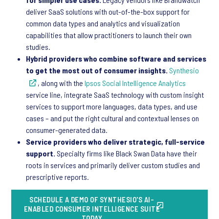
deliver SaaS solutions with out-of-the-box support for
common data types and analytics and visualization
capabilities that allow practitioners to launch their own
studies.
Hybrid providers who combine software and services
to get the most out of consumer insights.
Synthesio
, along with the
Ipsos Social Intelligence Analytics
service line, integrate SaaS technology with custom insight
services to support more languages, data types, and use
cases – and put the right cultural and contextual lenses on
consumer-generated data.
Service providers who deliver strategic, full-service
support.
Specialty firms like Black Swan Data have their
roots in services and primarily deliver custom studies and
prescriptive reports.
SCHEDULE A DEMO OF SYNTHESIO'S AI-
ENABLED CONSUMER INTELLIGENCE SUITE
TODAY