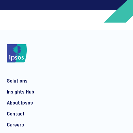
*
*
Solutions
*
Insights Hub
About Ipsos
Contact
*
Careers