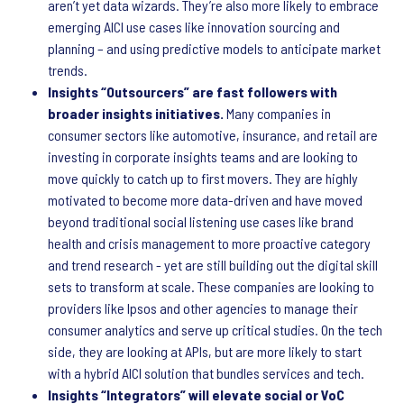
aren’t yet data wizards. They’re also more likely to embrace
emerging AICI use cases like innovation sourcing and
planning – and using predictive models to anticipate market
trends.
Insights “Outsourcers” are fast followers with
broader insights initiatives.
Many companies in
consumer sectors like automotive, insurance, and retail are
investing in corporate insights teams and are looking to
move quickly to catch up to first movers. They are highly
motivated to become more data-driven and have moved
beyond traditional social listening use cases like brand
health and crisis management to more proactive category
and trend research - yet are still building out the digital skill
sets to transform at scale. These companies are looking to
providers like Ipsos and other agencies to manage their
consumer analytics and serve up critical studies. On the tech
side, they are looking at APIs, but are more likely to start
with a hybrid AICI solution that bundles services and tech.
Insights “Integrators” will elevate social or VoC