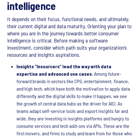
intelligence
It depends on their focus, functional needs, and ultimately,
their current digital and data maturity. Orienting your plan to
where you are in the journey towards better consumer
intelligence is critical. Before making a software
investment, consider which path suits your organization’s
resources and insights aspirations.
Insights “Insourcers” lead the way with data
expertise and advanced use cases.
Among future-
forward brands in sectors like CPG, entertainment, finance,
and high tech, which have both the motivation to apply data
differently and the digital skills to make it happen, we see
the growth of central data hubs as the driver for AICI. As
teams adapt self-service tools and export insights far and
wide, they are investing in insights platforms and hungry to
consume services and tech add-ons via APIs. These are the
first movers, and firms to study and learn from for those who