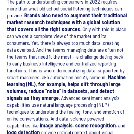
The path to understanding consumers in 2022 requires
more than what old school social listening techniques can
provide.
Brands also need to augment their traditional
market research techniques with a global solution
that covers all the right sources
. Only with this in place
can we get a complete view of the market and its
consumers. Yet, there is always too much data, creating
data overload. And the teams managing data are often not
the teams that need it the most – a challenge dating back
to early business intelligence and centralized reporting
functions. This is where democratizing data, supported by
smart machines, aka automation and AI, come in.
Machine
learning (ML), for example, helps sift through large
volumes, reduce “noise” in datasets, and detect
signals as they emerge
. Advanced sentiment analysis
capabilities use natural language processing (NLP)
techniques to understand the feeling, tone, and emotion of
online conversations. And data-science powered
capabilities like
image analysis
,
scene recognition
, and
logo detection
provide critical context about visual