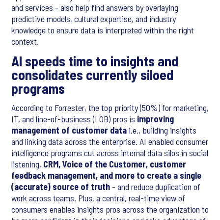
and services - also help find answers by overlaying
predictive models, cultural expertise, and industry
knowledge to ensure data is interpreted within the right
context.
AI speeds time to insights and
consolidates currently siloed
programs
According to Forrester, the top priority (50%) for marketing,
IT, and line-of-business (LOB) pros is
improving
management of customer data
i.e., building insights
and linking data across the enterprise. AI enabled consumer
intelligence programs cut across internal data silos in social
listening,
CRM, Voice of the Customer, customer
feedback management, and more to create a single
(accurate) source of truth
- and reduce duplication of
work across teams. Plus, a central, real-time view of
consumers enables insights pros across the organization to