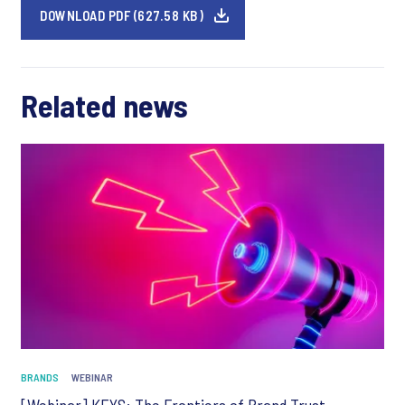
DOWNLOAD PDF (627.58 KB)
Related news
BRANDS
WEBINAR