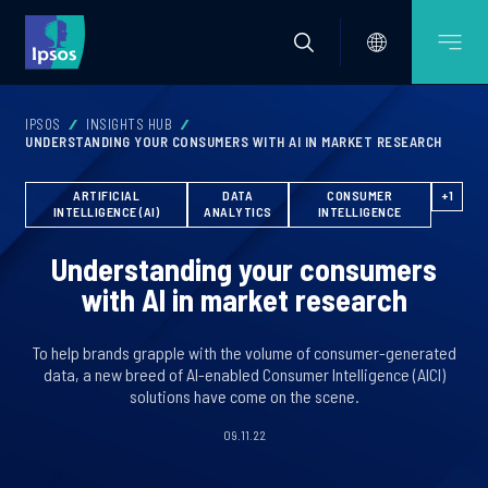
IPSOS
INSIGHTS HUB
UNDERSTANDING YOUR CONSUMERS WITH AI IN MARKET RESEARCH
ARTIFICIAL
DATA
CONSUMER
+1
INTELLIGENCE (AI)
ANALYTICS
INTELLIGENCE
Understanding your consumers
with AI in market research
To help brands grapple with the volume of consumer-generated
data, a new breed of AI-enabled Consumer Intelligence (AICI)
solutions have come on the scene.
09.11.22