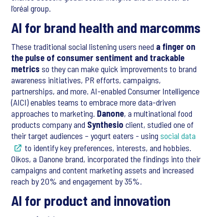
l’oréal group.
AI for brand health and marcomms
These traditional social listening users need
a finger on
the pulse of consumer sentiment and trackable
metrics
so they can make quick improvements to brand
awareness initiatives, PR efforts, campaigns,
partnerships, and more. AI-enabled Consumer Intelligence
(AICI) enables teams to embrace more data-driven
approaches to marketing.
Danone
, a multinational food
products company and
Synthesio
client, studied one of
their target audiences – yogurt eaters - using
social data
to identify key preferences, interests, and hobbies.
Oikos, a Danone brand, incorporated the findings into their
campaigns and content marketing assets and increased
reach by 20% and engagement by 35%.
AI for product and innovation