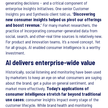
generating decisions – and a critical component of
enterprise insights initiatives. One senior Customer
Insights pro and Synthesio client told us, “
Discovering
new consumer insights helped us pivot our offerings
and boost revenue.
” For many market researchers, the
practice of incorporating consumer-generated data from
social, search, and other-real time sources is relatively new.
For product and innovation teams, it’s a novel concept. Yet
for all groups, AI enabled consumer intelligence is a worthy
investment.
AI delivers enterprise-wide value
Historically, social listening and monitoring have been used
by marketers to keep an eye on what consumers are saying
about the brand, get a pulse on general sentiment, and
market more effectively.
Today’s applications of
consumer intelligence stretch far beyond traditional
use cases
; consumer insights impact every stage of the
customer lifecycle. While brand health and monitoring