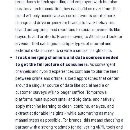
redundancy in tech spending and employee work but also
creates a tech foundation they can build on over time. This
trend will only accelerate as current events create more
change and drive urgency for brands to track behaviors,
brand perceptions, and reactions to social movements like
boycotts and protests. Brands moving to AICI should look for
a vendor that can ingest multiple types of internal and
external data sources to create a central insights hub.
Track emerging channels and data sources needed
to get the full picture of consumers.
As convergent
channels and hybrid experiences continue to blur the lines
between online and offline, siloed approaches that center
around a singular source of data like social media or
customer surveys will no longer suffice. Tomorrow’s
platforms must support small and big data, and natively
apply machine learning to clean, combine, analyze, and
extract actionable insights – while automating as many
manual steps as possible. For brands, this means choosing a
partner with a strong roadmap for delivering AI/ML tools and