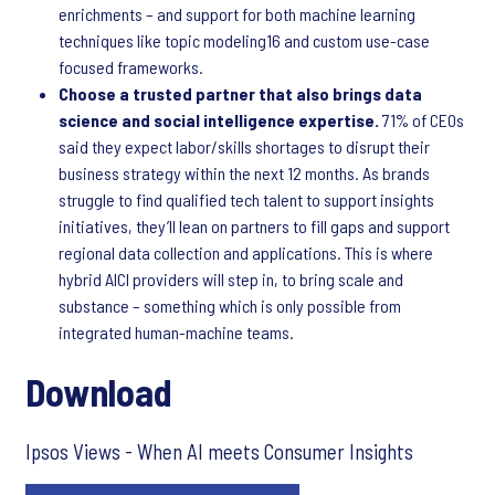
enrichments – and support for both machine learning
techniques like topic modeling16 and custom use-case
focused frameworks.
Choose a trusted partner that also brings data
science and social intelligence expertise.
71% of CEOs
said they expect labor/skills shortages to disrupt their
business strategy within the next 12 months. As brands
struggle to find qualified tech talent to support insights
initiatives, they’ll lean on partners to fill gaps and support
regional data collection and applications. This is where
hybrid AICI providers will step in, to bring scale and
substance – something which is only possible from
integrated human-machine teams.
Download
Ipsos Views - When AI meets Consumer Insights