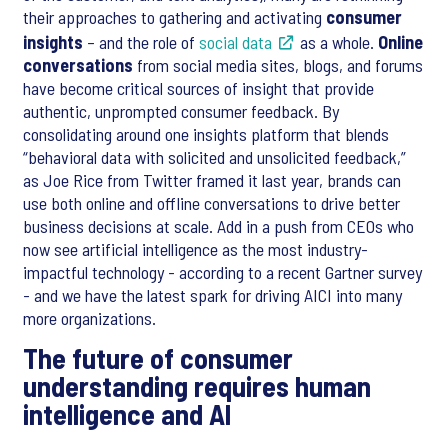
their approaches to gathering and activating
consumer
insights
– and the role of
social data
as a whole.
Online
conversations
from social media sites, blogs, and forums
have become critical sources of insight that provide
authentic, unprompted consumer feedback. By
consolidating around one insights platform that blends
“behavioral data with solicited and unsolicited feedback,”
as Joe Rice from Twitter framed it last year, brands can
use both online and offline conversations to drive better
business decisions at scale. Add in a push from CEOs who
now see artificial intelligence as the most industry-
impactful technology - according to a recent Gartner survey
- and we have the latest spark for driving AICI into many
more organizations.
The future of consumer
understanding requires human
intelligence and AI