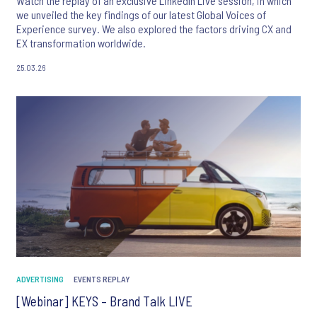
Watch the replay of an exclusive LinkedIn Live session, in which
we unveiled the key findings of our latest Global Voices of
Experience survey. We also explored the factors driving CX and
EX transformation worldwide.
25.03.26
ADVERTISING
EVENTS REPLAY
[Webinar] KEYS – Brand Talk LIVE