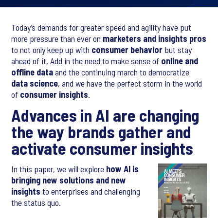
Today’s demands for greater speed and agility have put
more pressure than ever on
marketers and insights pros
to not only keep up with
consumer behavior
but stay
ahead of it. Add in the need to make sense of
online and
offline data
and the continuing march to democratize
data science
, and we have the perfect storm in the world
of
consumer insights
.
Advances in AI are changing
the way brands gather and
activate consumer insights
In this paper, we will explore
how AI is
bringing new solutions and new
insights
to enterprises and challenging
the status quo.