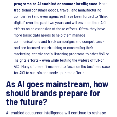
programs to AI enabled consumer intelligence.
Most
traditional consumer goods, travel, and manufacturing
companies (and even agencies) have been forced to “think
digital” over the past two years and will envision their AICI
efforts as an extension of these efforts. Often, they have
more basic data needs to help them manage
communications and track campaigns and competitors -
and are focused on refreshing or connecting their
marketing-centric social listening programs to other VoC or
insights efforts – even while testing the waters of full-on
AICI. Many of these firms need to focus on the business case
for AICI to sustain and scale up these efforts.
As AI goes mainstream, how
should brands prepare for
the future?
AI enabled cousumer intelligence will continue to reshape