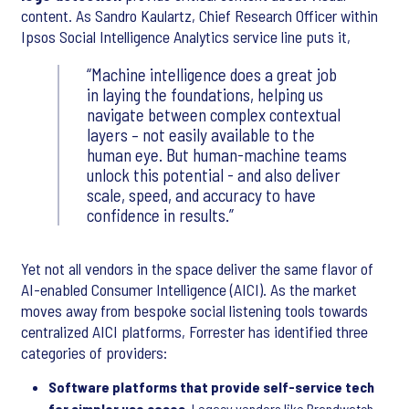
content. As Sandro Kaulartz, Chief Research Officer within
Ipsos Social Intelligence Analytics service line puts it,
Machine intelligence does a great job
in laying the foundations, helping us
navigate between complex contextual
layers – not easily available to the
human eye. But human-machine teams
unlock this potential - and also deliver
scale, speed, and accuracy to have
confidence in results.
Yet not all vendors in the space deliver the same flavor of
AI-enabled Consumer Intelligence (AICI). As the market
moves away from bespoke social listening tools towards
centralized AICI platforms, Forrester has identified three
categories of providers:
Software platforms that provide self-service tech
for simpler use cases.
Legacy vendors like Brandwatch