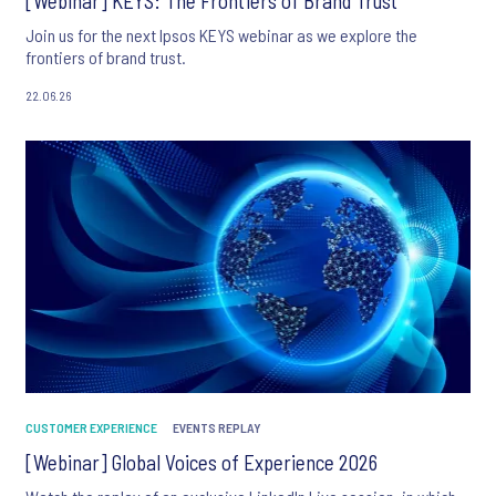
[Webinar] KEYS: The Frontiers of Brand Trust
Join us for the next Ipsos KEYS webinar as we explore the
frontiers of brand trust.
22.06.26
CUSTOMER EXPERIENCE
EVENTS REPLAY
[Webinar] Global Voices of Experience 2026