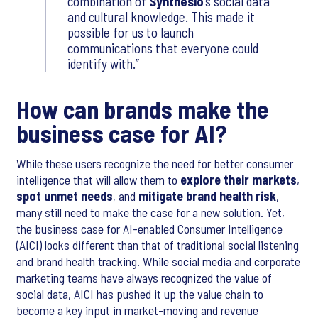
combination of
Synthesio
’s social data
and cultural knowledge. This made it
possible for us to launch
communications that everyone could
identify with.
How can brands make the
business case for AI?
While these users recognize the need for better consumer
intelligence that will allow them to
explore their markets
,
spot unmet needs
, and
mitigate brand health risk
,
many still need to make the case for a new solution. Yet,
the business case for AI-enabled Consumer Intelligence
(AICI) looks different than that of traditional social listening
and brand health tracking. While social media and corporate
marketing teams have always recognized the value of
social data, AICI has pushed it up the value chain to
become a key input in market-moving and revenue