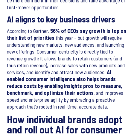
be more confident in their decisions and take advantage of
first-mover opportunities.
AI aligns to key business drivers
According to Gartner,
56% of CEOs say growth is top on
their list of priorities
this year - but growth will require
understanding new markets, new audiences, and launching
new offerings. Consumer-centricity is directly tied to
revenue growth; it allows brands to retain customers (and
thus retain revenue), increase sales with new products and
services, and identify and attract new audiences.
AI
enabled consumer intelligence also helps brands
reduce costs by enabling insights pros to measure,
benchmark, and optimize their actions
, and improves
speed and enterprise agility by embracing a proactive
approach that’s rooted in real-time, accurate data.
How individual brands adopt
and roll out AI for consumer