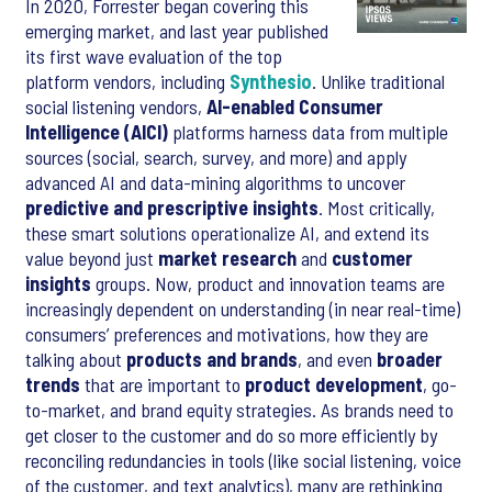
In 2020, Forrester began covering this
emerging market, and last year published
its first wave evaluation of the top
platform vendors, including
Synthesio
. Unlike traditional
social listening vendors,
AI-enabled Consumer
Intelligence (AICI)
platforms harness data from multiple
sources (social, search, survey, and more) and apply
advanced AI and data-mining algorithms to uncover
predictive and prescriptive insights
. Most critically,
these smart solutions operationalize AI, and extend its
value beyond just
market research
and
customer
insights
groups. Now, product and innovation teams are
increasingly dependent on understanding (in near real-time)
consumers’ preferences and motivations, how they are
talking about
products and brands
, and even
broader
trends
that are important to
product development
, go-
to-market, and brand equity strategies. As brands need to
get closer to the customer and do so more efficiently by
reconciling redundancies in tools (like social listening, voice
of the customer, and text analytics), many are rethinking