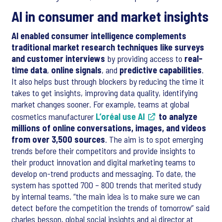
AI in consumer and market insights
AI enabled consumer intelligence complements
traditional market research techniques like surveys
and customer interviews
by providing access to
real-
time data
,
online signals
, and
predictive capabilities
.
It also helps bust through blockers by reducing the time it
takes to get insights, improving data quality, identifying
market changes sooner. For example, teams at global
cosmetics manufacturer
L’oréal use AI
to analyze
millions of online conversations, images, and videos
from over 3,500 sources
. The aim is to spot emerging
trends before their competitors and provide insights to
their product innovation and digital marketing teams to
develop on-trend products and messaging. To date, the
system has spotted 700 – 800 trends that merited study
by internal teams. “the main idea is to make sure we can
detect before the competition the trends of tomorrow” said
charles besson, global social insights and ai director at