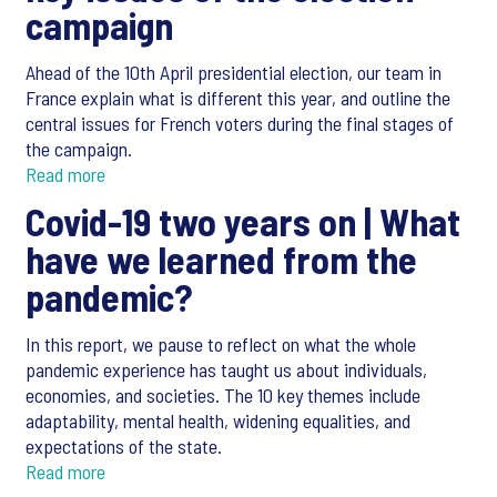
campaign
Ahead of the 10th April presidential election, our team in
France explain what is different this year, and outline the
central issues for French voters during the final stages of
the campaign.
Read more
Covid-19 two years on |
What
have we learned from the
pandemic?
In this report, we pause to reflect on what the whole
pandemic experience has taught us about individuals,
economies, and societies. The 10 key themes include
adaptability, mental health, widening equalities, and
expectations of the state.
Read more