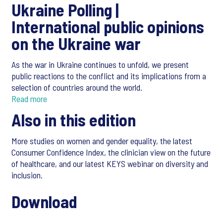
Ukraine Polling |
International public opinions
on the Ukraine war
As the war in Ukraine continues to unfold, we present
public reactions to the conflict and its implications from a
selection of countries around the world.
Read more
Also in this edition
More studies on women and gender equality, the latest
Consumer Confidence Index, the clinician view on the future
of healthcare, and our latest KEYS webinar on diversity and
inclusion.
Download