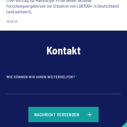
Live-Vortrag zur Hamburger Pride Week: Aktuelle
Forschungsergebnisse zur Situation von LGBTQIA+ in Deutschland
(und weltweit).
15.06.26
Kontakt
WIE KÖNNEN WIR IHNEN WEITERHELFEN?
*
*
NACHRICHT VERSENDEN