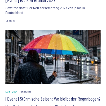
[Event] Baaken Brunch 2027
Save the date: Der Neujahrsempfang 2027 von Ipsos in
Deutschland
09.07.26
LGBTQIA+
EREIGNIS
[Event] Stürmische Zeiten: Wo bleibt der Regenbogen?