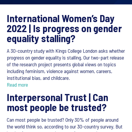
International Women’s Day
2022 |
Is progress on gender
equality stalling?
A 30-country study with Kings College London asks whether
progress on gender equality is stalling. Our two-part release
of the research project presents global views on topics
including feminism, violence against women, careers,
institutional bias, and childcare.
Read more
Interpersonal Trust |
Can
most people be trusted?
Can most people be trusted? Only 30% of people around
the world think so, according to our 30-country survey. But