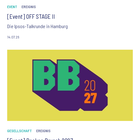
EVENT
EREIGNIS
[Event] OFF STAGE II
Die Ipsos-Talkrunde in Hamburg
14.07.26
GESELLSCHAFT
EREIGNIS