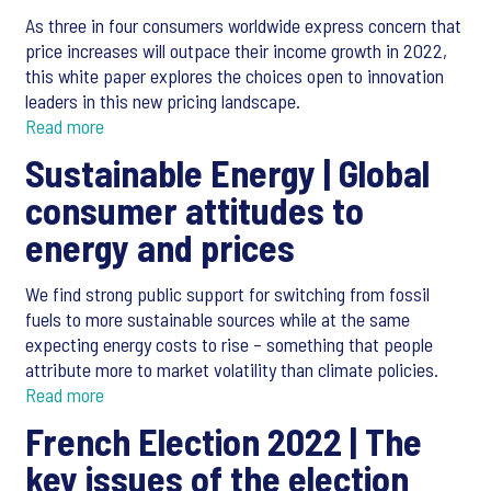
As three in four consumers worldwide express concern that
price increases will outpace their income growth in 2022,
this white paper explores the choices open to innovation
leaders in this new pricing landscape.
Read more
Sustainable Energy |
Global
consumer attitudes to
energy and prices
We find strong public support for switching from fossil
fuels to more sustainable sources while at the same
expecting energy costs to rise – something that people
attribute more to market volatility than climate policies.
Read more
French Election 2022 |
The
key issues of the election