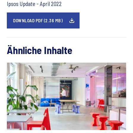
Ipsos Update - April 2022
DOWNLOAD PDF (2.36 MB)
Ähnliche Inhalte