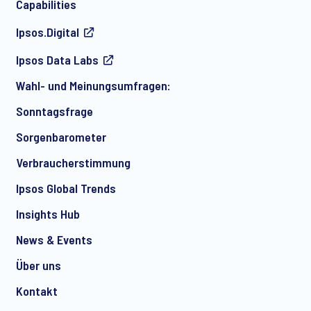
Capabilities
Ipsos.Digital
Ich bin damit einverstanden, regelmäßig per E-Mail
Ipsos Data Labs
Marketingmitteilungen über Produkte und Dienstleistungen
sowie Einladungen zu kostenlosen Veranstaltungen und
Wahl- und Meinungsumfragen:
Artikeln von Ipsos zu erhalten. Sie können Ihre Zustimmung
jederzeit mit Wirkung für die Zukunft widerrufen.
Sonntagsfrage
Sorgenbarometer
Verbraucherstimmung
Ipsos Global Trends
Insights Hub
News & Events
Über uns
Kontakt