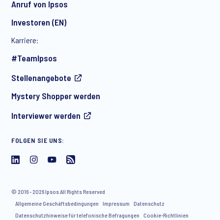
Anruf von Ipsos
Investoren (EN)
Karriere:
#TeamIpsos
Stellenangebote
Mystery Shopper werden
Interviewer werden
FOLGEN SIE UNS:
© 2016 - 2026 Ipsos All Rights Reserved
Allgemeine Geschäftsbedingungen
Impressum
Datenschutz
Datenschutzhinweise für telefonische Befragungen
Cookie-Richtlinien