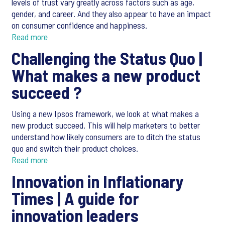
levels of trust vary greatly across factors such as age,
gender, and career. And they also appear to have an impact
on consumer confidence and happiness.
Read more
Challenging the Status Quo |
What makes a new product
succeed ?
Using a new Ipsos framework, we look at what makes a
new product succeed. This will help marketers to better
understand how likely consumers are to ditch the status
quo and switch their product choices.
Read more
Innovation in Inflationary
Times |
A guide for
innovation leaders