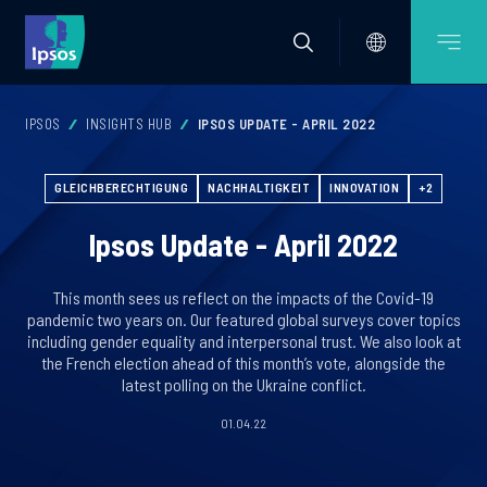
IPSOS
INSIGHTS HUB
IPSOS UPDATE - APRIL 2022
GLEICHBERECHTIGUNG
NACHHALTIGKEIT
INNOVATION
+2
Ipsos Update - April 2022
This month sees us reflect on the impacts of the Covid-19
pandemic two years on. Our featured global surveys cover topics
including gender equality and interpersonal trust. We also look at
the French election ahead of this month’s vote, alongside the
latest polling on the Ukraine conflict.
01.04.22