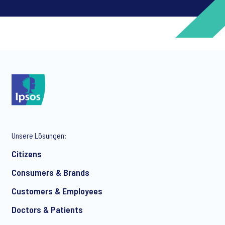
*
*
Unsere Lösungen:
*
Citizens
Consumers & Brands
Customers & Employees
*
Doctors & Patients