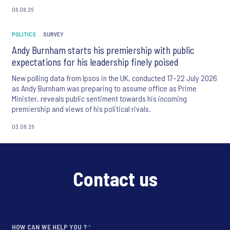
06.08.26
POLITICS
SURVEY
Andy Burnham starts his premiership with public
expectations for his leadership finely poised
New polling data from Ipsos in the UK, conducted 17–22 July 2026
as Andy Burnham was preparing to assume office as Prime
Minister, reveals public sentiment towards his incoming
premiership and views of his political rivals.
03.08.26
Contact us
HOW CAN WE HELP YOU ?
*