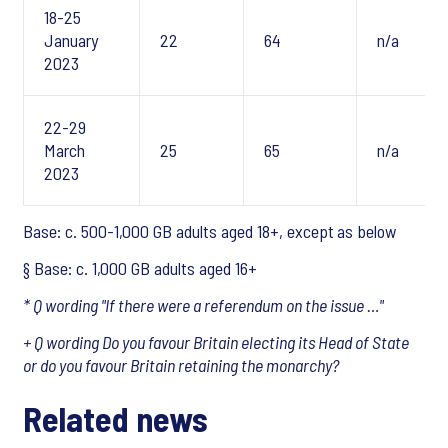
18-25
January
22
64
n/a
2023
22-29
March
25
65
n/a
2023
Base: c. 500-1,000 GB adults aged 18+, except
as below
§ Base: c. 1,000 GB adults aged 16+
* Q wording "If there were a referendum on the issue …"
+ Q wording Do you favour Britain electing its Head of State
or do you favour Britain retaining the monarchy?
Related news