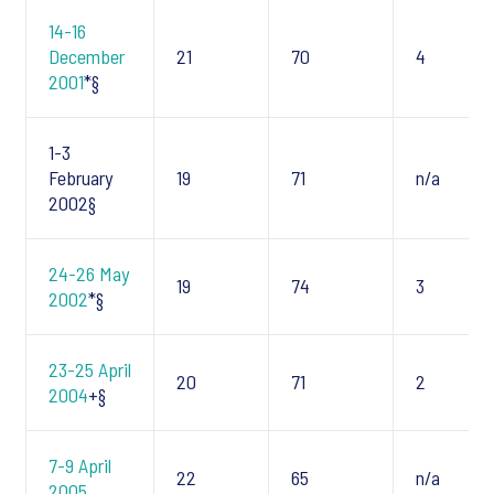
14-16
December
21
70
4
2001
*§
1-3
February
19
71
n/a
2002§
24-26 May
19
74
3
2002
*§
23-25 April
20
71
2
2004
+§
7-9 April
22
65
n/a
2005