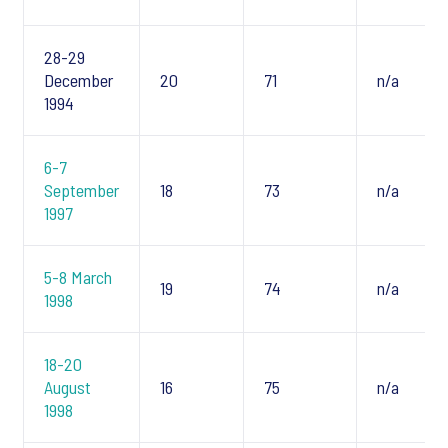
28-29
December
20
71
n/a
1994
6-7
September
18
73
n/a
1997
5-8 March
19
74
n/a
1998
18-20
August
16
75
n/a
1998