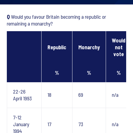
Q
Would you favour Britain becoming a republic or
remaining a monarchy?
Would
Republic
Monarchy
not
vote
%
%
%
22-26
18
69
n/a
April 1993
7-12
January
17
73
n/a
1994