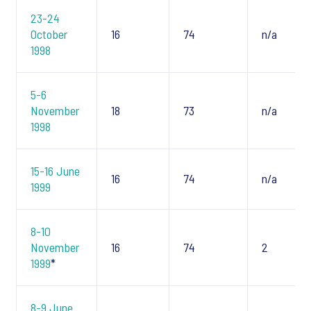
23-24
October
16
74
n/a
1998
5-6
November
18
73
n/a
1998
15-16 June
16
74
n/a
1999
8-10
November
16
74
2
1999
*
8-9 June