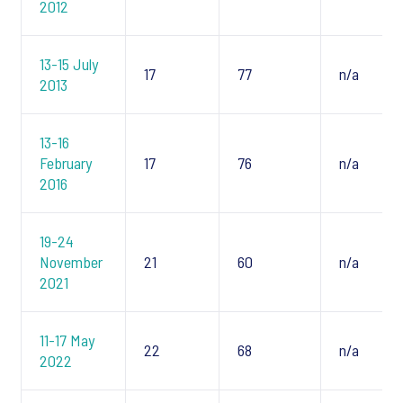
2012
13-15 July
17
77
n/a
2013
13-16
February
17
76
n/a
2016
19-24
November
21
60
n/a
2021
11-17 May
22
68
n/a
2022