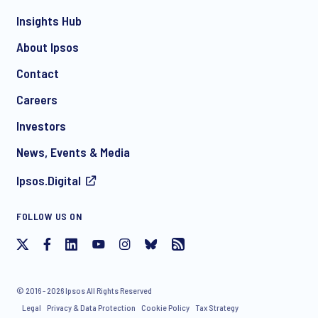
*
Insights Hub
About Ipsos
Contact
*
Careers
Investors
News, Events & Media
Ipsos.Digital
I consent to receive regular e-mail marketing
FOLLOW US ON
communication about products and services including
invitations to free events and articles from Ipsos. You may
withdraw your consent at any time with effect for the future.
© 2016 - 2026 Ipsos All Rights Reserved
Legal
Privacy & Data Protection
Cookie Policy
Tax Strategy