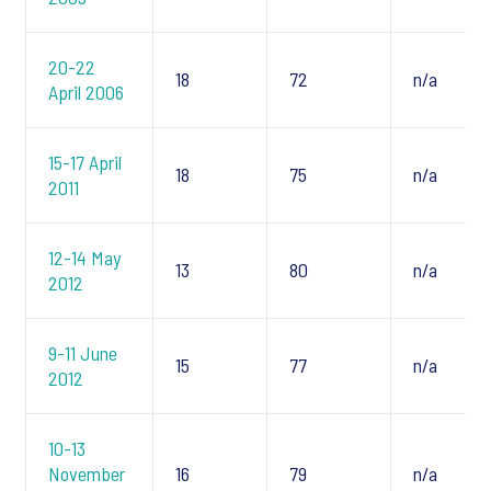
20-22
18
72
n/a
April 2006
15-17 April
18
75
n/a
2011
12-14 May
13
80
n/a
2012
9-11 June
15
77
n/a
2012
10-13
November
16
79
n/a