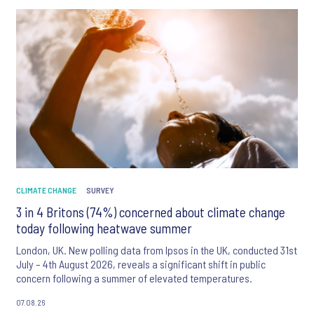
CLIMATE CHANGE
SURVEY
3 in 4 Britons (74%) concerned about climate change
today following heatwave summer
London, UK. New polling data from Ipsos in the UK, conducted 31st
July – 4th August 2026, reveals a significant shift in public
concern following a summer of elevated temperatures.
07.08.26