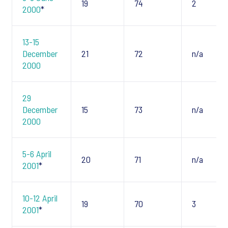
19
74
2
2000
*
13-15
December
21
72
n/a
2000
29
December
15
73
n/a
2000
5-6 April
20
71
n/a
2001
*
10-12 April
19
70
3
2001
*