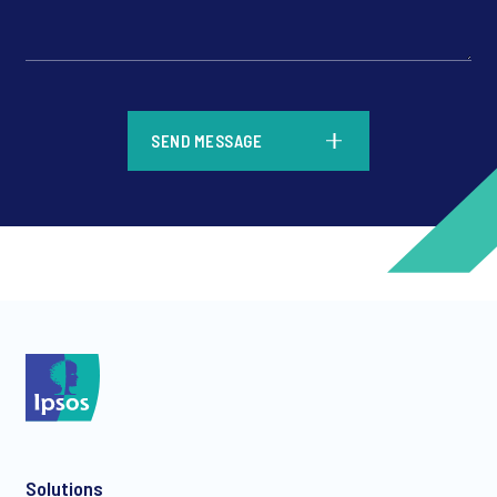
*
SEND MESSAGE
*
*
Solutions