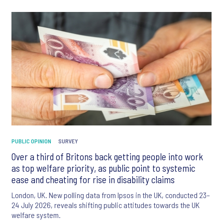
PUBLIC OPINION
SURVEY
Over a third of Britons back getting people into work
as top welfare priority, as public point to systemic
ease and cheating for rise in disability claims
London, UK. New polling data from Ipsos in the UK, conducted 23–
24 July 2026, reveals shifting public attitudes towards the UK
welfare system.