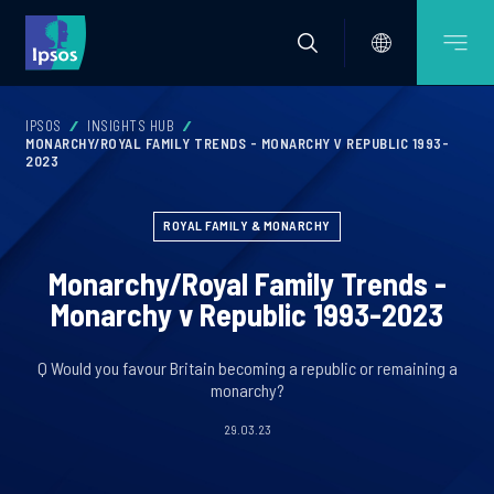
IPSOS
INSIGHTS HUB
MONARCHY/ROYAL FAMILY TRENDS - MONARCHY V REPUBLIC 1993-
2023
ROYAL FAMILY & MONARCHY
Monarchy/Royal Family Trends -
Monarchy v Republic 1993-2023
Q Would you favour Britain becoming a republic or remaining a
monarchy?
29.03.23