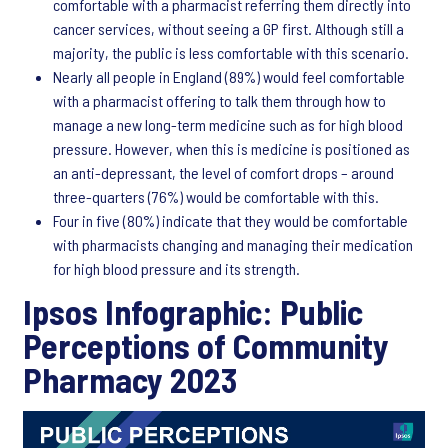
comfortable with a pharmacist referring them directly into
cancer services, without seeing a GP first. Although still a
majority, the public is less comfortable with this scenario.
Nearly all people in England (89%) would feel comfortable
with a pharmacist offering to talk them through how to
manage a new long-term medicine such as for high blood
pressure. However, when this is medicine is positioned as
an anti-depressant, the level of comfort drops – around
three-quarters (76%) would be comfortable with this.
Four in five (80%) indicate that they would be comfortable
with pharmacists changing and managing their medication
for high blood pressure and its strength.
Ipsos Infographic: Public
Perceptions of Community
Pharmacy 2023