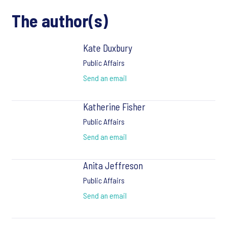
The author(s)
Kate Duxbury
Public Affairs
Send an email
Katherine Fisher
Public Affairs
Send an email
Anita Jeffreson
Public Affairs
Send an email