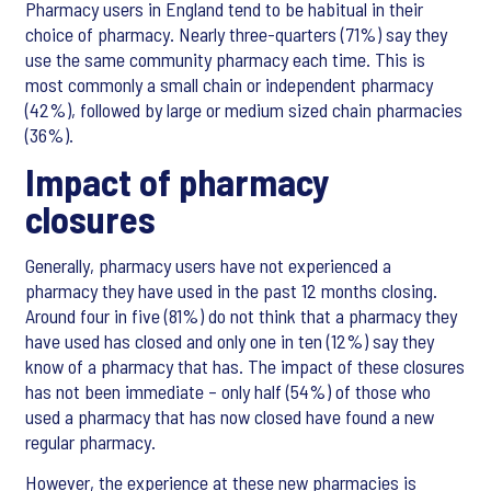
Pharmacy users in England tend to be habitual in their
choice of pharmacy. Nearly three-quarters (71%) say they
use the same community pharmacy each time. This is
most commonly a small chain or independent pharmacy
(42%), followed by large or medium sized chain pharmacies
(36%).
Impact of pharmacy
closures
Generally, pharmacy users have not experienced a
pharmacy they have used in the past 12 months closing.
Around four in five (81%) do not think that a pharmacy they
have used has closed and only one in ten (12%) say they
know of a pharmacy that has. The impact of these closures
has not been immediate – only half (54%) of those who
used a pharmacy that has now closed have found a new
regular pharmacy.
However, the experience at these new pharmacies is