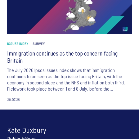
ISSUES INDEX
SURVEY
Immigration continues as the top concern facing
Britain
The July 2026 Ipsos Issues Index shows that immigration
continues to be seen as the top issue facing Britain, with the
economy in second place and the NHS and inflation both third.
Fieldwork took place between 1 and 8 July, before the
appointment of Andy Burnham as UK Prime Minister.
29.07.26
Kate Duxbury
Public Affairs