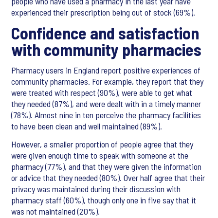
people who have used a pharmacy in the last year have
experienced their prescription being out of stock (69%).
Confidence and satisfaction
with community pharmacies
Pharmacy users in England report positive experiences of
community pharmacies. For example, they report that they
were treated with respect (90%), were able to get what
they needed (87%), and were dealt with in a timely manner
(78%). Almost nine in ten perceive the pharmacy facilities
to have been clean and well maintained (89%).
However, a smaller proportion of people agree that they
were given enough time to speak with someone at the
pharmacy (77%), and that they were given the information
or advice that they needed (80%). Over half agree that their
privacy was maintained during their discussion with
pharmacy staff (60%), though only one in five say that it
was not maintained (20%).