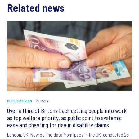
Related news
PUBLIC OPINION
SURVEY
Over a third of Britons back getting people into work
as top welfare priority, as public point to systemic
ease and cheating for rise in disability claims
London, UK. New polling data from Ipsos in the UK, conducted 23–