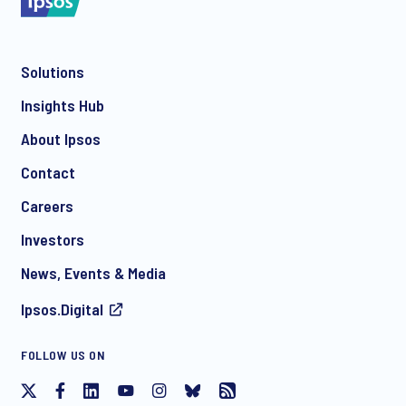
Solutions
*
Insights Hub
About Ipsos
Contact
*
Careers
Investors
News, Events & Media
Ipsos.Digital
I consent to receive regular e-mail marketing
FOLLOW US ON
communication about products and services including
invitations to free events and articles from Ipsos. You may
withdraw your consent at any time with effect for the future.