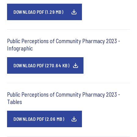
DOWNLOAD PDF (1.29 MB)
Public Perceptions of Community Pharmacy 2023 -
Infographic
DOWNLOAD PDF (270.64 KB)
Public Perceptions of Community Pharmacy 2023 -
Tables
DOWNLOAD PDF (2.06 MB)