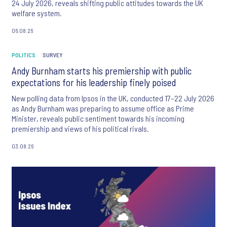
24 July 2026, reveals shifting public attitudes towards the UK
welfare system.
06.08.26
POLITICS
SURVEY
Andy Burnham starts his premiership with public
expectations for his leadership finely poised
New polling data from Ipsos in the UK, conducted 17–22 July 2026
as Andy Burnham was preparing to assume office as Prime
Minister, reveals public sentiment towards his incoming
premiership and views of his political rivals.
03.08.26