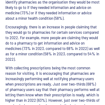
identify pharmacies as the organisation they would be most
likely to go to if they needed information and advice on
medicine (73%) or if they needed information or advice
about a minor health condition (58%).
Encouragingly, there is an increase in people claiming that
they would go to pharmacies for certain services compared
to 2022. For example, more people are claiming they would
do to a pharmacy to get information and advice on
medicines (73% in 2023, compared to 68% in 2022) as well
as for a minor condition (58% in 2023, compared to 54% in
2022).
With collecting prescriptions being the most common
reason for visiting, it is encouraging that pharmacies are
increasingly performing well at notifying pharmacy users
when prescriptions are ready. Just over two-thirds (68%)
of pharmacy users say that their pharmacy performs well at
letting them know when their prescription is ready, which is
higher than in 2022 (63%). However, just over two-thirds of