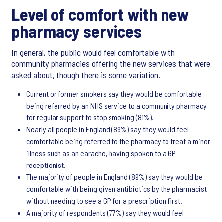
Level of comfort with new
pharmacy services
In general, the public would feel comfortable with
community pharmacies offering the new services that were
asked about, though there is some variation.
Current or former smokers say they would be comfortable
being referred by an NHS service to a community pharmacy
for regular support to stop smoking (81%).
Nearly all people in England (89%) say they would feel
comfortable being referred to the pharmacy to treat a minor
illness such as an earache, having spoken to a GP
receptionist.
The majority of people in England (89%) say they would be
comfortable with being given antibiotics by the pharmacist
without needing to see a GP for a prescription first.
A majority of respondents (77%) say they would feel