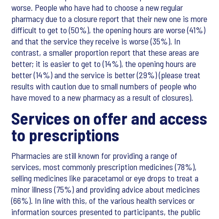
worse. People who have had to choose a new regular
pharmacy due to a closure report that their new one is more
difficult to get to (50%), the opening hours are worse (41%)
and that the service they receive is worse (35%). In
contrast, a smaller proportion report that these areas are
better; it is easier to get to (14%), the opening hours are
better (14%) and the service is better (29%) (please treat
results with caution due to small numbers of people who
have moved to a new pharmacy as a result of closures).
Services on offer and access
to prescriptions
Pharmacies are still known for providing a range of
services, most commonly prescription medicines (78%),
selling medicines like paracetamol or eye drops to treat a
minor illness (75%) and providing advice about medicines
(66%). In line with this, of the various health services or
information sources presented to participants, the public