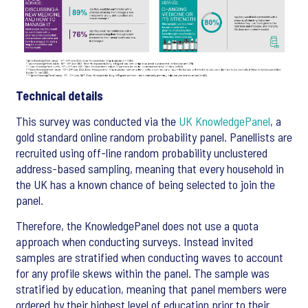
Technical details
This survey was conducted via the
UK KnowledgePanel
, a
gold standard online random probability panel. Panellists are
recruited using off-line random probability unclustered
address-based sampling, meaning that every household in
the UK has a known chance of being selected to join the
panel.
Therefore, the KnowledgePanel does not use a quota
approach when conducting surveys. Instead invited
samples are stratified when conducting waves to account
for any profile skews within the panel. The sample was
stratified by education, meaning that panel members were
ordered by their highest level of education prior to their