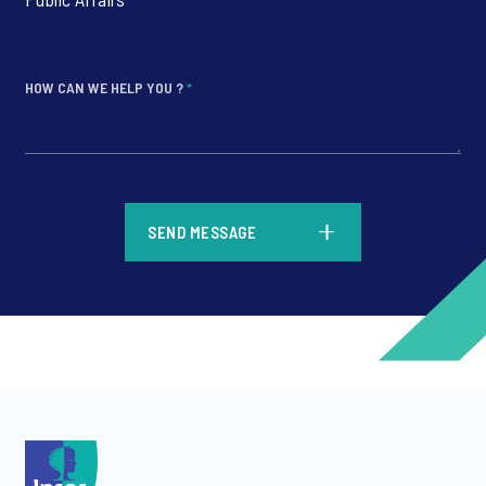
HOW CAN WE HELP YOU ?
*
*
SEND MESSAGE
*
*