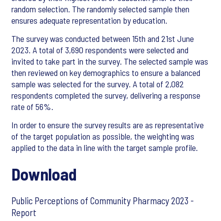
random selection. The randomly selected sample then
ensures adequate representation by education.
The survey was conducted between 15th and 21st June
2023. A total of 3,690 respondents were selected and
invited to take part in the survey. The selected sample was
then reviewed on key demographics to ensure a balanced
sample was selected for the survey. A total of 2,082
respondents completed the survey, delivering a response
rate of 56%.
In order to ensure the survey results are as representative
of the target population as possible, the weighting was
applied to the data in line with the target sample profile.
Download
Public Perceptions of Community Pharmacy 2023 -
Report