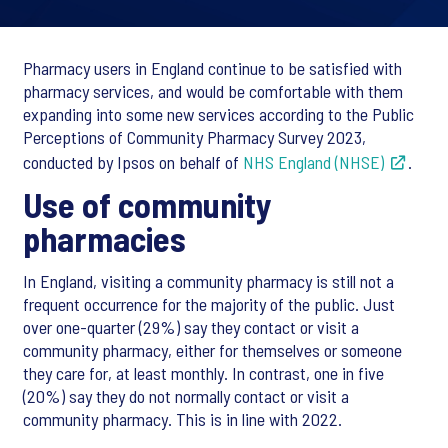
Pharmacy users in England continue to be satisfied with
pharmacy services, and would be comfortable with them
expanding into some new services according to the Public
Perceptions of Community Pharmacy Survey 2023,
conducted by Ipsos on behalf of
NHS England (NHSE)
.
Use of community
pharmacies
In England, visiting a community pharmacy is still not a
frequent occurrence for the majority of the public. Just
over one-quarter (29%) say they contact or visit a
community pharmacy, either for themselves or someone
they care for, at least monthly. In contrast, one in five
(20%) say they do not normally contact or visit a
community pharmacy. This is in line with 2022.