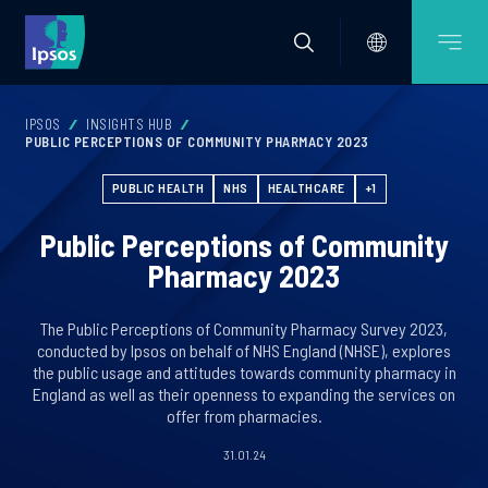
IPSOS
INSIGHTS HUB
PUBLIC PERCEPTIONS OF COMMUNITY PHARMACY 2023
PUBLIC HEALTH
NHS
HEALTHCARE
+1
Public Perceptions of Community
Pharmacy 2023
The Public Perceptions of Community Pharmacy Survey 2023,
conducted by Ipsos on behalf of NHS England (NHSE), explores
the public usage and attitudes towards community pharmacy in
England as well as their openness to expanding the services on
offer from pharmacies.
31.01.24