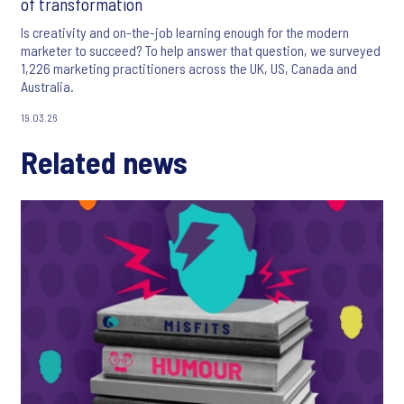
of transformation
Is creativity and on-the-job learning enough for the modern
marketer to succeed? To help answer that question, we surveyed
1,226 marketing practitioners across the UK, US, Canada and
Australia.
19.03.26
Related news