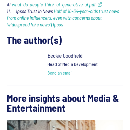
AI’
what-do-people-think-of-generative-ai.pdf
11. Ipsos Trust in News
Half of 16–34-year-olds trust news
from online influencers, even with concerns about
‘widespread fake news’ | Ipsos
The author(s)
Beckie Goodfield
Head of Media Development
Send an email
More insights about Media &
Entertainment