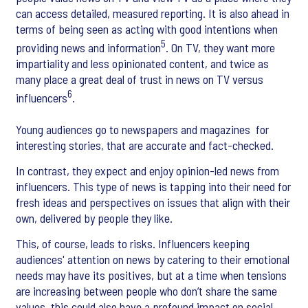
can access detailed, measured reporting. It is also ahead in
terms of being seen as acting with good intentions when
5
providing news and information
. On TV, they want more
impartiality and less opinionated content, and twice as
many place a great deal of trust in news on TV versus
6
influencers
.
Young audiences go to newspapers and magazines for
interesting stories, that are accurate and fact-checked.
In contrast, they expect and enjoy opinion-led news from
influencers. This type of news is tapping into their need for
fresh ideas and perspectives on issues that align with their
own, delivered by people they like.
This, of course, leads to risks. Influencers keeping
audiences' attention on news by catering to their emotional
needs may have its positives, but at a time when tensions
are increasing between people who don’t share the same
values, this could also have a profound impact on social