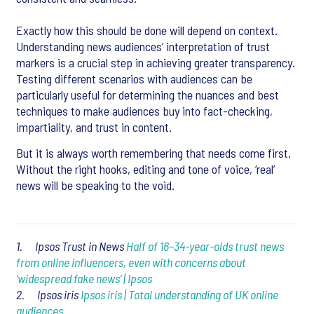
Exactly how this should be done will depend on context.
Understanding news audiences’ interpretation of trust
markers is a crucial step in achieving greater transparency.
Testing different scenarios with audiences can be
particularly useful for determining the nuances and best
techniques to make audiences buy into fact-checking,
impartiality, and trust in content.
But it is always worth remembering that needs come first.
Without the right hooks, editing and tone of voice, ‘real’
news will be speaking to the void.
1. Ipsos Trust in News
Half of 16–34-year-olds trust news
from online influencers, even with concerns about
‘widespread fake news’ | Ipsos
2. Ipsos iris
Ipsos iris | Total understanding of UK online
audiences