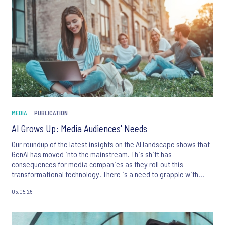
MEDIA
PUBLICATION
AI Grows Up: Media Audiences' Needs
Our roundup of the latest insights on the AI landscape shows that
GenAI has moved into the mainstream. This shift has
consequences for media companies as they roll out this
transformational technology. There is a need to grapple with
behavioural shifts, audience needs, questions and red lines.
05.05.26