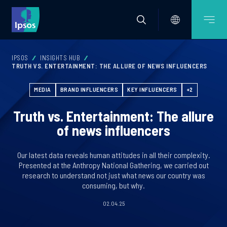
IPSOS
INSIGHTS HUB
TRUTH VS. ENTERTAINMENT: THE ALLURE OF NEWS INFLUENCERS
MEDIA
BRAND INFLUENCERS
KEY INFLUENCERS
+2
Truth vs. Entertainment: The allure
of news influencers
Our latest data reveals human attitudes in all their complexity.
Presented at the Anthropy National Gathering, we carried out
research to understand not just what news our country was
consuming, but why.
02.04.25