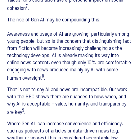
7
cohesion
.
The rise of Gen AI may be compounding this.
Awareness and usage of AI are growing, particularly among
young people, but so is the concern that distinguishing fact
from fiction will become increasingly challenging as the
technology develops. AI is already making its way into
online news content, even though only 10% are comfortable
engaging with news produced mainly by AI with some
8
human oversight
.
That is not to say AI and news are incompatible. Our work
with the BBC shows there are nuances to how, when, and
why AI is acceptable – value, humanity, and transparency
9
are key
.
Where Gen AI can increase convenience and efficiency,
such as podcasts of articles or data-driven news (e.g.
weather or scores), this is considered acceptable low