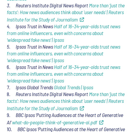
3. Reuters Institute Digital News Report
More than ‘just the
facts’: How news audiences think about 'user needs' | Reuters
Institute for the Study of Journalism
4. Ipsos Trust in News
Half of 16–34-year-olds trust news
from online influencers, even with concerns about
‘widespread fake news’ | Ipsos
5. Ipsos Trust in News
Half of 16–34-year-olds trust news
from online influencers, even with concerns about
‘widespread fake news’ | Ipsos
6.
Ipsos Trust in News
Half of 16–34-year-olds trust news
from online influencers, even with concerns about
‘widespread fake news’ | Ipsos
7
. Ipsos Global Trends
Global Trends | Ipsos
8
. Reuters Institute Digital News Report
More than ‘just the
facts’: How news audiences think about 'user needs' | Reuters
Institute for the Study of Journalism
9
. BBC Ipsos ‘Putting Audiences at the Heart of Generative
AI’
what-do-people-think-of-generative-ai.pdf
10
. BBC Ipsos ‘Putting Audiences at the Heart of Generative