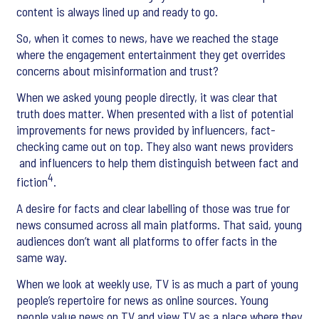
content is always lined up and ready to go.
So, when it comes to news, have we reached the stage
where the engagement entertainment they get overrides
concerns about misinformation and trust?
When we asked young people directly, it was clear that
truth does matter. When presented with a list of potential
improvements for news provided by influencers, fact-
checking came out on top. They also want news providers
and influencers to help them distinguish between fact and
4
fiction
.
A desire for facts and clear labelling of those was true for
news consumed across all main platforms. That said, young
audiences don’t want all platforms to offer facts in the
same way.
When we look at weekly use, TV is as much a part of young
people’s repertoire for news as online sources. Young
people value news on TV and view TV as a place where they