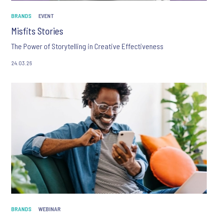
BRANDS
EVENT
Misfits Stories
The Power of Storytelling in Creative Effectiveness
24.03.26
BRANDS
WEBINAR