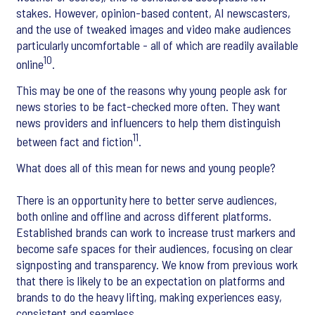
stakes. However, opinion-based content, AI newscasters,
and the use of tweaked images and video make audiences
particularly uncomfortable - all of which are readily available
10
online
.
This may be one of the reasons why young people ask for
news stories to be fact-checked more often. They want
news providers and influencers to help them distinguish
11
between fact and fiction
.
What does all of this mean for news and young people?
There is an opportunity here to better serve audiences,
both online and offline and across different platforms.
Established brands can work to increase trust markers and
become safe spaces for their audiences, focusing on clear
signposting and transparency. We know from previous work
that there is likely to be an expectation on platforms and
brands to do the heavy lifting, making experiences easy,
consistent and seamless.