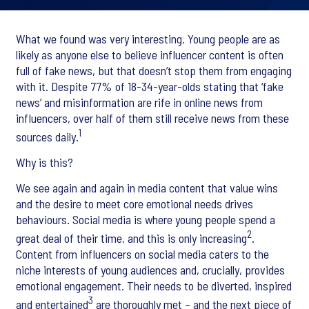
What we found was very interesting. Young people are as
likely as anyone else to believe influencer content is often
full of fake news, but that doesn’t stop them from engaging
with it. Despite 77% of 18-34-year-olds stating that ‘fake
news’ and misinformation are rife in online news from
influencers, over half of them still receive news from these
1
sources daily.
Why is this?
We see again and again in media content that value wins
and the desire to meet core emotional needs drives
behaviours. Social media is where young people spend a
2
great deal of their time, and this is only increasing
.
Content from influencers on social media caters to the
niche interests of young audiences and, crucially, provides
emotional engagement. Their needs to be diverted, inspired
3
and entertained
are thoroughly met – and the next piece of