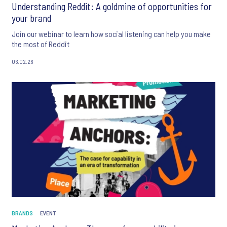
Understanding Reddit: A goldmine of opportunities for
your brand
Join our webinar to learn how social listening can help you make
the most of Reddit
06.02.26
BRANDS
EVENT