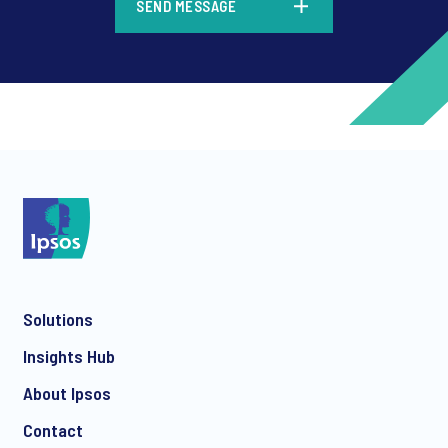
SEND MESSAGE
*
*
Solutions
*
Insights Hub
About Ipsos
Contact
*