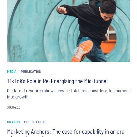
MEDIA
PUBLICATION
TikTok’s Role in Re-Energising the Mid-funnel
Our latest research shows how TikTok turns consideration burnout
into growth.
30.04.26
BRANDS
PUBLICATION
Marketing Anchors: The case for capability in an era