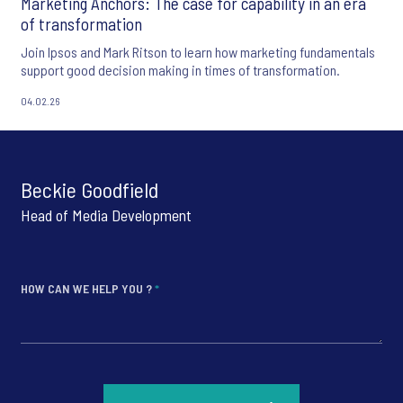
Marketing Anchors: The case for capability in an era
of transformation
Join Ipsos and Mark Ritson to learn how marketing fundamentals
support good decision making in times of transformation.
04.02.26
Beckie Goodfield
Head of Media Development
HOW CAN WE HELP YOU ?
*
*