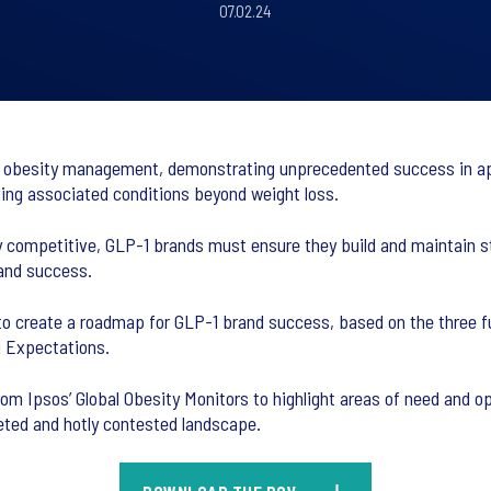
07.02.24
n obesity management, demonstrating unprecedented success in ap
ssing associated conditions beyond weight loss.
 competitive, GLP-1 brands must ensure they build and maintain s
rand success.
o create a roadmap for GLP-1 brand success, based on the three fu
g Expectations.
om Ipsos’ Global Obesity Monitors to highlight areas of need and op
ceted and hotly contested landscape.