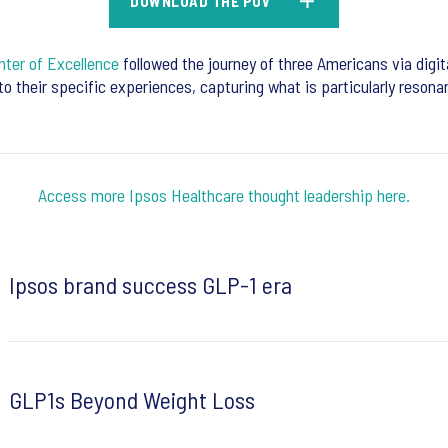
DOWNLOAD THE POV
ter of Excellence
followed the journey of three Americans via digit
nto their specific experiences, capturing what is particularly reson
Access more Ipsos Healthcare thought leadership here.
Ipsos brand success GLP-1 era
GLP1s Beyond Weight Loss