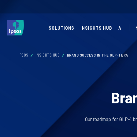
SOLUTIONS
INSIGHTS HUB
AI
IPSOS
INSIGHTS HUB
BRAND SUCCESS IN THE GLP-1 ERA
Bran
Our roadmap for GLP-1 br