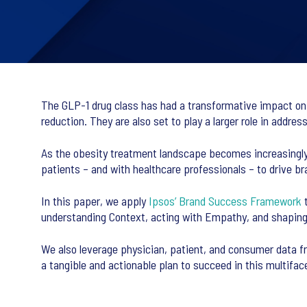
The GLP-1 drug class has had a transformative impact o
reduction. They are also set to play a larger role in addre
As the obesity treatment landscape becomes increasingly
patients – and with healthcare professionals – to drive b
In this paper, we apply
Ipsos’ Brand Success Framework
t
understanding Context, acting with Empathy, and shapin
We also leverage physician, patient, and consumer data fr
a tangible and actionable plan to succeed in this multifa