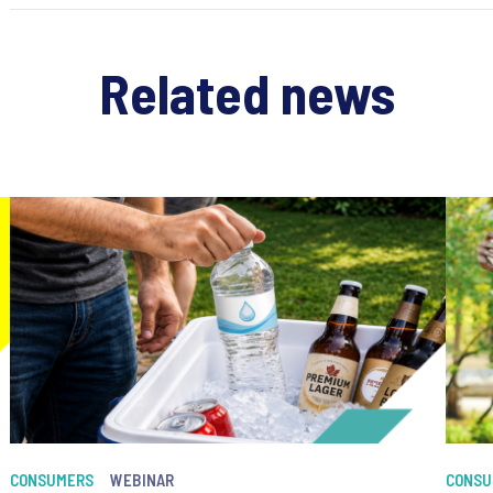
Related news
CONSUMERS
WEBINAR
CONSU