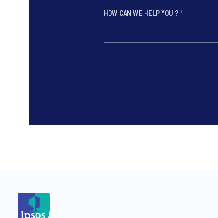
HOW CAN WE HELP YOU ?
*
*
*
*