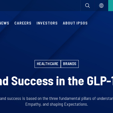
NEWS
CAREERS
INVESTORS
ABOUT IPSOS
HEALTHCARE
BRANDS
d Success in the GLP-
and success is based on the three fundamental pillars of understan
Empathy, and shaping Expectations.