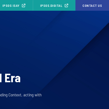
IPSOS ISAY
IPSOS.DIGITAL
CONTACT US
1 Era
ding Context, acting with