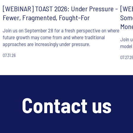
[WEBINAR] TOAST 2026: Under Pressure -
[WEB
Fewer, Fragmented, Fought-For
Some
Mone
Join us on September 28 for a fresh perspective on where
future growth may come from and where traditional
Join u
approaches are increasingly under pressure.
model 
07.31.26
07.27.2
Contact us