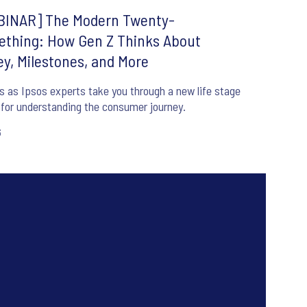
INAR] The Modern Twenty-
thing: How Gen Z Thinks About
y, Milestones, and More
s as Ipsos experts take you through a new life stage
for understanding the consumer journey.
6