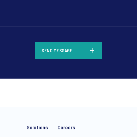
*
SEND MESSAGE
*
Solutions
Careers