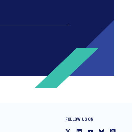
FOLLOW US ON