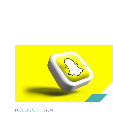
PUBLIC HEALTH
EVENT