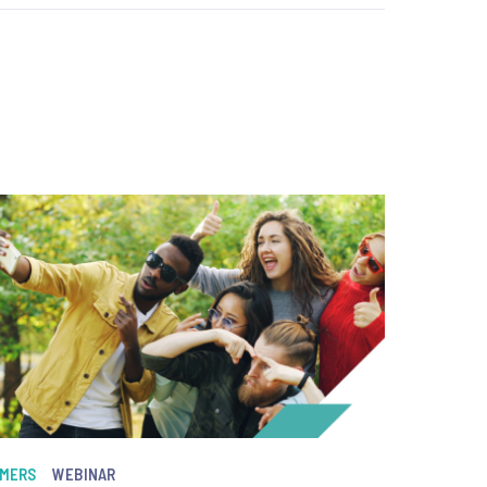
MERS
WEBINAR