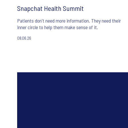
Snapchat Health Summit
Patients don't need more information. They need their
inner circle to help them make sense of it.
08.06.26