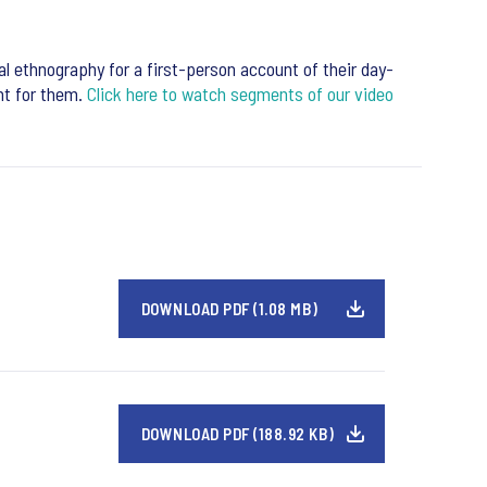
al ethnography for a first-person account of their day-
ant for them.
Click here to watch segments of our video
DOWNLOAD PDF (1.08 MB)
DOWNLOAD PDF (188.92 KB)