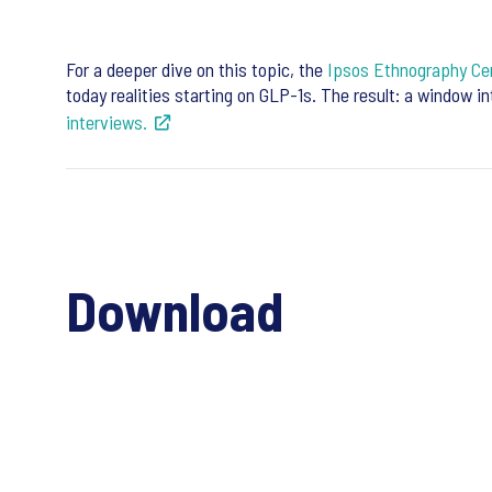
For a deeper dive on this topic, the
Ipsos Ethnography Cen
today realities starting on GLP-1s. The result: a window i
interviews.
Download