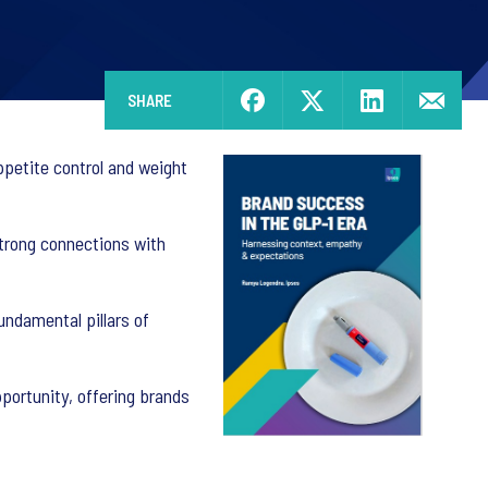
SHARE
petite control and weight
trong connections with
ndamental pillars of
portunity, offering brands