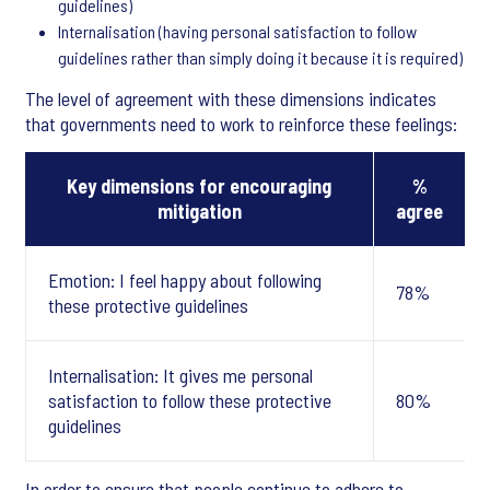
guidelines)
Internalisation (having personal satisfaction to follow
guidelines rather than simply doing it because it is required)
The level of agreement with these dimensions indicates
that governments need to work to reinforce these feelings:
Key dimensions for encouraging
%
mitigation
agree
Emotion: I feel happy about following
78%
these protective guidelines
Internalisation: It gives me personal
satisfaction to follow these protective
80%
guidelines
In order to ensure that people continue to adhere to