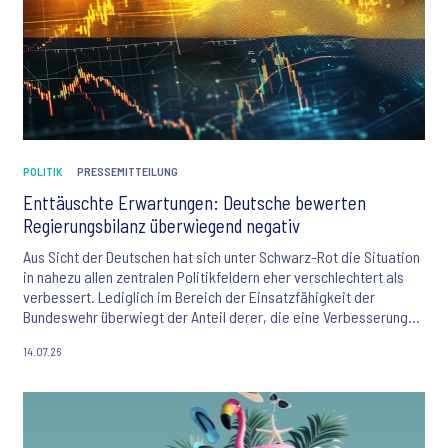
POLITIK
PRESSEMITTEILUNG
Enttäuschte Erwartungen: Deutsche bewerten
Regierungsbilanz überwiegend negativ
Aus Sicht der Deutschen hat sich unter Schwarz-Rot die Situation
in nahezu allen zentralen Politikfeldern eher verschlechtert als
verbessert. Lediglich im Bereich der Einsatzfähigkeit der
Bundeswehr überwiegt der Anteil derer, die eine Verbesserung
wahrnehmen. Zu diesem Ergebnis kommt das aktuelle,
14.07.26
bevölkerungsrepräsentative "Themenbarometer" von Ipsos.