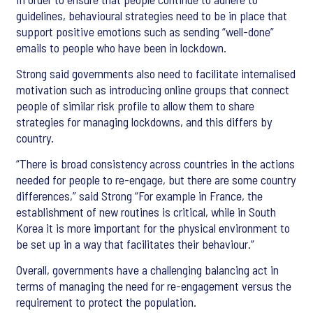
guidelines, behavioural strategies need to be in place that
support positive emotions such as sending “well-done”
emails to people who have been in lockdown.
Strong said governments also need to facilitate internalised
motivation such as introducing online groups that connect
people of similar risk profile to allow them to share
strategies for managing lockdowns, and this differs by
country.
“There is broad consistency across countries in the actions
needed for people to re-engage, but there are some country
differences,” said Strong “For example in France, the
establishment of new routines is critical, while in South
Korea it is more important for the physical environment to
be set up in a way that facilitates their behaviour.”
Overall, governments have a challenging balancing act in
terms of managing the need for re-engagement versus the
requirement to protect the population.