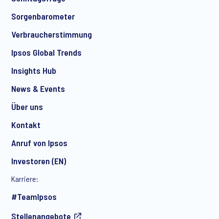
Sorgenbarometer
Verbraucherstimmung
Ipsos Global Trends
Insights Hub
News & Events
Über uns
Kontakt
Anruf von Ipsos
Investoren (EN)
Karriere:
#TeamIpsos
Stellenangebote