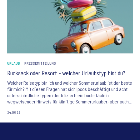
URLAUB
PRESSEMITTEILUNG
Rucksack oder Resort – welcher Urlaubstyp bist du?
Welcher Reisetyp bin ich und welcher Sommerurlaub ist der beste
für mich? Mit diesen Fragen hat sich Ipsos beschäftigt und acht
unterschiedliche Typen identifiziert: ein buchstäblich
wegweisender Hinweis für künftige Sommerurlauber, aber auch
eine relevante Hilfestellung für Marketeers, die ihre Zielgruppen
24.06.26
präziser ansprechen möchten.