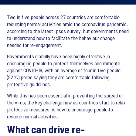
Two in five people across 27 countries are comfortable
resuming normal activities amid the coronavirus pandemic,
according to the latest Ipsos survey, but governments need
to understand how to facilitate the behaviour change
needed for re-engagement.
Governments globally have been highly effective in
encouraging people to protect themselves and mitigate
against COVID-19, with an average of four in five people
(82%) polled saying they are comfortable following
protective guidelines.
While this has been essential in preventing the spread of
the virus, the key challenge now as countries start to relax
protective measures, is how to encourage people to
resume normal activities.
What can drive re-