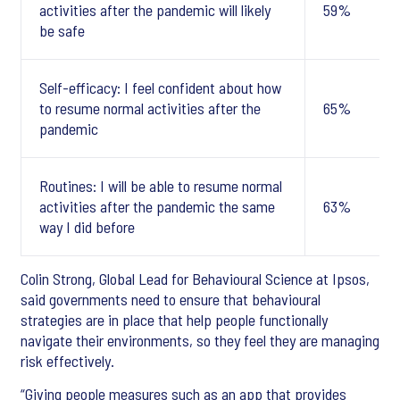
activities after the pandemic will likely
59%
be safe
Self-efficacy: I feel confident about how
to resume normal activities after the
65%
pandemic
Routines: I will be able to resume normal
activities after the pandemic the same
63%
way I did before
Colin Strong, Global Lead for Behavioural Science at Ipsos,
said governments need to ensure that behavioural
strategies are in place that help people functionally
navigate their environments, so they feel they are managing
risk effectively.
“Giving people measures such as an app that provides