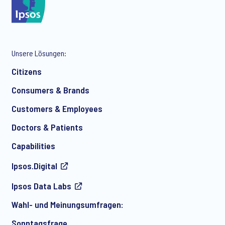
*
Unsere Lösungen:
*
Citizens
Consumers & Brands
Customers & Employees
*
Doctors & Patients
Capabilities
Ipsos.Digital
Ich bin damit einverstanden, regelmäßig per E-Mail
Ipsos Data Labs
Marketingmitteilungen über Produkte und Dienstleistungen
sowie Einladungen zu kostenlosen Veranstaltungen und
Wahl- und Meinungsumfragen:
Artikeln von Ipsos zu erhalten. Sie können Ihre Zustimmung
jederzeit mit Wirkung für die Zukunft widerrufen.
Sonntagsfrage