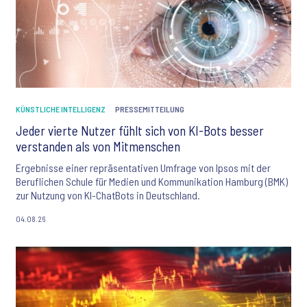
KÜNSTLICHE INTELLIGENZ
PRESSEMITTEILUNG
Jeder vierte Nutzer fühlt sich von KI-Bots besser
verstanden als von Mitmenschen
Ergebnisse einer repräsentativen Umfrage von Ipsos mit der
Beruflichen Schule für Medien und Kommunikation Hamburg (BMK)
zur Nutzung von KI-ChatBots in Deutschland.
04.08.26