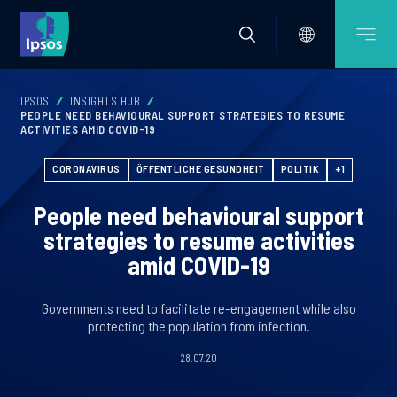
IPSOS
INSIGHTS HUB
PEOPLE NEED BEHAVIOURAL SUPPORT STRATEGIES TO RESUME
ACTIVITIES AMID COVID-19
CORONAVIRUS
ÖFFENTLICHE GESUNDHEIT
POLITIK
+1
People need behavioural support
strategies to resume activities
amid COVID-19
Governments need to facilitate re-engagement while also
protecting the population from infection.
28.07.20