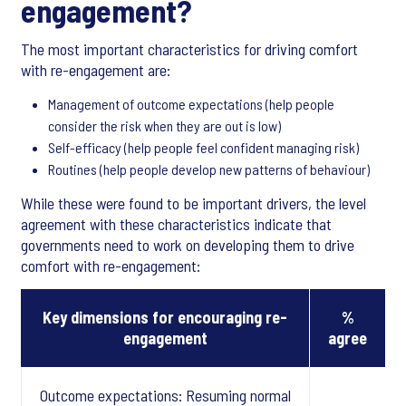
engagement?
The most important characteristics for driving comfort
with re-engagement are:
Management of outcome expectations (help people
consider the risk when they are out is low)
Self-efficacy (help people feel confident managing risk)
Routines (help people develop new patterns of behaviour)
While these were found to be important drivers, the level
agreement with these characteristics indicate that
governments need to work on developing them to drive
comfort with re-engagement:
Key dimensions for encouraging re-
%
engagement
agree
Outcome expectations: Resuming normal