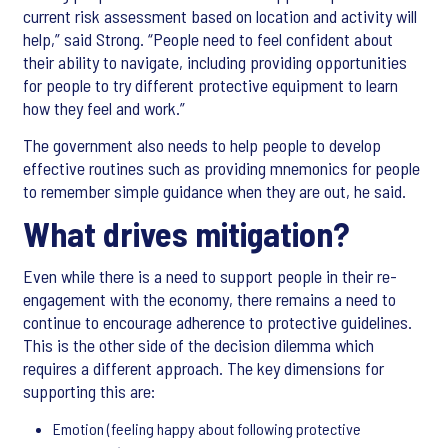
current risk assessment based on location and activity will
help,” said Strong. “People need to feel confident about
their ability to navigate, including providing opportunities
for people to try different protective equipment to learn
how they feel and work.”
The government also needs to help people to develop
effective routines such as providing mnemonics for people
to remember simple guidance when they are out, he said.
What drives mitigation?
Even while there is a need to support people in their re-
engagement with the economy, there remains a need to
continue to encourage adherence to protective guidelines.
This is the other side of the decision dilemma which
requires a different approach. The key dimensions for
supporting this are:
Emotion (feeling happy about following protective