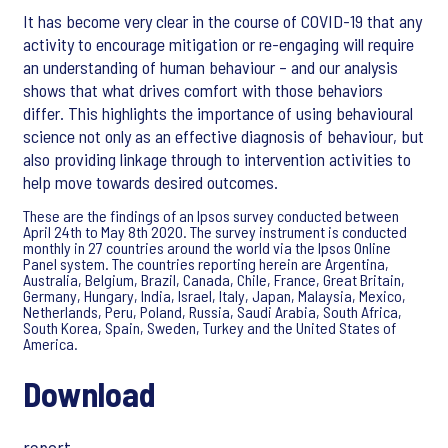
It has become very clear in the course of COVID-19 that any
activity to encourage mitigation or re-engaging will require
an understanding of human behaviour – and our analysis
shows that what drives comfort with those behaviors
differ. This highlights the importance of using behavioural
science not only as an effective diagnosis of behaviour, but
also providing linkage through to intervention activities to
help move towards desired outcomes.
These are the findings of an Ipsos survey conducted between
April 24th to May 8th 2020. The survey instrument is conducted
monthly in 27 countries around the world via the Ipsos Online
Panel system. The countries reporting herein are Argentina,
Australia, Belgium, Brazil, Canada, Chile, France, Great Britain,
Germany, Hungary, India, Israel, Italy, Japan, Malaysia, Mexico,
Netherlands, Peru, Poland, Russia, Saudi Arabia, South Africa,
South Korea, Spain, Sweden, Turkey and the United States of
America.
Download
report