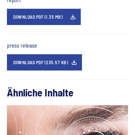
DOWNLOAD PDF (1.35 MB)
press release
DOWNLOAD PDF (235.57 KB)
Ähnliche Inhalte