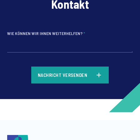
Kontakt
WIE KÖNNEN WIR IHNEN WEITERHELFEN?
*
*
NACHRICHT VERSENDEN
*