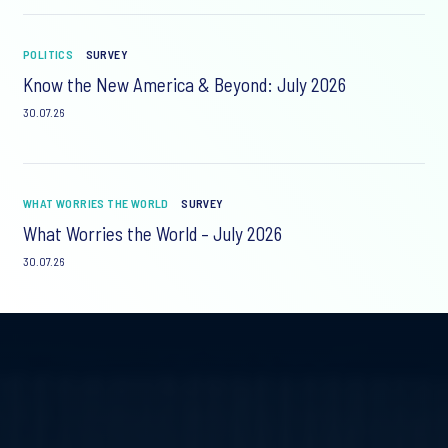
POLITICS
SURVEY
Know the New America & Beyond: July 2026
30.07.26
WHAT WORRIES THE WORLD
SURVEY
What Worries the World – July 2026
30.07.26
Video
Player