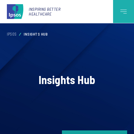
INSPIRING BETTER
HEALTHCARE
IPSOS
INSIGHTS HUB
Insights Hub