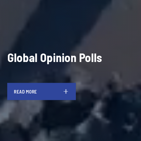
Global Opinion Polls
READ MORE