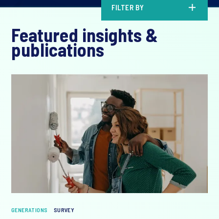
FILTER BY
Featured insights &
publications
GENERATIONS
SURVEY