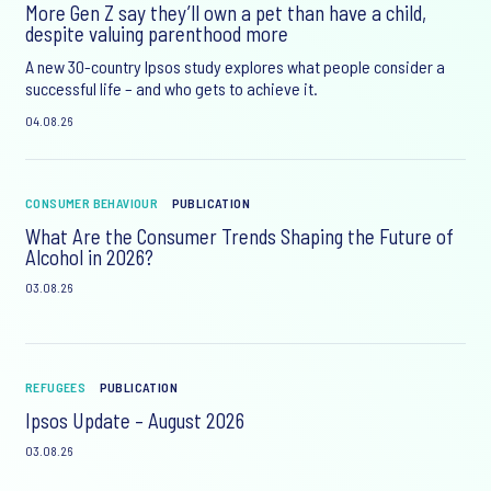
More Gen Z say they’ll own a pet than have a child,
despite valuing parenthood more
A new 30-country Ipsos study explores what people consider a
successful life – and who gets to achieve it.
04.08.26
CONSUMER BEHAVIOUR
PUBLICATION
What Are the Consumer Trends Shaping the Future of
Alcohol in 2026?
03.08.26
REFUGEES
PUBLICATION
Ipsos Update – August 2026
03.08.26