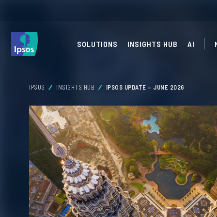
SOLUTIONS
INSIGHTS HUB
AI
IPSOS
INSIGHTS HUB
IPSOS UPDATE – JUNE 2026