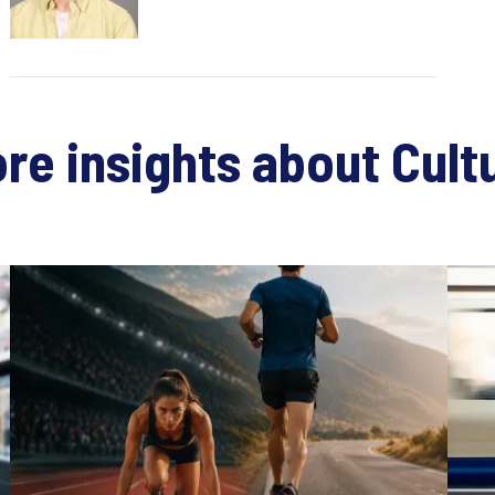
re insights about Cult