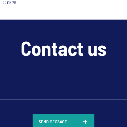
22.05.26
Contact us
*
SEND MESSAGE