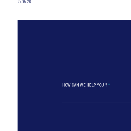
27.05.26
HOW CAN WE HELP YOU ?
*
*