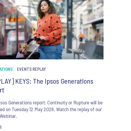
ATIONS
EVENTS REPLAY
LAY] KEYS: The Ipsos Generations
rt
sos Generations report: Continuity or Rupture will be
ed on Tuesday 12 May 2026. Watch the replay of our
Webinar.
26