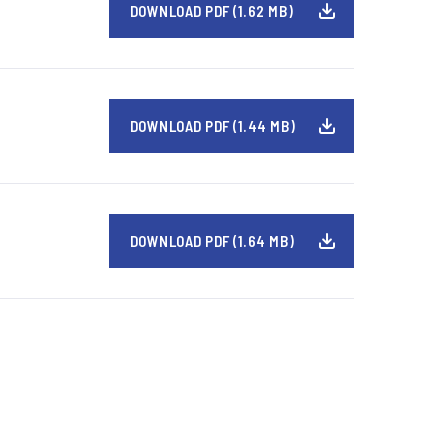
DOWNLOAD PDF (1.62 MB)
DOWNLOAD PDF (1.44 MB)
DOWNLOAD PDF (1.64 MB)