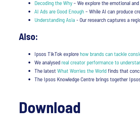
Decoding the Why
– We explore the emotional and 
AI Ads are Good Enough
– While AI can produce cre
Understanding Asia
- Our research captures a regio
Also:
Ipsos TikTok explore
how brands can tackle consi
We analysed
real creator performance to understa
The latest
What Worries the World
finds that con
The Ipsos Knowledge Centre brings together Ipsos’
Download