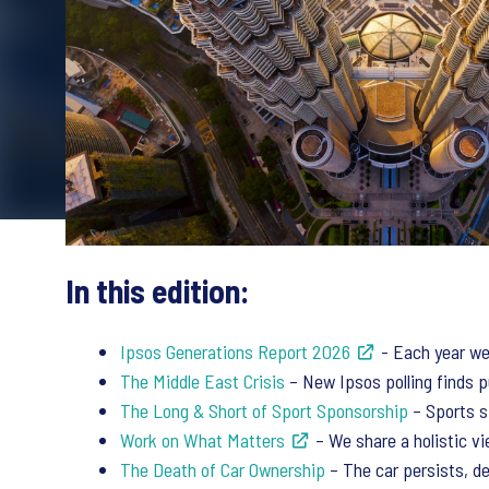
In this edition:
Ipsos Generations Report 2026
- Each year we 
The Middle East Crisis
– New Ipsos polling finds pu
The Long & Short of Sport Sponsorship
– Sports s
Work on What Matters
– We share a holistic v
The Death of Car Ownership
– The car persists, de