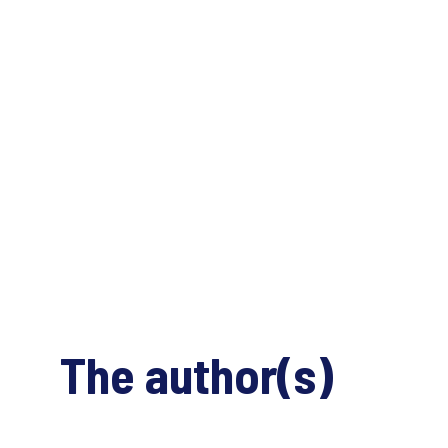
The author(s)