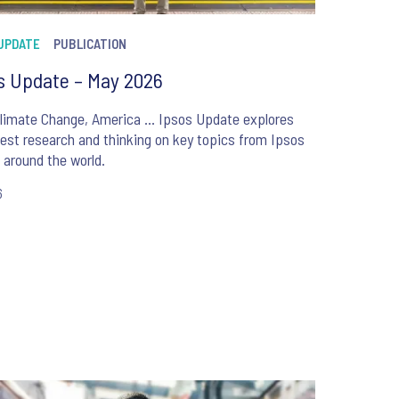
 UPDATE
PUBLICATION
s Update – May 2026
Climate Change, America … Ipsos Update explores
test research and thinking on key topics from Ipsos
around the world.
6