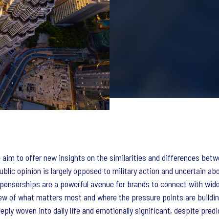
aim to offer new insights on the similarities and differences betw
blic opinion is largely opposed to military action and uncertain abo
ponsorships are a powerful avenue for brands to connect with wide 
iew of what matters most and where the pressure points are buildin
eply woven into daily life and emotionally significant, despite predi