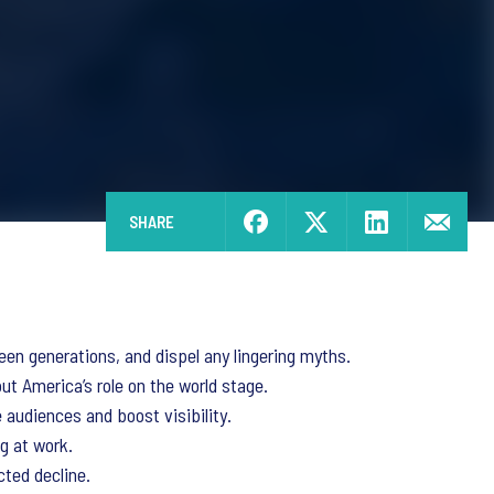
SHARE
een generations, and dispel any lingering myths.
ut America’s role on the world stage.
audiences and boost visibility.
g at work.
cted decline.