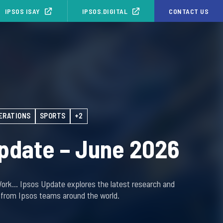
IPSOS ISAY
IPSOS.DIGITAL
CONTACT US
ERATIONS
SPORTS
+2
pdate – June 2026
Work… Ipsos Update explores the latest research and
s from Ipsos teams around the world.