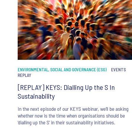
ENVIRONMENTAL, SOCIAL AND GOVERNANCE (ESG)
EVENTS
REPLAY
[REPLAY] KEYS: Dialling Up the S In
Sustainability
In the next episode of our KEYS webinar, we’ll be asking
whether now is the time when organisations should be
‘dialling up the S’ in their sustainability initiatives.