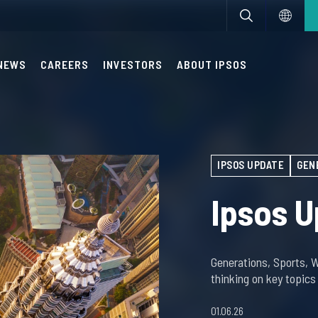
NEWS
CAREERS
INVESTORS
ABOUT IPSOS
IPSOS UPDATE
GEN
Ipsos U
Generations, Sports, 
thinking on key topic
01.06.26