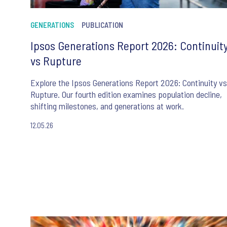
GENERATIONS
PUBLICATION
Ipsos Generations Report 2026: Continuit
vs Rupture
Explore the Ipsos Generations Report 2026: Continuity vs
Rupture. Our fourth edition examines population decline,
shifting milestones, and generations at work.
12.05.26