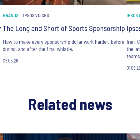
BRANDS
IPSOS VOICES
IPSOS
y
The Long and Short of Sports Sponsorship
Ipso
How to make every sponsorship dollar work harder, before,
Iran, 
during, and after the final whistle.
the la
teams 
05.05.26
01.05.2
Related news