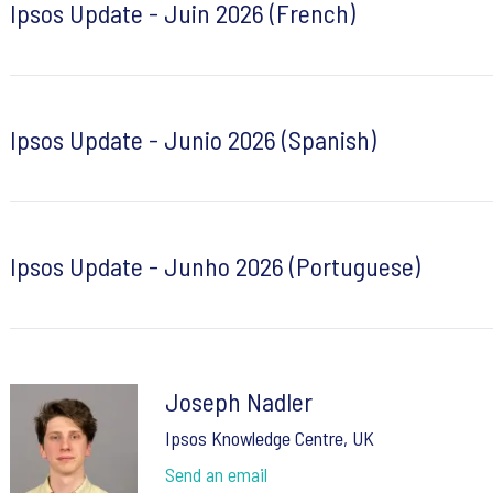
Ipsos Update - Juin 2026 (French)
Ipsos Update - Junio 2026 (Spanish)
Ipsos Update - Junho 2026 (Portuguese)
Joseph Nadler
Ipsos Knowledge Centre, UK
Send an email