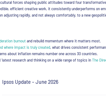
cultural forces shaping public attitudes toward four transformativ
dible, efficient creative work, it consistently underperforms on e
n adjusting rapidly, and not always comfortably, to a new geopolitica
deration burnout
and rebuild momentum where it matters most.
nd where impact is truly created
, what drives consistent performan
cerns about inflation remains number one across 30 countries.
 latest research and thinking on a wide range of topics in
The Dire
Ipsos Update – June 2026