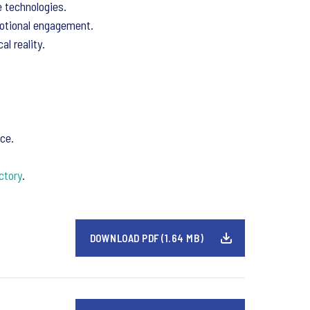
e technologies.
motional engagement.
l reality.
ce.
ctory
.
DOWNLOAD PDF (1.64 MB)