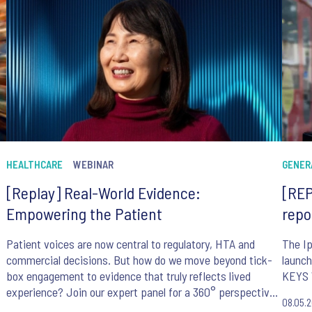
HEALTHCARE
WEBINAR
GENER
[Replay] Real-World Evidence:
[REP
Empowering the Patient
repo
Patient voices are now central to regulatory, HTA and
The Ip
commercial decisions. But how do we move beyond tick-
launch
box engagement to evidence that truly reflects lived
KEYS 
experience? Join our expert panel for a 360° perspective
08.05.
on making patient-centricity work in practice.