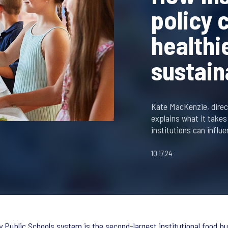
policy 
healthi
sustain
Kate MacKenzie, direct
explains what it takes
institutions can influe
10.17.24
 Public Schools system is the second-largest institutional food buye