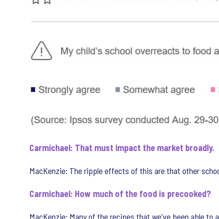
Carmichael: That must impact the market broadly.
MacKenzie: The ripple effects of this are that other school
Carmichael: How much of the food is precooked?
MacKenzie: Many of the recipes that we've been able to a