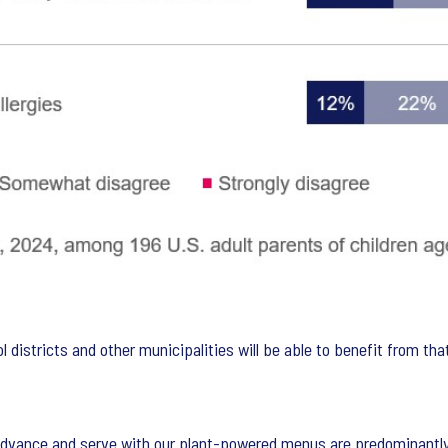
 districts and other municipalities will be able to benefit from that
dvance and serve with our plant-powered menus are predominantly 