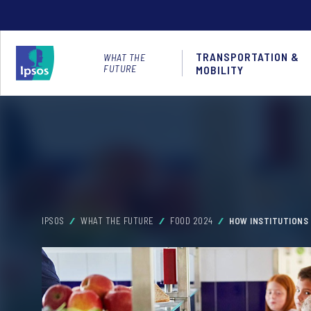
TRANSPORTATION &
WHAT THE
FUTURE
MOBILITY
IPSOS
WHAT THE FUTURE
FOOD 2024
HOW INSTITUTIONS 