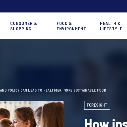
CONSUMER &
FOOD &
HEALTH &
SHOPPING
ENVIRONMENT
LIFESTYLE
AND POLICY CAN LEAD TO HEALTHIER, MORE SUSTAINABLE FOOD
FORESIGHT
How ins