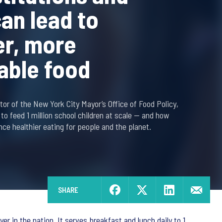
can lead to
er, more
able food
or of the New York City Mayor’s Office of Food Policy,
 to feed 1 million school children at scale — and how
nce healthier eating for people and the planet.
SHARE
r in the nation. It serves breakfast and lunch daily to 1