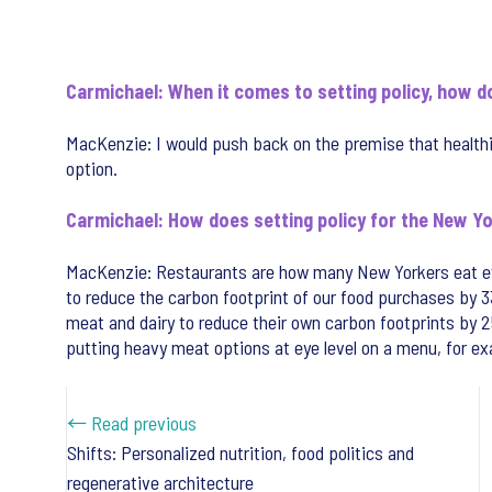
Carmichael: When it comes to setting policy, how d
MacKenzie: I would push back on the premise that health
option.
Carmichael: How does setting policy for the New Yo
MacKenzie: Restaurants are how many New Yorkers eat eve
to reduce the carbon footprint of our food purchases by 3
meat and dairy to reduce their own carbon footprints by 
putting heavy meat options at eye level on a menu, for exa
← Read previous
Shifts: Personalized nutrition, food politics and
regenerative architecture