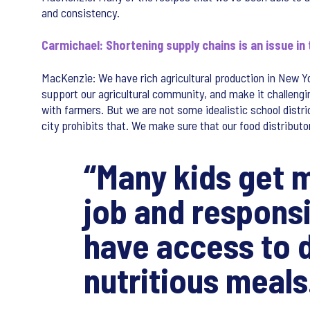
and consistency.
Carmichael: Shortening supply chains is an issue in
MacKenzie: We have rich agricultural production in New Y
support our agricultural community, and make it challeng
with farmers. But we are not some idealistic school distri
city prohibits that. We make sure that our food distribut
“Many kids get m
job and responsib
have access to d
nutritious meals