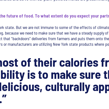
 the future of food. To what extent do you expect your part
ork state. But we are not immune to some of the effects of climat
ing, because we need to make sure that we have a steady supply of 
ct that “backdoors” deliveries from farmers and puts them onto the 
ors or manufacturers are utilizing New York state products where po
ost of their calories 
ility is to make sure t
elicious, culturally ap
.”