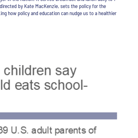
, directed by Kate MacKenzie, sets the policy for the
king how policy and education can nudge us to a healthier