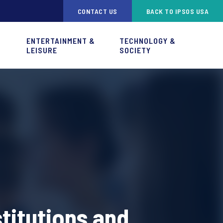
CONTACT US
BACK TO IPSOS USA
ENTERTAINMENT &
TECHNOLOGY &
LEISURE
SOCIETY
titutions and