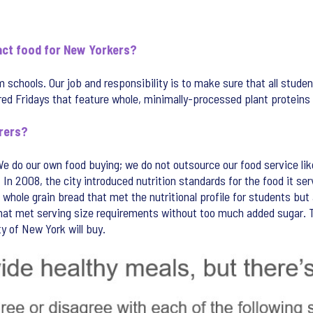
pact food for New Yorkers?
schools. Our job and responsibility is to make sure that all studen
d Fridays that feature whole, minimally-processed plant proteins in
rers?
We do our own food buying; we do not outsource our food service li
n 2008, the city introduced nutrition standards for the food it serv
whole grain bread that met the nutritional profile for students but
that met serving size requirements without too much added sugar. T
y of New York will buy.