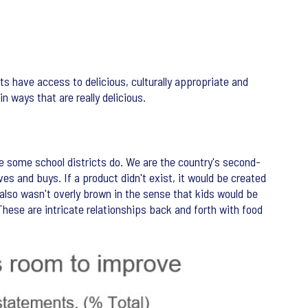
ts have access to delicious, culturally appropriate and
 ways that are really delicious.
ke some school districts do. We are the country's second-
es and buys. If a product didn't exist, it would be created
 also wasn't overly brown in the sense that kids would be
hese are intricate relationships back and forth with food