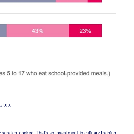
, too.
scratch-cooked. That’s an investment in culinary training