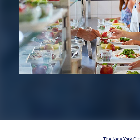
The New York City