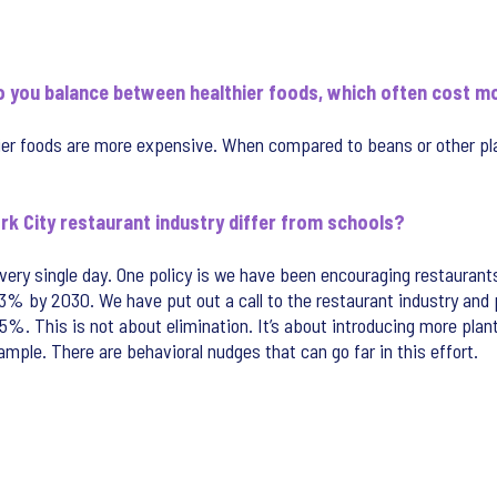
o you balance between healthier foods, which often cost mo
ier foods are more expensive. When compared to beans or other pl
rk City restaurant industry differ from schools?
ry single day. One policy is we have been encouraging restaurants
3% by 2030. We have put out a call to the restaurant industry and p
25%. This is not about elimination. It’s about introducing more p
mple. There are behavioral nudges that can go far in this effort.