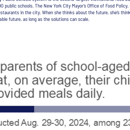
,600 public schools. The New York City Mayor’s Office of Food Policy
estaurants in the city. When she thinks about the future, she’s thin
ble future, as long as the solutions can scale.