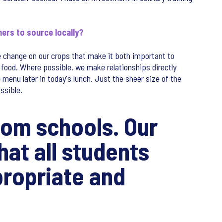
ners to source locally?
e change on our crops that make it both important to
food. Where possible, we make relationships directly
menu later in today's lunch. Just the sheer size of the
ssible.
from schools. Our
hat all students
propriate and