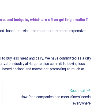
re, and budgets, which are often getting smaller?
ant-based proteins, the meats are the more expensive
 to buy less meat and dairy. We have committed as a city
rivate industry at-large to also commit to buying less
lant-based options and maybe not promoting as much or
Read next →
How food companies can meet diners’ needs
everywhere