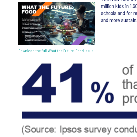
million kids in 1
schools and for r
and more sustaina
Download the full What the Future: Food issue