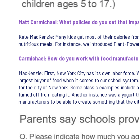
Matt Carmichael: What policies do you set that im
Kate MacKenzie: Many kids get most of their calories from 
nutritious meals. For instance, we introduced Plant-Powere
Carmichael: How do you work with food manufactu
MacKenzie: First, New York City has its own labor force. 
largest buyer of food when it comes to our school system. I
for the city of New York. Some classic examples include a 
turned off from eating it. Another instance was a yogurt 
manufacturers to be able to create something that the cit