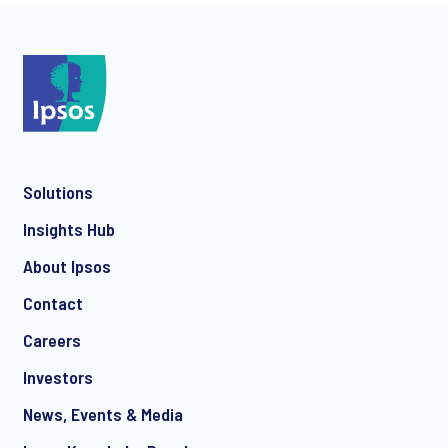
*
*
Solutions
Insights Hub
About Ipsos
Contact
*
Careers
Investors
News, Events & Media
I consent to receive regular e-mail marketing
communication about products and services including