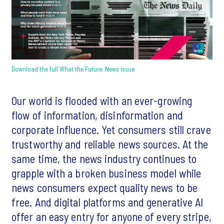
Download the full What the Future: News issue
Our world is flooded with an ever-growing
flow of information, disinformation and
corporate influence. Yet consumers still crave
trustworthy and reliable news sources. At the
same time, the news industry continues to
grapple with a broken business model while
news consumers expect quality news to be
free. And digital platforms and generative AI
offer an easy entry for anyone of every stripe,