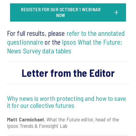
REGISTER FOR OUR OCTOBER 1 WEBINAR
NOW
For full results, please
refer to the annotated
questionnaire
or the
Ipsos What the Future:
News Survey data tables
Letter from the Editor
Why news is worth protecting and how to save
it for our collective futures
Matt Carmichael
, What the Future editor, head of the
Ipsos Trends & Foresight Lab