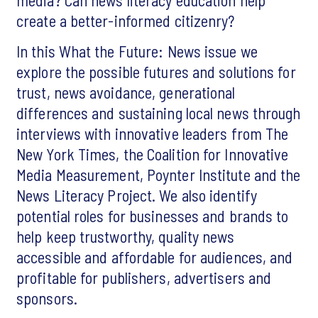
create a better-informed citizenry?
In this What the Future: News issue we
explore the possible futures and solutions for
trust, news avoidance, generational
differences and sustaining local news through
interviews with innovative leaders from The
New York Times, the Coalition for Innovative
Media Measurement, Poynter Institute and the
News Literacy Project. We also identify
potential roles for businesses and brands to
help keep trustworthy, quality news
accessible and affordable for audiences, and
profitable for publishers, advertisers and
sponsors.