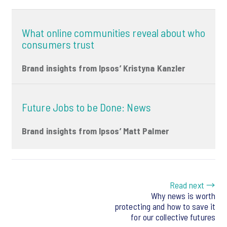
What online communities reveal about who
consumers trust
Brand insights from Ipsos’ Kristyna Kanzler
Future Jobs to be Done: News
Brand insights from Ipsos’ Matt Palmer
Read next →
Why news is worth
protecting and how to save it
for our collective futures