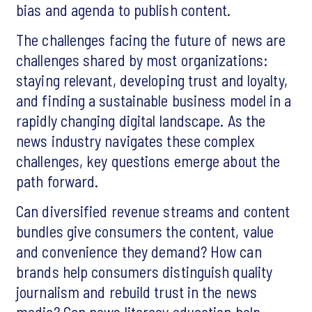
bias and agenda to publish content.
The challenges facing the future of news are
challenges shared by most organizations:
staying relevant, developing trust and loyalty,
and finding a sustainable business model in a
rapidly changing digital landscape. As the
news industry navigates these complex
challenges, key questions emerge about the
path forward.
Can diversified revenue streams and content
bundles give consumers the content, value
and convenience they demand? How can
brands help consumers distinguish quality
journalism and rebuild trust in the news
media? Can news literacy education help