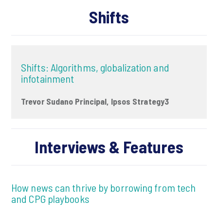
Shifts
Shifts: Algorithms, globalization and
infotainment
Trevor Sudano Principal, Ipsos Strategy3
Interviews & Features
How news can thrive by borrowing from tech
and CPG playbooks