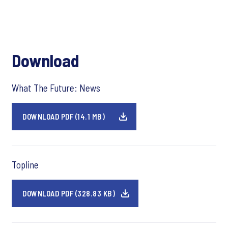
Download
What The Future: News
DOWNLOAD PDF (14.1 MB)
Topline
DOWNLOAD PDF (328.83 KB)