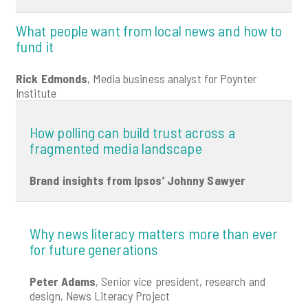
What people want from local news and how to
fund it
Rick Edmonds
, Media business analyst for Poynter
Institute
How polling can build trust across a
fragmented media landscape
Brand insights from Ipsos’ Johnny Sawyer
Why news literacy matters more than ever
for future generations
Peter Adams
, Senior vice president, research and
design, News Literacy Project