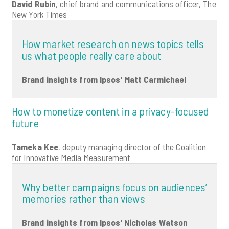
David Rubin
, chief brand and communications officer, The
New York Times
How market research on news topics tells
us what people really care about
Brand insights from Ipsos’ Matt Carmichael
How to monetize content in a privacy-focused
future
Tameka Kee
, deputy managing director of the Coalition
for Innovative Media Measurement
Why better campaigns focus on audiences’
memories rather than views
Brand insights from Ipsos’ Nicholas Watson