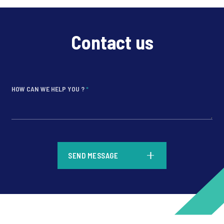
Contact us
HOW CAN WE HELP YOU ?
*
*
SEND MESSAGE
*