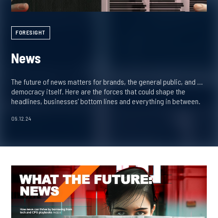
FORESIGHT
News
The future of news matters for brands, the general public, and …
democracy itself. Here are the forces that could shape the
headlines, businesses’ bottom lines and everything in between.
09.12.24