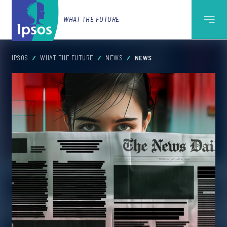
WHAT THE FUTURE
IPSOS
WHAT THE FUTURE
NEWS
NEWS