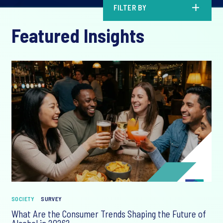
FILTER BY
Featured Insights
SOCIETY
SURVEY
What Are the Consumer Trends Shaping the Future of