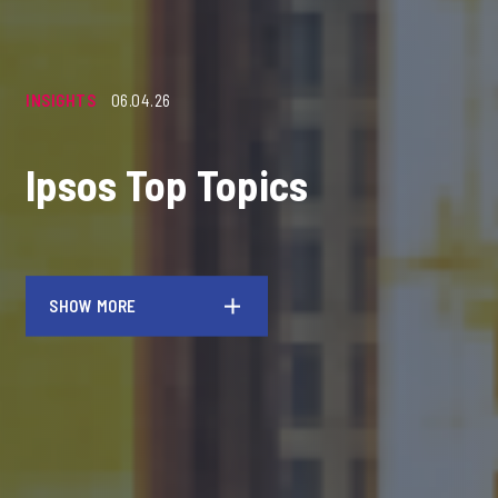
INSIGHTS
06.04.26
Ipsos Top Topics
SHOW MORE