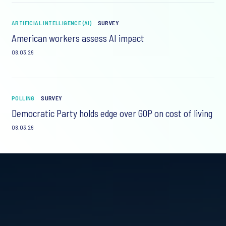
ARTIFICIAL INTELLIGENCE (AI)
SURVEY
American workers assess AI impact
08.03.26
POLLING
SURVEY
Democratic Party holds edge over GOP on cost of living
08.03.26