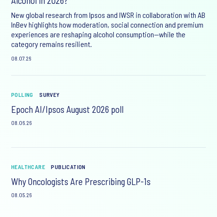
Alcohol in 2026?
New global research from Ipsos and IWSR in collaboration with AB
InBev highlights how moderation, social connection and premium
experiences are reshaping alcohol consumption—while the
category remains resilient.
08.07.26
POLLING
SURVEY
Epoch AI/Ipsos August 2026 poll
08.06.26
HEALTHCARE
PUBLICATION
Why Oncologists Are Prescribing GLP-1s
08.05.26