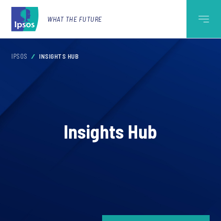
WHAT THE FUTURE
IPSOS
INSIGHTS HUB
Insights Hub