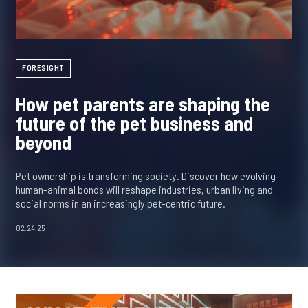
FORESIGHT
How pet parents are shaping the
future of the pet business and
beyond
Pet ownership is transforming society. Discover how evolving
human-animal bonds will reshape industries, urban living and
social norms in an increasingly pet-centric future.
02.24.25