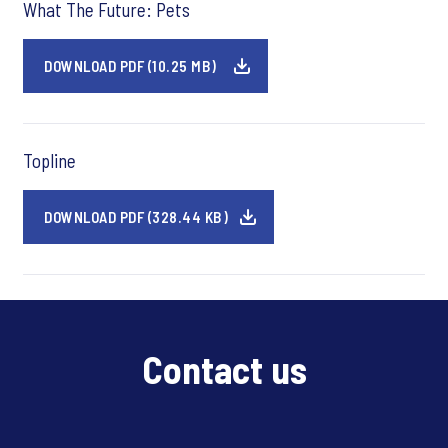
What The Future: Pets
DOWNLOAD PDF (10.25 MB)
Topline
DOWNLOAD PDF (328.44 KB)
Contact us