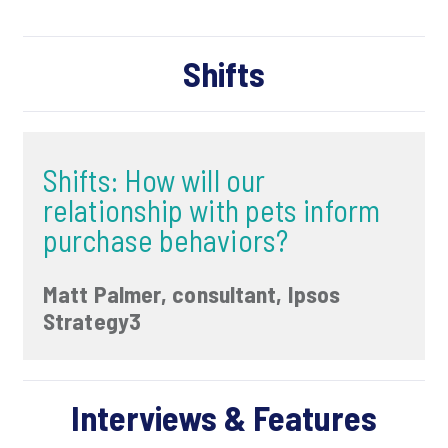
Shifts
Shifts: How will our
relationship with pets inform
purchase behaviors?
Matt Palmer, consultant, Ipsos
Strategy3
Interviews & Features