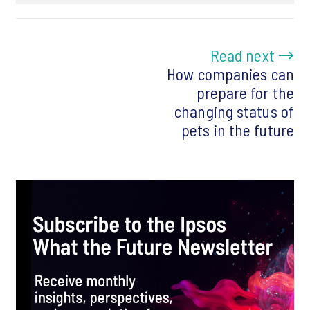
Read next →
How companies can
prepare for the
changing status of
pets in the future