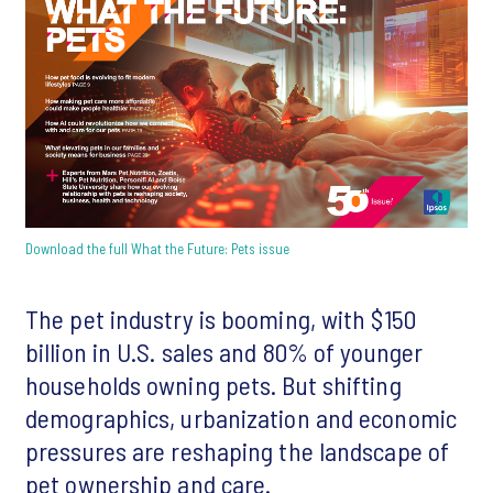
Download the full What the Future: Pets issue
The pet industry is booming, with $150
billion in U.S. sales and 80% of younger
households owning pets. But shifting
demographics, urbanization and economic
pressures are reshaping the landscape of
pet ownership and care.