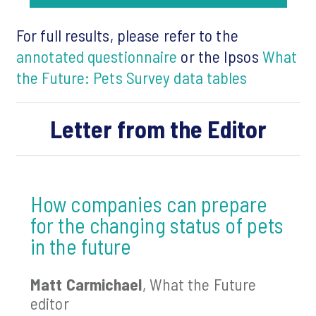
For full results, please refer to the
annotated questionnaire
or the Ipsos
What
the Future: Pets Survey data tables
Letter from the Editor
How companies can prepare
for the changing status of pets
in the future
Matt Carmichael
, What the Future
editor