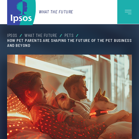
WHAT THE FUTURE
IPSOS
WHAT THE FUTURE
PETS
HOW PET PARENTS ARE SHAPING THE FUTURE OF THE PET BUSINESS
AND BEYOND