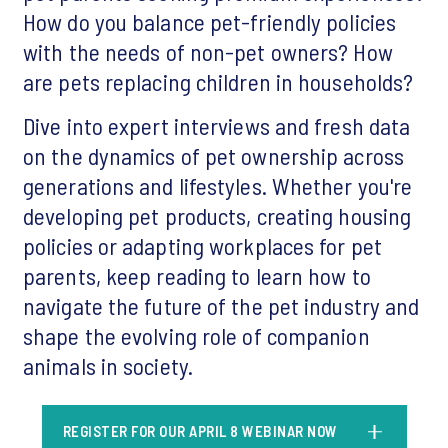
How do you balance pet-friendly policies
with the needs of non-pet owners? How
are pets replacing children in households?
Dive into expert interviews and fresh data
on the dynamics of pet ownership across
generations and lifestyles. Whether you're
developing pet products, creating housing
policies or adapting workplaces for pet
parents, keep reading to learn how to
navigate the future of the pet industry and
shape the evolving role of companion
animals in society.
REGISTER FOR OUR APRIL 8 WEBINAR NOW