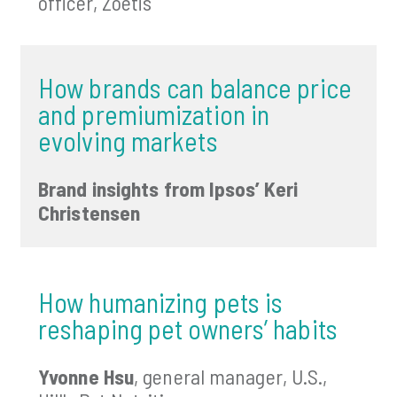
officer, Zoetis
How brands can balance price
and premiumization in
evolving markets
Brand insights from Ipsos’ Keri
Christensen
How humanizing pets is
reshaping pet owners’ habits
Yvonne Hsu
, general manager, U.S.,