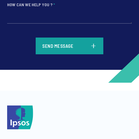
HOW CAN WE HELP YOU ?
*
*
SEND MESSAGE
*
*