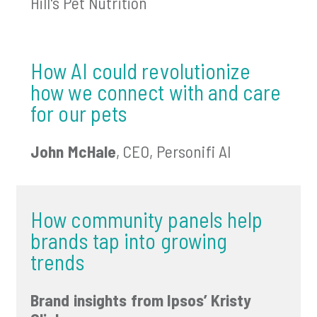
Hill's Pet Nutrition
How AI could revolutionize
how we connect with and care
for our pets
John McHale
, CEO, Personifi AI
How community panels help
brands tap into growing
trends
Brand insights from Ipsos’ Kristy