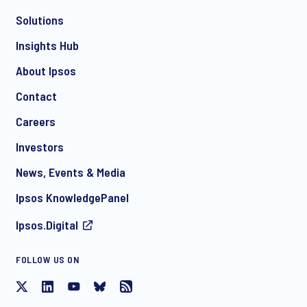
*
Solutions
Insights Hub
About Ipsos
Contact
*
Careers
Investors
News, Events & Media
I consent to receive regular e-mail marketing
communication about products and services including
Ipsos KnowledgePanel
invitations to free events and articles from Ipsos. You may
withdraw your consent at any time with effect for the future.
Ipsos.Digital
FOLLOW US ON