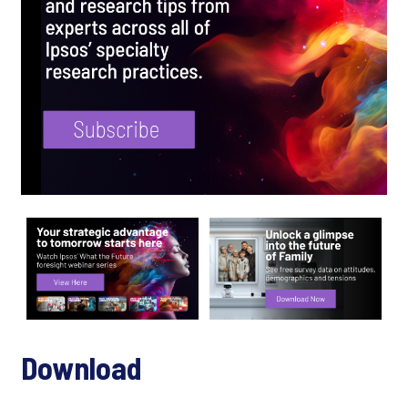
Download