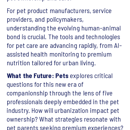
For pet product manufacturers, service
providers, and policymakers,
understanding the evolving human-animal
bond is crucial. The tools and technologies
for pet care are advancing rapidly, from AI-
assisted health monitoring to premium
nutrition tailored for urban living.
What the Future: Pets
explores critical
questions for this new era of
companionship through the lens of five
professionals deeply embedded in the pet
industry. How will urbanization impact pet
ownership? What strategies resonate with
pet parents seeking premium experiences?