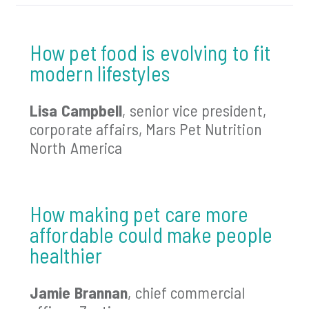
How pet food is evolving to fit
modern lifestyles
Lisa Campbell
, senior vice president,
corporate affairs, Mars Pet Nutrition
North America
How making pet care more
affordable could make people
healthier
Jamie Brannan
, chief commercial