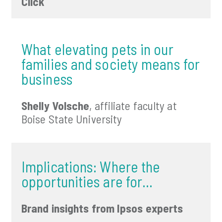
Click
What elevating pets in our
families and society means for
business
Shelly Volsche
, affiliate faculty at
Boise State University
Implications: Where the
opportunities are for…
Brand insights from Ipsos experts