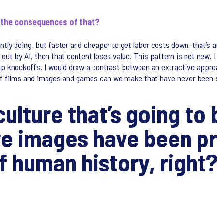
e the consequences of that?
ently doing, but faster and cheaper to get labor costs down, that’s a
 out by AI, then that content loses value. This pattern is not new. 
p knockoffs. I would draw a contrast between an extractive approa
 of films and images and games can we make that have never been 
 culture that’s going t
re images have been p
of human history, right