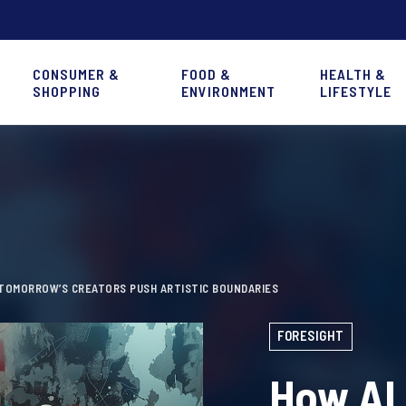
CONSUMER &
FOOD &
HEALTH &
SHOPPING
ENVIRONMENT
LIFESTYLE
 TOMORROW’S CREATORS PUSH ARTISTIC BOUNDARIES
FORESIGHT
How AI 