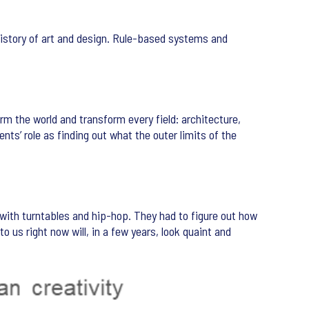
history of art and design. Rule-based systems and
rm the world and transform every field: architecture,
ents’ role as finding out what the outer limits of the
 with turntables and hip-hop. They had to figure out how
o us right now will, in a few years, look quaint and