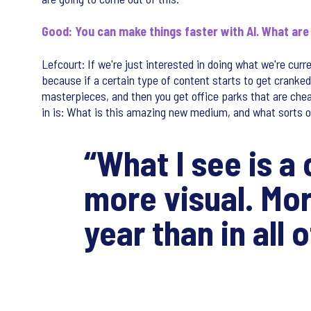
Good: You can make things faster with AI. What ar
Lefcourt: If we're just interested in doing what we're curr
because if a certain type of content starts to get cranked
masterpieces, and then you get office parks that are chea
in is: What is this amazing new medium, and what sorts
“What I see is a
more visual. Mo
year than in all 