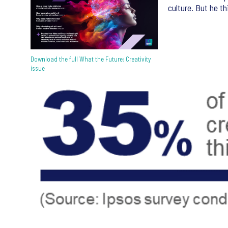
culture. But he t
Download the full What the Future: Creativity
issue