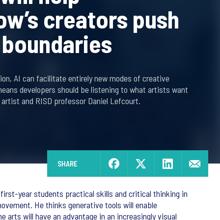
w’s creators push
c boundaries
on, AI can facilitate entirely new modes of creative
means developers should be listening to what artists want
 artist and RISD professor Daniel Lefcourt.
SHARE
rst-year students practical skills and critical thinking in
ovement. He thinks generative tools will enable
e arts will have an advantage in an increasingly visual