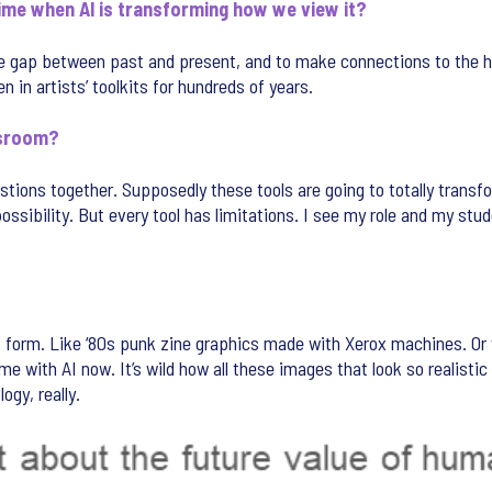
time when AI is transforming how we view it?
 the gap between past and present, and to make connections to the 
in artists’ toolkits for hundreds of years.
ssroom?
tions together. Supposedly these tools are going to totally transfo
 possibility. But every tool has limitations. I see my role and my stud
art form. Like ‘80s punk zine graphics made with Xerox machines. Or
 with AI now. It’s wild how all these images that look so realistic t
ogy, really.