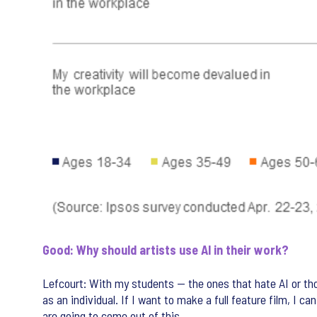
Good: Why should artists use AI in their work?
Lefcourt: With my students — the ones that hate AI or those
as an individual. If I want to make a full feature film, I ca
are going to come out of this.