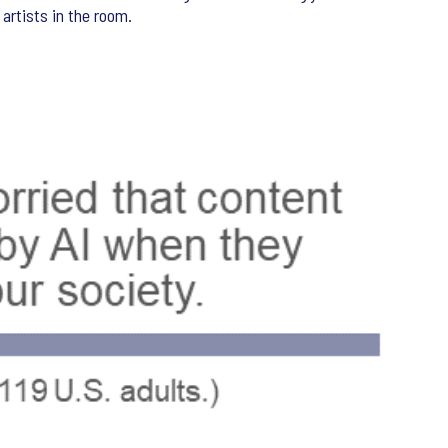
 artists in the room.