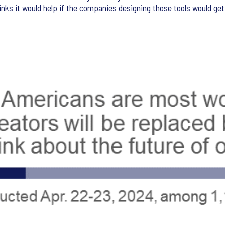
hinks it would help if the companies designing those tools would get