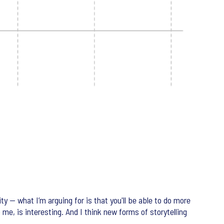
ty — what I’m arguing for is that you'll be able to do more
to me, is interesting. And I think new forms of storytelling