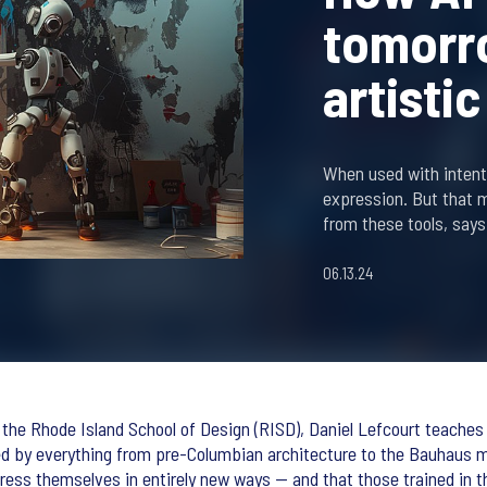
tomorro
artisti
When used with intenti
expression. But that 
from these tools, says
06.13.24
the Rhode Island School of Design (RISD), Daniel Lefcourt teaches fi
d by everything from pre-Columbian architecture to the Bauhaus m
press themselves in entirely new ways — and that those trained in th