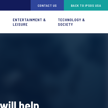
CONTACT US
BACK TO IPSOS USA
ENTERTAINMENT &
TECHNOLOGY &
LEISURE
SOCIETY
will help