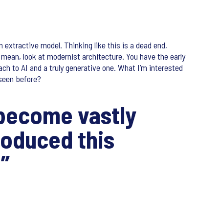
n extractive model. Thinking like this is a dead end,
I mean, look at modernist architecture. You have the early
ch to AI and a truly generative one. What I’m interested
seen before?
o become vastly
roduced this
?”