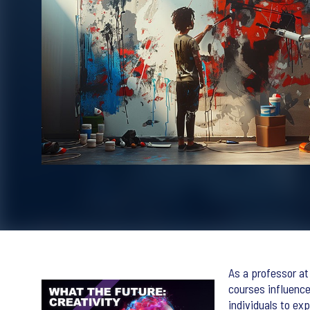
As a professor at 
courses influence
individuals to ex