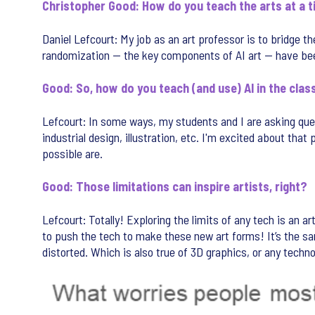
Christopher Good: How do you teach the arts at a 
Daniel Lefcourt: My job as an art professor is to bridge
randomization — the key components of AI art — have been 
Good: So, how do you teach (and use) AI in the cla
Lefcourt: In some ways, my students and I are asking ques
industrial design, illustration, etc. I'm excited about that
possible are.
Good: Those limitations can inspire artists, right?
Lefcourt: Totally! Exploring the limits of any tech is an 
to push the tech to make these new art forms! It’s the same
distorted. Which is also true of 3D graphics, or any technol