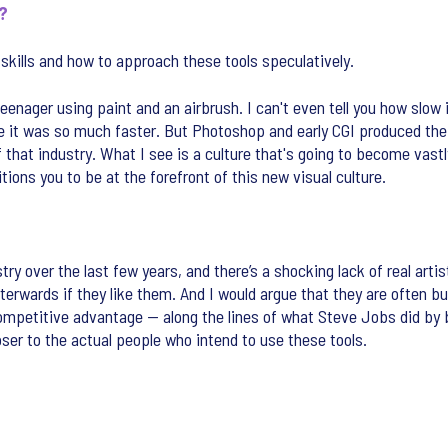
e?
g skills and how to approach these tools speculatively.
 teenager using paint and an airbrush. I can't even tell you how sl
e it was so much faster. But Photoshop and early CGI produced the 
off that industry. What I see is a culture that's going to become va
itions you to be at the forefront of this new visual culture.
stry over the last few years, and there’s a shocking lack of real arti
terwards if they like them. And I would argue that they are often b
competitive advantage — along the lines of what Steve Jobs did by b
loser to the actual people who intend to use these tools.