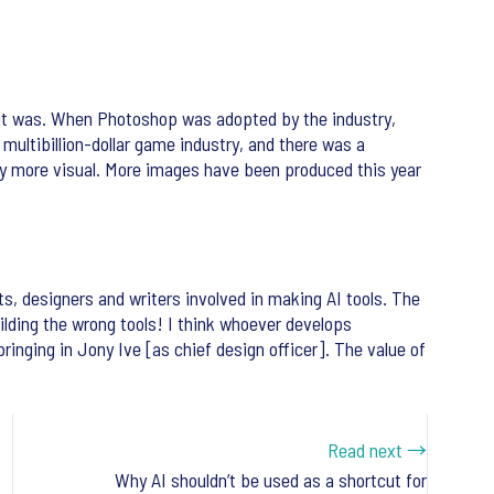
ow it was. When Photoshop was adopted by the industry,
multibillion-dollar game industry, and there was a
stly more visual. More images have been produced this year
sts, designers and writers involved in making AI tools. The
uilding the wrong tools! I think whoever develops
ringing in Jony Ive [as chief design officer]. The value of
Read next →
Why AI shouldn’t be used as a shortcut for