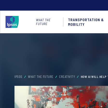
TRANSPORTATION &
WHAT THE
FUTURE
MOBILITY
IPSOS
WHAT THE FUTURE
CREATIVITY
HOW AI WILL HELP