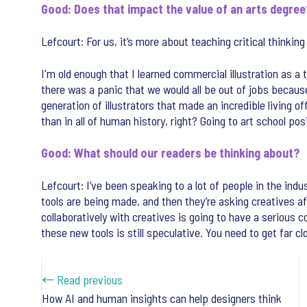
Good: Does that impact the value of an arts degre
Lefcourt: For us, it’s more about teaching critical thinkin
I'm old enough that I learned commercial illustration as a
there was a panic that we would all be out of jobs becaus
generation of illustrators that made an incredible living 
than in all of human history, right? Going to art school pos
Good: What should our readers be thinking about?
Lefcourt: I’ve been speaking to a lot of people in the indu
tools are being made, and then they’re asking creatives af
collaboratively with creatives is going to have a serious 
these new tools is still speculative. You need to get far c
← Read previous
How AI and human insights can help designers think