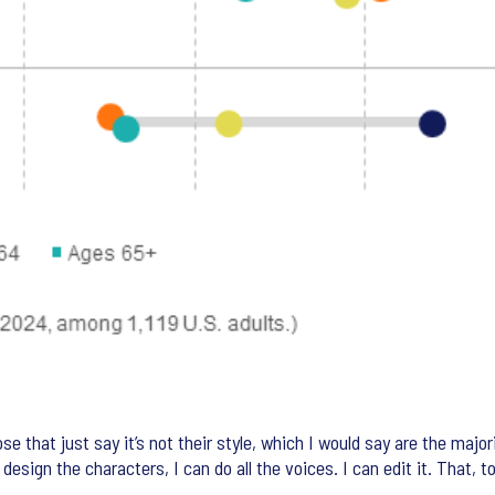
 that just say it’s not their style, which I would say are the majori
n design the characters, I can do all the voices. I can edit it. That, 