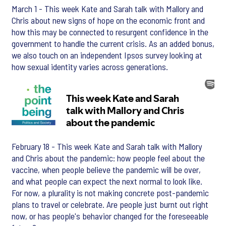
March 1 - This week Kate and Sarah talk with Mallory and
Chris about new signs of hope on the economic front and
how this may be connected to resurgent confidence in the
government to handle the current crisis. As an added bonus,
we also touch on an independent Ipsos survey looking at
how sexual identity varies across generations.
February 18 - This week Kate and Sarah talk with Mallory
and Chris about the pandemic: how people feel about the
vaccine, when people believe the pandemic will be over,
and what people can expect the next normal to look like.
For now, a plurality is not making concrete post-pandemic
plans to travel or celebrate. Are people just burnt out right
now, or has people's behavior changed for the foreseeable