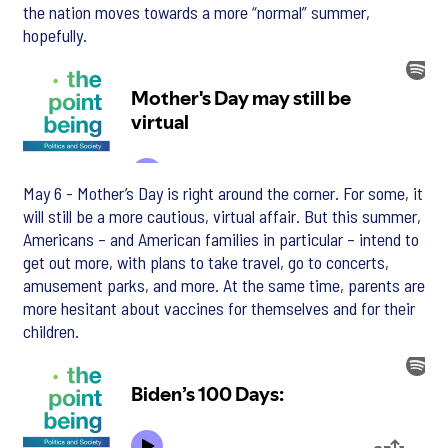
the nation moves towards a more “normal” summer,
hopefully.
May 6 - Mother’s Day is right around the corner. For some, it
will still be a more cautious, virtual affair. But this summer,
Americans – and American families in particular – intend to
get out more, with plans to take travel, go to concerts,
amusement parks, and more. At the same time, parents are
more hesitant about vaccines for themselves and for their
children.