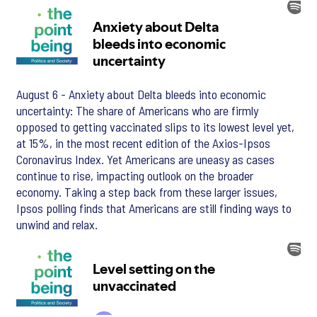
August 6 - Anxiety about Delta bleeds into economic
uncertainty: The share of Americans who are firmly
opposed to getting vaccinated slips to its lowest level yet,
at 15%, in the most recent edition of the Axios-Ipsos
Coronavirus Index. Yet Americans are uneasy as cases
continue to rise, impacting outlook on the broader
economy. Taking a step back from these larger issues,
Ipsos polling finds that Americans are still finding ways to
unwind and relax.