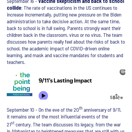
September 16 -
Vaccine skepticism and back to school
collide
: The rate of vaccinations in the US continues to
increase incrementally, putting new pressure on the Biden
administration to take decisive action. At the same time,
back to school is in full swing. Parents strongly want their
children back in the classroom, virus or no virus. The team
discusses how parents really feel about the risks of back to
school, the academic impact of COVID-driven online
learning, and mask and vaccine mandates for students and
teachers.
th
September 10 - On the eve of the 20
anniversary of 9/11,
it remains one of the most influential events of the
st
21
century. The team discusses its legacy, from the war
in Afghanistan to heightened measures that are still with us