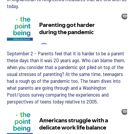
today.
September 2 - Parents feel that it is harder to be a parent
these days than it was 20 years ago. Who can blame them,
when you consider that a pandemic got piled on top of the
usual stresses of parenting? At the same time, teenagers
had a rough go of the pandemic too. The team dives into
what parents are going through and a Washington
Post/Ipsos survey comparing the experiences and
perspectives of teens today relative to 2005.