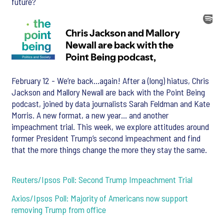
future?
February 12 - We’re back…again! After a (long) hiatus, Chris
Jackson and Mallory Newall are back with the Point Being
podcast, joined by data journalists Sarah Feldman and Kate
Morris. A new format, a new year… and another
impeachment trial. This week, we explore attitudes around
former President Trump’s second impeachment and find
that the more things change the more they stay the same.
Reuters/Ipsos Poll: Second Trump Impeachment Trial
Axios/Ipsos Poll: Majority of Americans now support
removing Trump from office