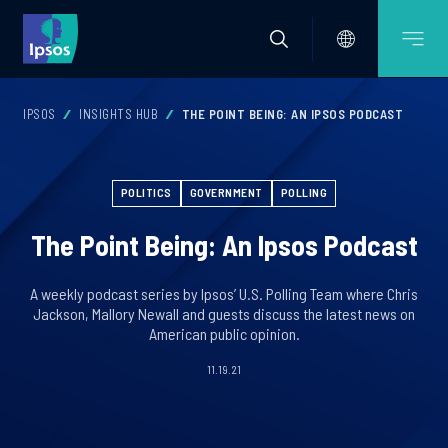
IPSOS
INSIGHTS HUB
THE POINT BEING: AN IPSOS PODCAST
POLITICS
GOVERNMENT
POLLING
The Point Being: An Ipsos Podcast
A weekly podcast series by Ipsos’ U.S. Polling Team where Chris
Jackson, Mallory Newall and guests discuss the latest news on
American public opinion.
11.19.21