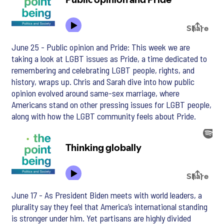
June 25 - Public opinion and Pride: This week we are
taking a look at LGBT issues as Pride, a time dedicated to
remembering and celebrating LGBT people, rights, and
history, wraps up. Chris and Sarah dive into how public
opinion evolved around same-sex marriage, where
Americans stand on other pressing issues for LGBT people,
along with how the LGBT community feels about Pride.
June 17 - As President Biden meets with world leaders, a
plurality say they feel that America’s international standing
is stronger under him. Yet partisans are highly divided