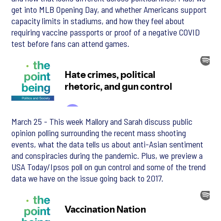
get into MLB Opening Day, and whether Americans support
capacity limits in stadiums, and how they feel about
requiring vaccine passports or proof of a negative COVID
test before fans can attend games.
March 25 - This week Mallory and Sarah discuss public
opinion polling surrounding the recent mass shooting
events, what the data tells us about anti-Asian sentiment
and conspiracies during the pandemic. Plus, we preview a
USA Today/Ipsos poll on gun control and some of the trend
data we have on the issue going back to 2017.