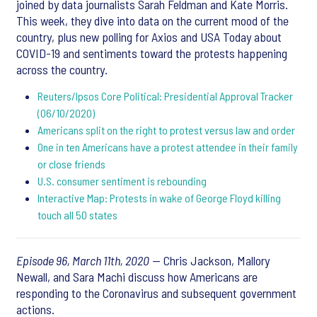
joined by data journalists Sarah Feldman and Kate Morris.
This week, they dive into data on the current mood of the
country, plus new polling for Axios and USA Today about
COVID-19 and sentiments toward the protests happening
across the country.
Reuters/Ipsos Core Political: Presidential Approval Tracker
(06/10/2020)
Americans split on the right to protest versus law and order
One in ten Americans have a protest attendee in their family
or close friends
U.S. consumer sentiment is rebounding
Interactive Map: Protests in wake of George Floyd killing
touch all 50 states
Episode 96, March 11th, 2020
— Chris Jackson, Mallory
Newall, and Sara Machi discuss how Americans are
responding to the Coronavirus and subsequent government
actions.