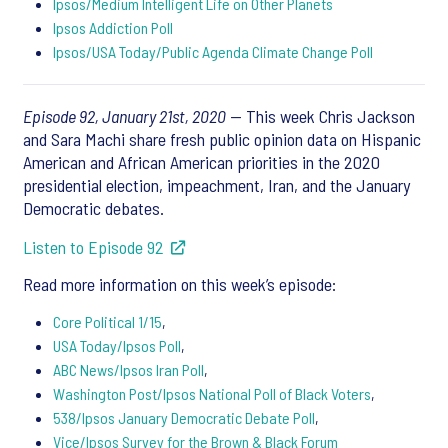
Ipsos/Medium Intelligent Life on Other Planets
Ipsos Addiction Poll
Ipsos/USA Today/Public Agenda Climate Change Poll
Episode 92, January 21st, 2020
— This week Chris Jackson
and Sara Machi share fresh public opinion data on Hispanic
American and African American priorities in the 2020
presidential election, impeachment, Iran, and the January
Democratic debates.
Listen to Episode 92
Read more information on this week’s episode:
Core Political 1/15
,
USA Today/Ipsos Poll
,
ABC News/Ipsos Iran Poll
,
Washington Post/Ipsos National Poll of Black Voters
,
538/Ipsos January Democratic Debate Poll
,
Vice/Ipsos Survey for the Brown & Black Forum