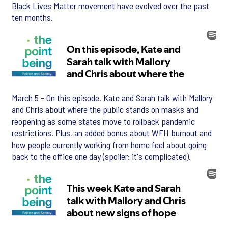
Black Lives Matter movement have evolved over the past
ten months.
March 5 - On this episode, Kate and Sarah talk with Mallory
and Chris about where the public stands on masks and
reopening as some states move to rollback pandemic
restrictions. Plus, an added bonus about WFH burnout and
how people currently working from home feel about going
back to the office one day (spoiler: it's complicated).