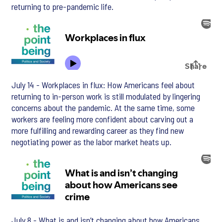
returning to pre-pandemic life.
July 14 - Workplaces in flux: How Americans feel about
returning to in-person work is still modulated by lingering
concerns about the pandemic. At the same time, some
workers are feeling more confident about carving out a
more fulfilling and rewarding career as they find new
negotiating power as the labor market heats up.
July 8 - What is and isn’t changing about how Americans