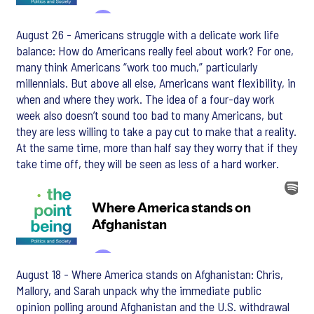
August 26 - Americans struggle with a delicate work life
balance: How do Americans really feel about work? For one,
many think Americans “work too much,” particularly
millennials. But above all else, Americans want flexibility, in
when and where they work. The idea of a four-day work
week also doesn’t sound too bad to many Americans, but
they are less willing to take a pay cut to make that a reality.
At the same time, more than half say they worry that if they
take time off, they will be seen as less of a hard worker.
August 18 - Where America stands on Afghanistan: Chris,
Mallory, and Sarah unpack why the immediate public
opinion polling around Afghanistan and the U.S. withdrawal