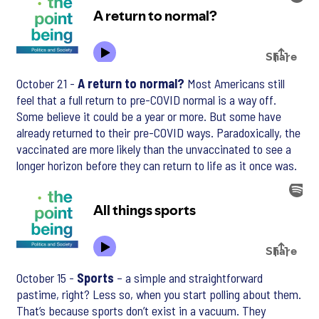
October 21 -
A return to normal?
Most Americans still
feel that a full return to pre-COVID normal is a way off.
Some believe it could be a year or more. But some have
already returned to their pre-COVID ways. Paradoxically, the
vaccinated are more likely than the unvaccinated to see a
longer horizon before they can return to life as it once was.
October 15 -
Sports
– a simple and straightforward
pastime, right? Less so, when you start polling about them.
That’s because sports don’t exist in a vacuum. They