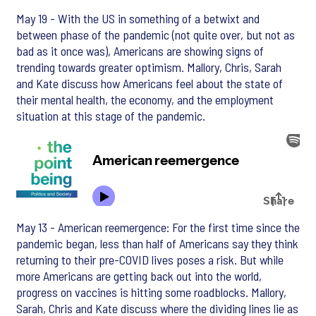
May 19 - With the US in something of a betwixt and
between phase of the pandemic (not quite over, but not as
bad as it once was), Americans are showing signs of
trending towards greater optimism. Mallory, Chris, Sarah
and Kate discuss how Americans feel about the state of
their mental health, the economy, and the employment
situation at this stage of the pandemic.
May 13 - American reemergence: For the first time since the
pandemic began, less than half of Americans say they think
returning to their pre-COVID lives poses a risk. But while
more Americans are getting back out into the world,
progress on vaccines is hitting some roadblocks. Mallory,
Sarah, Chris and Kate discuss where the dividing lines lie as