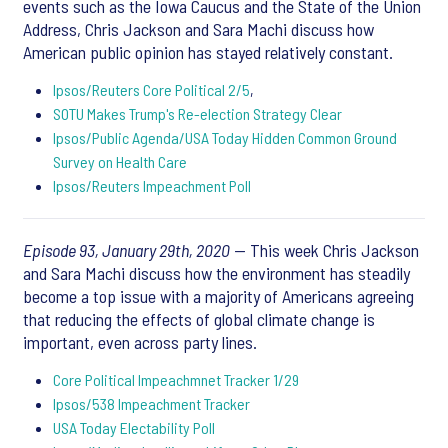
events such as the Iowa Caucus and the State of the Union
Address, Chris Jackson and Sara Machi discuss how
American public opinion has stayed relatively constant.
Ipsos/Reuters Core Political 2/5
,
SOTU Makes Trump's Re-election Strategy Clear
Ipsos/Public Agenda/USA Today Hidden Common Ground
Survey on Health Care
Ipsos/Reuters Impeachment Poll
Episode 93, January 29th, 2020
— This week Chris Jackson
and Sara Machi discuss how the environment has steadily
become a top issue with a majority of Americans agreeing
that reducing the effects of global climate change is
important, even across party lines.
Core Political Impeachmnet Tracker 1/29
Ipsos/538 Impeachment Tracker
USA Today Electability Poll