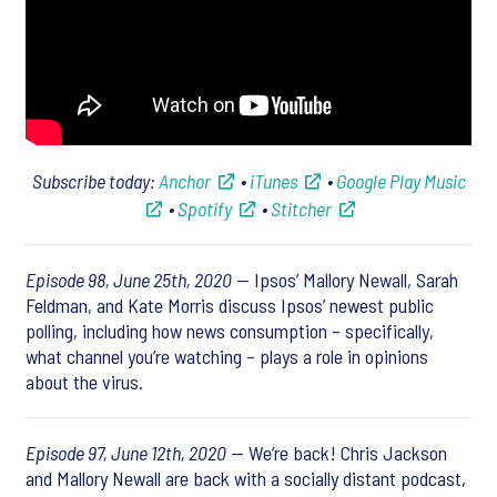
Subscribe today:
Anchor
•
iTunes
•
Google Play Music
•
Spotify
•
Stitcher
Episode 98, June 25th, 2020
— Ipsos’ Mallory Newall, Sarah
Feldman, and Kate Morris discuss Ipsos’ newest public
polling, including how news consumption – specifically,
what channel you’re watching – plays a role in opinions
about the virus.
Episode 97, June 12th, 2020
— We’re back! Chris Jackson
and Mallory Newall are back with a socially distant podcast,