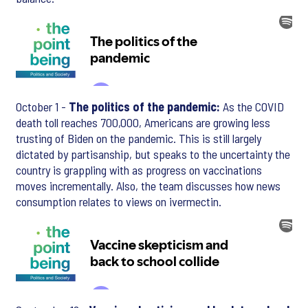
October 1 -
The politics of the pandemic:
As the COVID
death toll reaches 700,000, Americans are growing less
trusting of Biden on the pandemic. This is still largely
dictated by partisanship, but speaks to the uncertainty the
country is grappling with as progress on vaccinations
moves incrementally. Also, the team discusses how news
consumption relates to views on ivermectin.