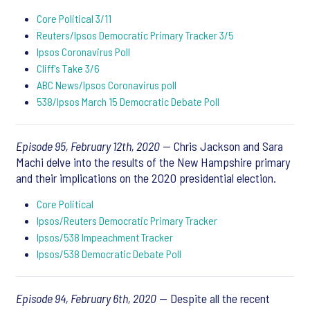
Core Political 3/11
Reuters/Ipsos Democratic Primary Tracker 3/5
Ipsos Coronavirus Poll
Cliff's Take 3/6
ABC News/Ipsos Coronavirus poll
538/Ipsos March 15 Democratic Debate Poll
Episode 95, February 12th, 2020
— Chris Jackson and Sara
Machi delve into the results of the New Hampshire primary
and their implications on the 2020 presidential election.
Core Political
Ipsos/Reuters Democratic Primary Tracker
Ipsos/538 Impeachment Tracker
Ipsos/538 Democratic Debate Poll
Episode 94, February 6th, 2020
— Despite all the recent