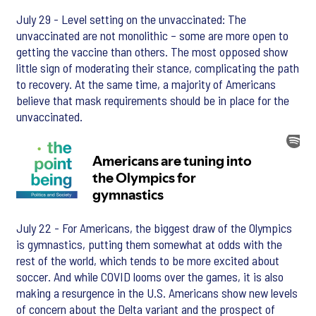
July 29 - Level setting on the unvaccinated: The
unvaccinated are not monolithic – some are more open to
getting the vaccine than others. The most opposed show
little sign of moderating their stance, complicating the path
to recovery. At the same time, a majority of Americans
believe that mask requirements should be in place for the
unvaccinated.
July 22 - For Americans, the biggest draw of the Olympics
is gymnastics, putting them somewhat at odds with the
rest of the world, which tends to be more excited about
soccer. And while COVID looms over the games, it is also
making a resurgence in the U.S. Americans show new levels
of concern about the Delta variant and the prospect of