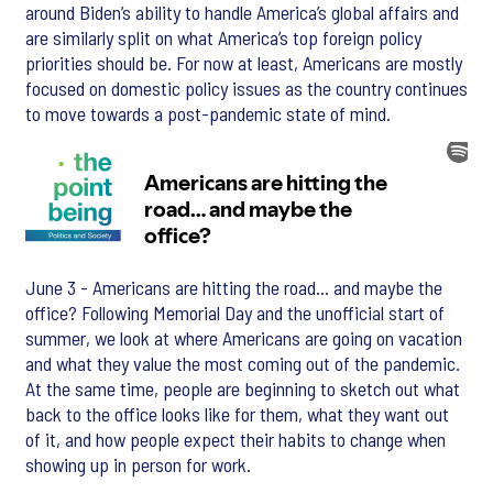
around Biden’s ability to handle America’s global affairs and
are similarly split on what America’s top foreign policy
priorities should be. For now at least, Americans are mostly
focused on domestic policy issues as the country continues
to move towards a post-pandemic state of mind.
June 3 - Americans are hitting the road… and maybe the
office? Following Memorial Day and the unofficial start of
summer, we look at where Americans are going on vacation
and what they value the most coming out of the pandemic.
At the same time, people are beginning to sketch out what
back to the office looks like for them, what they want out
of it, and how people expect their habits to change when
showing up in person for work.