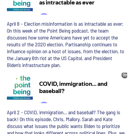
April 8 - Election misinformation is as intractable as ever:
On this week of the Point Being podcast, the team
discusses how some Americans have yet to accept the
results of the 2020 election. Partisanship continues to
influence opinion on a host of issues, from the election, to
the January 6th riot at the US Capitol, and President
Biden’s infrastructure plan.
April 2 - COVID, immigration... and baseball? The gang is
back! On this episode, Chris, Mallory, Sarah and Kate
discuss what issues the public wants Biden to prioritize
and how that looks different across political lines. Plus, we