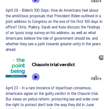
April 29 - Biden’s 100 Days: How do Americans feel about
the ambitious proposals that President Biden outlined in a
joint address to Congress on the eve of his first 100 days in
office? Chris, Mallory, Sarah and Kate discuss the findings
of an Ipsos snap survey on his address, as well as what
Americans believe the role of government should be, and
whether they see a path towards greater unity in the years
ahead.
April 23 - In a rare instance of bipartisan consensus,
Americans agree on the guilty verdict in the Chauvin trial.
But views on police reform, protecting law and order over
the right to protest don’t look the way they did in June