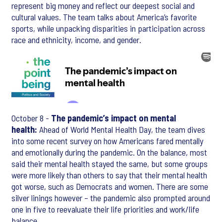
represent big money and reflect our deepest social and
cultural values. The team talks about America’s favorite
sports, while unpacking disparities in participation across
race and ethnicity, income, and gender.
October 8 -
The pandemic’s impact on mental
health:
Ahead of World Mental Health Day, the team dives
into some recent survey on how Americans fared mentally
and emotionally during the pandemic. On the balance, most
said their mental health stayed the same, but some groups
were more likely than others to say that their mental health
got worse, such as Democrats and women. There are some
silver linings however – the pandemic also prompted around
one in five to reevaluate their life priorities and work/life
balance.