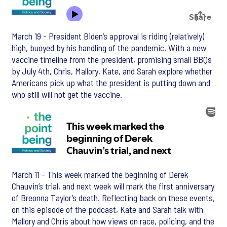
March 19 - President Biden’s approval is riding (relatively)
high, buoyed by his handling of the pandemic. With a new
vaccine timeline from the president, promising small BBQs
by July 4th, Chris, Mallory, Kate, and Sarah explore whether
Americans pick up what the president is putting down and
who still will not get the vaccine.
March 11 - This week marked the beginning of Derek
Chauvin’s trial, and next week will mark the first anniversary
of Breonna Taylor’s death. Reflecting back on these events,
on this episode of the podcast, Kate and Sarah talk with
Mallory and Chris about how views on race, policing, and the