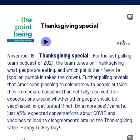
November 19 -
Thanksgiving special
- For the last polling
team podcast of 2021, the team takes on Thanksgiving –
what people are eating, and which pie is their favorite
(spoiler, pumpkin takes the crown). Further polling reveals
that Americans planning to celebrate with people outside
their immediate household had not fully resolved their
expectations around whether other people should be
vaccinated, or get tested if not. On a more positive note,
just 45% expected conversations about COVID and
vaccines to lead to disagreements around the Thanksgiving
table. Happy Turkey Day!