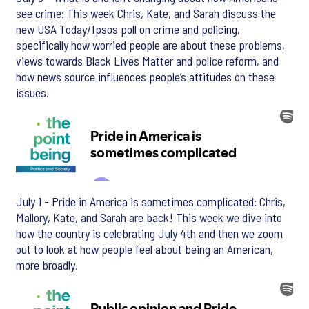
see crime: This week Chris, Kate, and Sarah discuss the
new USA Today/Ipsos poll on crime and policing,
specifically how worried people are about these problems,
views towards Black Lives Matter and police reform, and
how news source influences people’s attitudes on these
issues.
July 1 - Pride in America is sometimes complicated: Chris,
Mallory, Kate, and Sarah are back! This week we dive into
how the country is celebrating July 4th and then we zoom
out to look at how people feel about being an American,
more broadly.