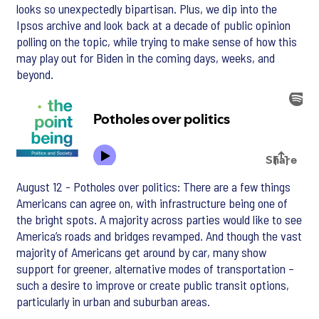
looks so unexpectedly bipartisan. Plus, we dip into the
Ipsos archive and look back at a decade of public opinion
polling on the topic, while trying to make sense of how this
may play out for Biden in the coming days, weeks, and
beyond.
August 12 - Potholes over politics: There are a few things
Americans can agree on, with infrastructure being one of
the bright spots. A majority across parties would like to see
America’s roads and bridges revamped. And though the vast
majority of Americans get around by car, many show
support for greener, alternative modes of transportation –
such a desire to improve or create public transit options,
particularly in urban and suburban areas.