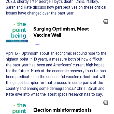
2020, shortly after George Floyd’s death. Chris, Mallory,
Sarah and Kate discuss how perspectives on these critical
issues have changed over the past year.
April 16 - Optimism about an economic rebound rose to the
highest point in 19 years, a measure both of how difficult
the past year has been and Americans’ current high hopes
for the future. Much of the economic recovery thus far has
been predicated on the successful vaccine rollout, but will
things get bumpier for that process in some parts of the
country and among some demographics? Chris, Sarah and
Kate dive into what the latest Ipsos research has to say.