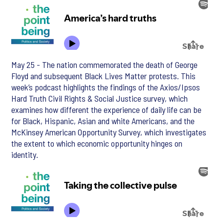
May 25 - The nation commemorated the death of George
Floyd and subsequent Black Lives Matter protests. This
week’s podcast highlights the findings of the Axios/Ipsos
Hard Truth Civil Rights & Social Justice survey, which
examines how different the experience of daily life can be
for Black, Hispanic, Asian and white Americans, and the
McKinsey American Opportunity Survey, which investigates
the extent to which economic opportunity hinges on
identity.