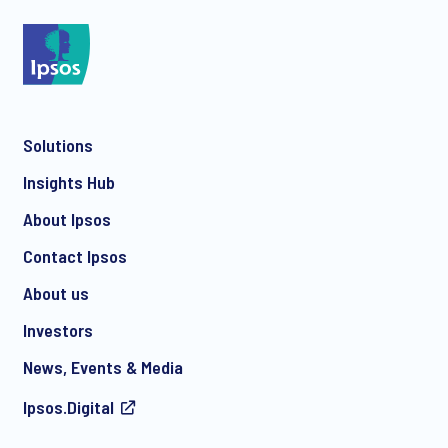
*
Solutions
*
Insights Hub
About Ipsos
Contact Ipsos
*
About us
Investors
News, Events & Media
I consent to receive regular e-mail marketing
Ipsos.Digital
communication about products and services including
invitations to free events and articles from Ipsos. You may