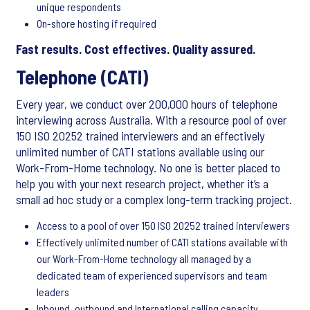
unique respondents
On-shore hosting if required
Fast results. Cost effectives. Quality assured.
Telephone (CATI)
Every year, we conduct over 200,000 hours of telephone
interviewing across Australia. With a resource pool of over
150 ISO 20252 trained interviewers and an effectively
unlimited number of CATI stations available using our
Work-From-Home technology. No one is better placed to
help you with your next research project, whether it’s a
small ad hoc study or a complex long-term tracking project.
Access to a pool of over 150 ISO 20252 trained interviewers
Effectively unlimited number of CATI stations available with
our Work-From-Home technology all managed by a
dedicated team of experienced supervisors and team
leaders
Inbound, outbound and International calling capacity