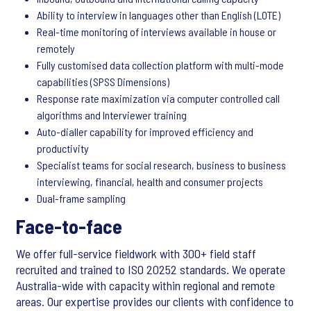
Ability to interview in languages other than English (LOTE)
Real-time monitoring of interviews available in house or
remotely
Fully customised data collection platform with multi-mode
capabilities (SPSS Dimensions)
Response rate maximization via computer controlled call
algorithms and Interviewer training
Auto-dialler capability for improved efficiency and
productivity
Specialist teams for social research, business to business
interviewing, financial, health and consumer projects
Dual-frame sampling
Face-to-face
We offer full-service fieldwork with 300+ field staff
recruited and trained to ISO 20252 standards. We operate
Australia-wide with capacity within regional and remote
areas. Our expertise provides our clients with confidence to