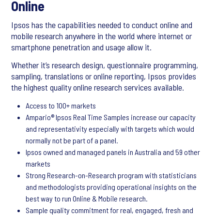
Online
Ipsos has the capabilities needed to conduct online and
mobile research anywhere in the world where internet or
smartphone penetration and usage allow it.
Whether it’s research design, questionnaire programming,
sampling, translations or online reporting, Ipsos provides
the highest quality online research services available.
Access to 100+ markets
Ampario® Ipsos Real Time Samples increase our capacity
and representativity especially with targets which would
normally not be part of a panel.
Ipsos owned and managed panels in Australia and 59 other
markets
Strong Research-on-Research program with statisticians
and methodologists providing operational insights on the
best way to run Online & Mobile research.
Sample quality commitment for real, engaged, fresh and