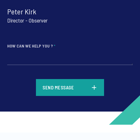
Peter Kirk
Director - Observer
HOW CAN WE HELP YOU ?
*
*
SEND MESSAGE
*