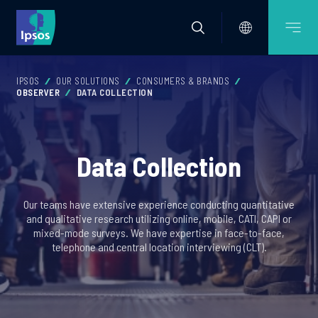
IPSOS
OUR SOLUTIONS
CONSUMERS & BRANDS
OBSERVER
DATA COLLECTION
Data Collection
Our teams have extensive experience conducting quantitative
and qualitative research utilizing online, mobile, CATI, CAPI or
mixed-mode surveys. We have expertise in face-to-face,
telephone and central location interviewing (CLT).