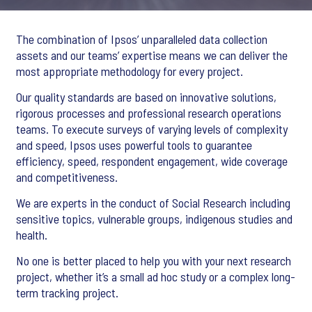
The combination of Ipsos’ unparalleled data collection
assets and our teams’ expertise means we can deliver the
most appropriate methodology for every project.
Our quality standards are based on innovative solutions,
rigorous processes and professional research operations
teams. To execute surveys of varying levels of complexity
and speed, Ipsos uses powerful tools to guarantee
efficiency, speed, respondent engagement, wide coverage
and competitiveness.
We are experts in the conduct of Social Research including
sensitive topics, vulnerable groups, indigenous studies and
health.
No one is better placed to help you with your next research
project, whether it’s a small ad hoc study or a complex long-
term tracking project.