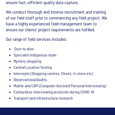
ensure fast, efficient quality data capture.
We conduct thorough and intense recruitment and training
of our field staff prior to commencing any field project. We
have a highly experienced field management team to
ensure our clients’ project requirements are fulfilled.
Our range of field services includes:
Door to door
Specialist Indigenous team
Mystery shopping
Central Location Testing
Intercepts (Shopping centres, Street, in-store etc)
Observational/Audits
Mobile and CAPI (Computer Assisted Personal Interviewing)
Contactless interviewing protocols during COVID-19
Transport and infrastructure research