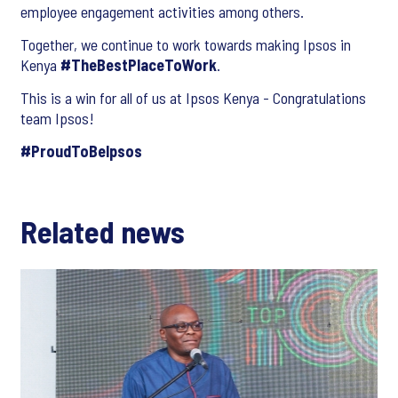
employee engagement activities among others.
Together, we continue to work towards making Ipsos in
Kenya
#TheBestPlaceToWork
.
This is a win for all of us at Ipsos Kenya - Congratulations
team Ipsos!
#ProudToBeIpsos
Related news