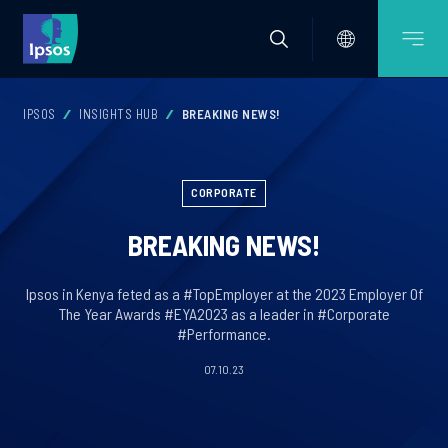
IPSOS
INSIGHTS HUB
BREAKING NEWS!
CORPORATE
BREAKING NEWS!
Ipsos in Kenya feted as a #TopEmployer at the 2023 Employer Of
The Year Awards #EYA2023 as a leader in #Corporate
#Performance.
07.10.23