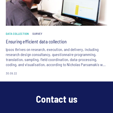
DATA COLLECTION
SURVEY
Ensuring efficient data collection
Ipsos thrives on research, execution, and delivery, including
research design consultancy, questionnaire programming,
translation, sampling, field coordination, data-processing,
coding, and visualisation, according to Nicholas Parsamakis who
is the chief executive of Total Operations Africa, a division of
30.09.22
Ipsos.
Contact us