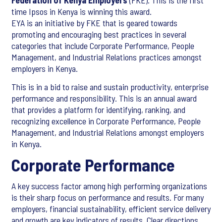
Federation of Kenya Employers
(FKE). This is the first
time Ipsos in Kenya is winning this award.
EYA is an initiative by FKE that is geared towards
promoting and encouraging best practices in several
categories that include Corporate Performance, People
Management, and Industrial Relations practices amongst
employers in Kenya.
This is in a bid to raise and sustain productivity, enterprise
performance and responsibility. This is an annual award
that provides a platform for identifying, ranking, and
recognizing excellence in Corporate Performance, People
Management, and Industrial Relations amongst employers
in Kenya.
Corporate Performance
A key success factor among high performing organizations
is their sharp focus on performance and results. For many
employers, financial sustainability, efficient service delivery
and growth are key indicators of results. Clear directions,