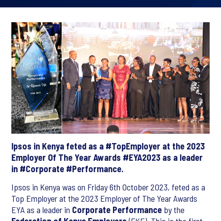
Ipsos in Kenya feted as a #TopEmployer at the 2023
Employer Of The Year Awards #EYA2023 as a leader
in #Corporate #Performance.
Ipsos in Kenya was on Friday 6th October 2023, feted as a
Top Employer at the 2023 Employer of The Year Awards
EYA as a leader in
Corporate Performance
by the