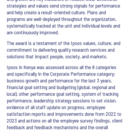
strategies and values send strong signals for performance
and help create a result-oriented culture. Plans and
programs are well-deployed throughout the organization,
systematically tracked at the unit and individual levels and
are continuously improved.
The award is a testament of the Ipsos values, culture, and
commitment to delivering quality research services and
solutions that impact people, society, and markets.
Ipsos in Kenya was assessed across all the 8 categories
and specifically in the Corporate Performance category;
business growth and performance for the last 3 years,
financial goal setting and budgeting (global, regional and
local), other performance goal setting, system of tracking
performance, leadership strategy sessions to set vision,
evidence of all staff update on progress, employee
satisfaction reports and improvements done from 2022 to
2023 and actions on all the employee survey findings, client
feedback and feedback mechanisms and the overall