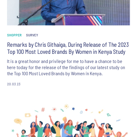
SHOPPER
SURVEY
Remarks by Chris Githaiga, During Release of The 2023
Top 100 Most Loved Brands By Women in Kenya Study
It is a great honor and privilege for me to have a chance to be
here today for the release of the findings of our latest study on
the Top 100 Most Loved Brands by Women in Kenya.
20.03.23