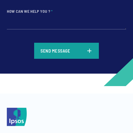
HOW CAN WE HELP YOU ?
*
*
SEND MESSAGE
*
*