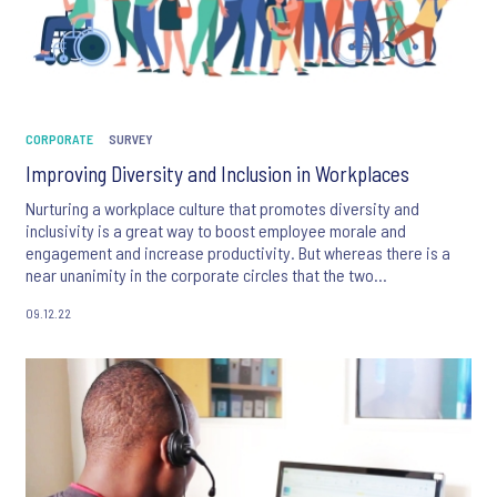
CORPORATE
SURVEY
Improving Diversity and Inclusion in Workplaces
Nurturing a workplace culture that promotes diversity and
inclusivity is a great way to boost employee morale and
engagement and increase productivity. But whereas there is a
near unanimity in the corporate circles that the two
interconnected concepts are essential for businesses, many
09.12.22
organizations find it difficult to strike the gender, ethnic, age,
religious and racial balance amongst their workforces.