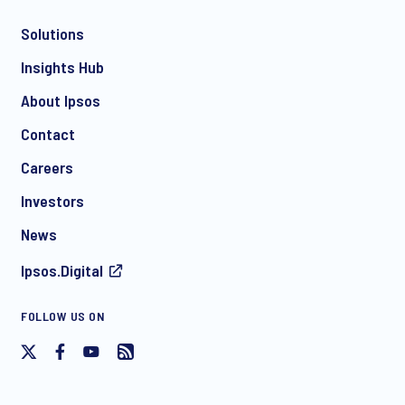
Solutions
*
Insights Hub
About Ipsos
Contact
*
Careers
Investors
News
I consent to receive regular e-mail marketing
Ipsos.Digital
communication about products and services including
invitations to free events and articles from Ipsos. You may
withdraw your consent at any time with effect for the future.
FOLLOW US ON