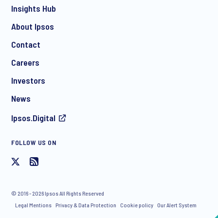
Insights Hub
About Ipsos
Contact
Careers
Investors
News
Ipsos.Digital
FOLLOW US ON
© 2016 - 2026 Ipsos All Rights Reserved
Legal Mentions
Privacy & Data Protection
Cookie policy
Our Alert System