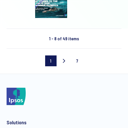
1 - 8 of 49 items
1
7
Current
Last
page
page
Solutions