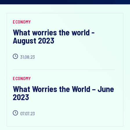
ECONOMY
What worries the world -
August 2023
31.08.23
ECONOMY
What Worries the World – June
2023
07.07.23