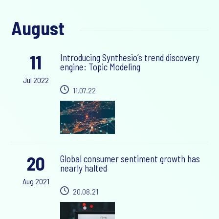
August
11
Introducing Synthesio’s trend discovery
engine: Topic Modeling
Jul 2022
11.07.22
20
Global consumer sentiment growth has
nearly halted
Aug 2021
20.08.21