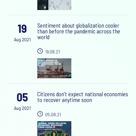
19
Sentiment about globalization cooler
than before the pandemic across the
world
Aug 2021
19.08.21
05
Citizens don’t expect national economies
to recover anytime soon
Aug 2021
05.08.21