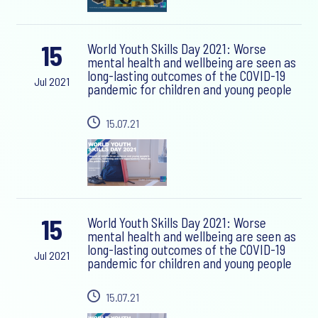
15
World Youth Skills Day 2021: Worse
mental health and wellbeing are seen as
long-lasting outcomes of the COVID-19
Jul 2021
pandemic for children and young people
15.07.21
15
World Youth Skills Day 2021: Worse
mental health and wellbeing are seen as
long-lasting outcomes of the COVID-19
Jul 2021
pandemic for children and young people
15.07.21