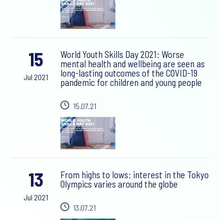
15
World Youth Skills Day 2021: Worse
mental health and wellbeing are seen as
long-lasting outcomes of the COVID-19
Jul 2021
pandemic for children and young people
15.07.21
13
From highs to lows: interest in the Tokyo
Olympics varies around the globe
Jul 2021
13.07.21