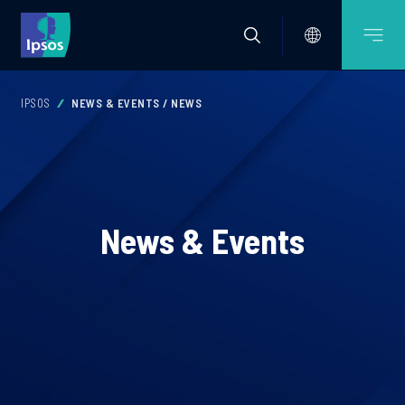
IPSOS
NEWS & EVENTS / NEWS
News & Events