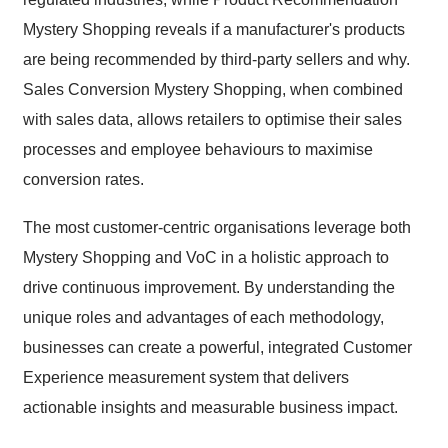
Mystery Shopping reveals if a manufacturer's products
are being recommended by third-party sellers and why.
Sales Conversion Mystery Shopping, when combined
with sales data, allows retailers to optimise their sales
processes and employee behaviours to maximise
conversion rates.
The most customer-centric organisations leverage both
Mystery Shopping and VoC in a holistic approach to
drive continuous improvement. By understanding the
unique roles and advantages of each methodology,
businesses can create a powerful, integrated Customer
Experience measurement system that delivers
actionable insights and measurable business impact.