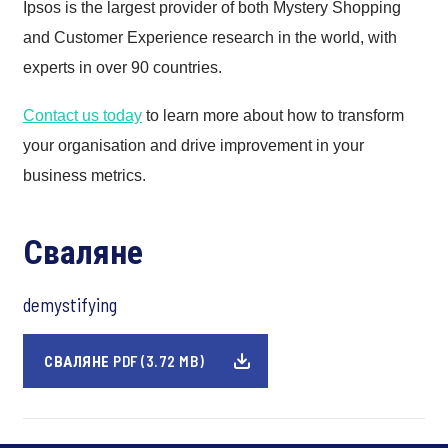
Ipsos is the largest provider of both Mystery Shopping
and Customer Experience research in the world, with
experts in over 90 countries.
Contact us today
to learn more about how to transform
your organisation and drive improvement in your
business metrics.
Сваляне
demystifying
СВАЛЯНЕ PDF (3.72 MB)