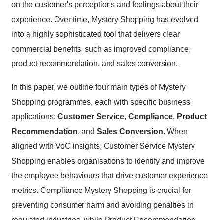
on the customer's perceptions and feelings about their
experience. Over time, Mystery Shopping has evolved
into a highly sophisticated tool that delivers clear
commercial benefits, such as improved compliance,
product recommendation, and sales conversion.
In this paper, we outline four main types of Mystery
Shopping programmes, each with specific business
applications:
Customer Service
,
Compliance
,
Product
Recommendation
, and
Sales Conversion
. When
aligned with VoC insights, Customer Service Mystery
Shopping enables organisations to identify and improve
the employee behaviours that drive customer experience
metrics. Compliance Mystery Shopping is crucial for
preventing consumer harm and avoiding penalties in
regulated industries, while Product Recommendation