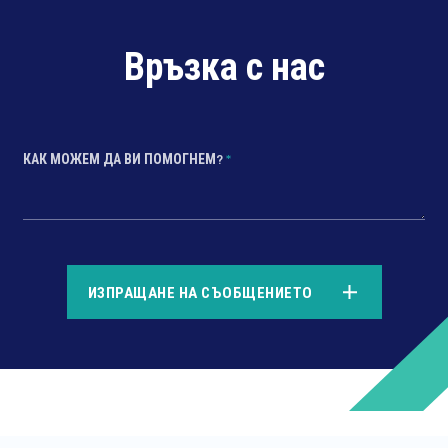
Връзка с нас
КАК МОЖЕМ ДА ВИ ПОМОГНЕМ?
*
*
ИЗПРАЩАНЕ НА СЪОБЩЕНИЕТО
*