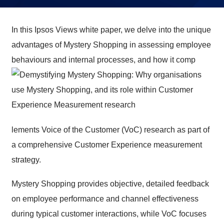
In this Ipsos Views white paper, we delve into the unique
advantages of Mystery Shopping in assessing employee
behaviours and internal processes, and how it comp
lements Voice of the Customer (VoC) research as part of
a comprehensive Customer Experience measurement
strategy.
Mystery Shopping provides objective, detailed feedback
on employee performance and channel effectiveness
during typical customer interactions, while VoC focuses