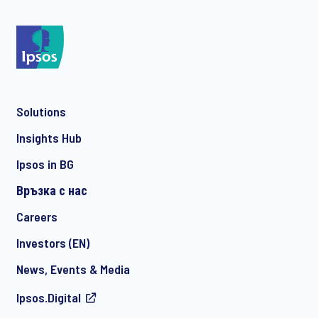
*
Solutions
*
Insights Hub
Ipsos in BG
Връзка с нас
*
Careers
Investors (EN)
News, Events & Media
I consent to receive regular e-mail marketing
Ipsos.Digital
communication about products and services including
invitations to free events and articles from Ipsos. You may