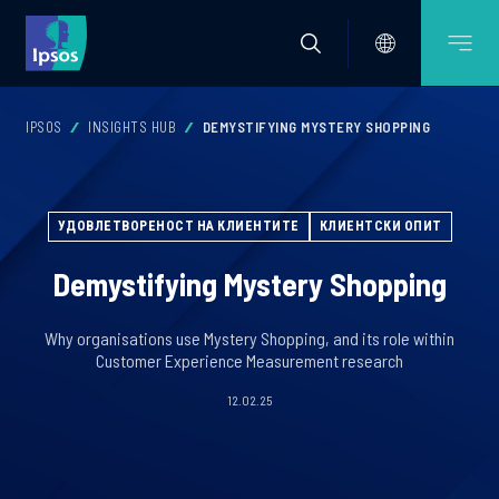
IPSOS
INSIGHTS HUB
DEMYSTIFYING MYSTERY SHOPPING
УДОВЛЕТВОРЕНОСТ НА КЛИЕНТИТЕ
КЛИЕНТСКИ ОПИТ
Demystifying Mystery Shopping
Why organisations use Mystery Shopping, and its role within
Customer Experience Measurement research
12.02.25