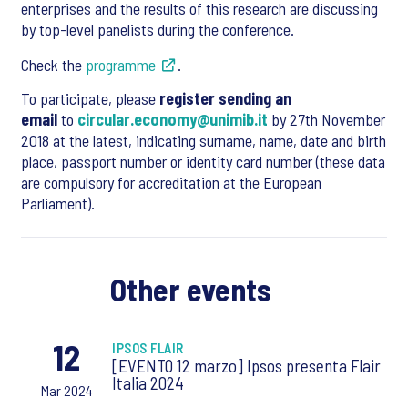
enterprises and the results of this research are discussing
by top-level panelists during the conference.
Check the
programme
.
To participate, please
register sending an
email
to
circular.economy@unimib.it
by 27th November
2018 at the latest, indicating surname, name, date and birth
place, passport number or identity card number (these data
are compulsory for accreditation at the European
Parliament).
Other events
12
IPSOS FLAIR
[EVENTO 12 marzo] Ipsos presenta Flair
Italia 2024
Mar 2024