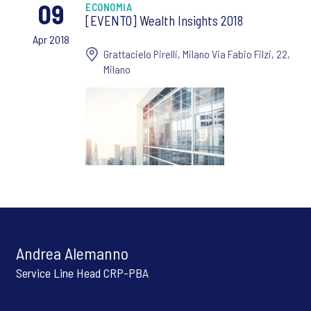
09
ECONOMIA
[EVENTO] Wealth Insights 2018
Apr 2018
Grattacielo Pirelli, Milano Via Fabio Filzi, 22,
Milano
Andrea Alemanno
Service Line Head CRP-PBA