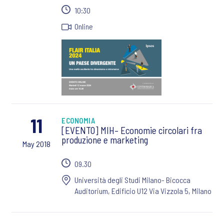
10:30
Online
11
ECONOMIA
[EVENTO] MIH– Economie circolari fra
produzione e marketing
May 2018
09.30
Università degli Studi Milano- Bicocca
Auditorium, Edificio U12 Via Vizzola 5, Milano