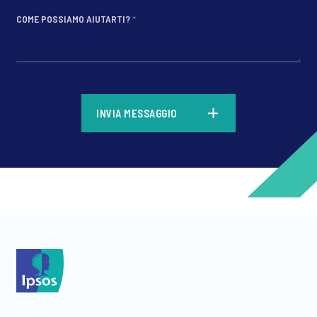
COME POSSIAMO AIUTARTI?
*
*
INVIA MESSAGGIO
*
*