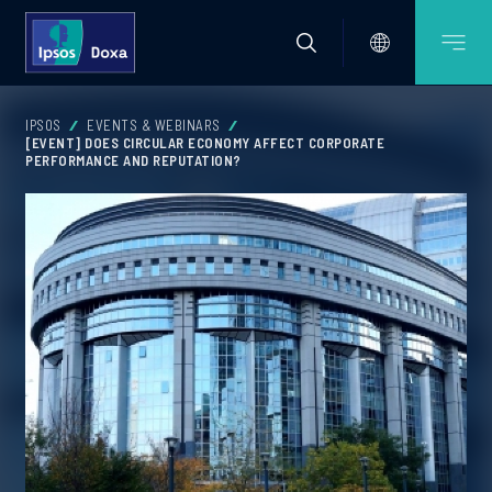
IPSOS
EVENTS & WEBINARS
[EVENT] DOES CIRCULAR ECONOMY AFFECT CORPORATE
PERFORMANCE AND REPUTATION?