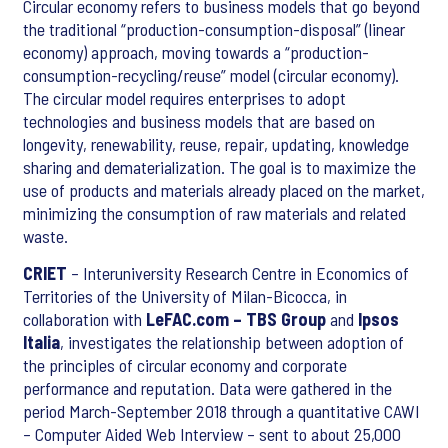
Circular economy refers to business models that go beyond
the traditional “production-consumption-disposal” (linear
economy) approach, moving towards a “production-
consumption-recycling/reuse” model (circular economy).
The circular model requires enterprises to adopt
technologies and business models that are based on
longevity, renewability, reuse, repair, updating, knowledge
sharing and dematerialization. The goal is to maximize the
use of products and materials already placed on the market,
minimizing the consumption of raw materials and related
waste.
CRIET
– Interuniversity Research Centre in Economics of
Territories of the University of Milan-Bicocca, in
collaboration with
LeFAC.com – TBS Group
and
Ipsos
Italia
, investigates the relationship between adoption of
the principles of circular economy and corporate
performance and reputation. Data were gathered in the
period March-September 2018 through a quantitative CAWI
– Computer Aided Web Interview – sent to about 25,000