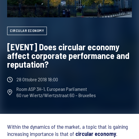
CIRCULAR ECONOMY
[EVENT] Does circular economy
affect corporate performance and
reputation?
28 Ottobre 2018 18:00
Room ASP 3H-1, European Parliament
60 rue Wiertz/Wiertzstraat 60 – Bruxelles
Within the dynamics of the market, a topic that is gaining
increasing importance is that of
circular economy
.