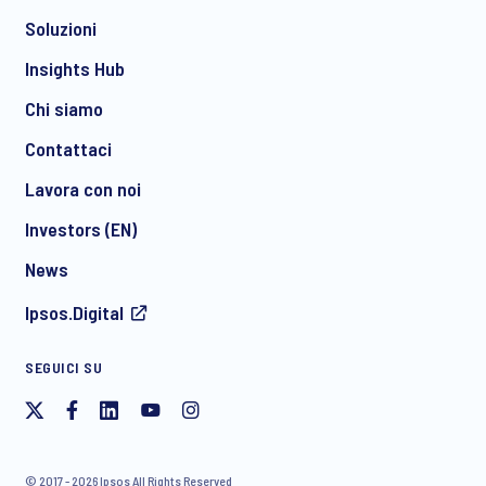
Soluzioni
*
Insights Hub
Chi siamo
Contattaci
*
Lavora con noi
Investors (EN)
News
Acconsento a ricevere regolarmente comunicazioni di
Ipsos.Digital
marketing via e-mail su prodotti e servizi, inclusi inviti a
eventi e webinar gratuiti, da parte di Ipsos. È possibile
ritirare il proprio consenso in qualsiasi momento.
SEGUICI SU
© 2017 - 2026 Ipsos All Rights Reserved