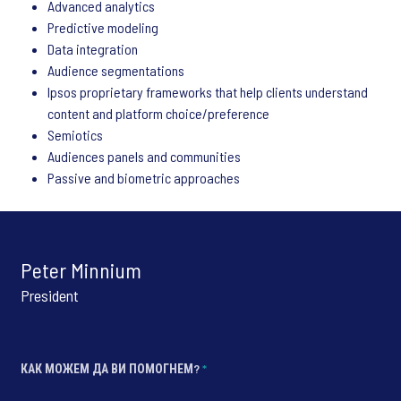
Advanced analytics
Predictive modeling
Data integration
Audience segmentations
Ipsos proprietary frameworks that help clients understand
content and platform choice/preference
Semiotics
Audiences panels and communities
Passive and biometric approaches
Peter Minnium
President
КАК МОЖЕМ ДА ВИ ПОМОГНЕМ?
*