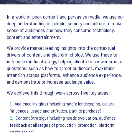
In a world of peak content and pervasive media, we use our
deep understanding of people, society and culture to make
sense of audiences and how they consume technology,
content and entertainment.
We provide market leading insights into the contextual
drivers of content and platform choice. We use these to
influence media strategy, helping clients to answer crucial
questions, such as how to target audiences, maximise
attention across platforms, enhance audience experience,
and demonstrate or increase audience value.
We achieve this through work across five key areas:
Audience Insights (including media landscaping, cultural
influences, usage and attitudes, path to purchase)
Content Strategy (including needs evaluation, audience
feedback at all stages of production, promotion, platform
optimisation)