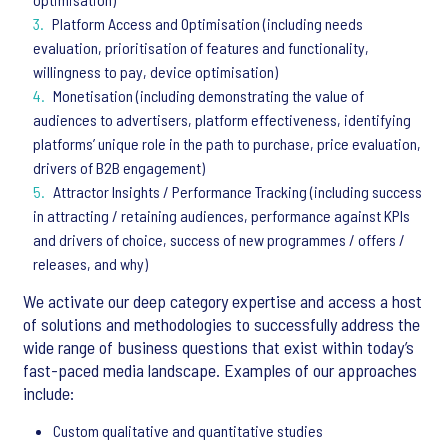
Platform Access and Optimisation (including needs
evaluation, prioritisation of features and functionality,
willingness to pay, device optimisation)
Monetisation (including demonstrating the value of
audiences to advertisers, platform effectiveness, identifying
platforms’ unique role in the path to purchase, price evaluation,
drivers of B2B engagement)
Attractor Insights / Performance Tracking (including success
in attracting / retaining audiences, performance against KPIs
and drivers of choice, success of new programmes / offers /
releases, and why)
We activate our deep category expertise and access a host
of solutions and methodologies to successfully address the
wide range of business questions that exist within today’s
fast-paced media landscape. Examples of our approaches
include:
Custom qualitative and quantitative studies