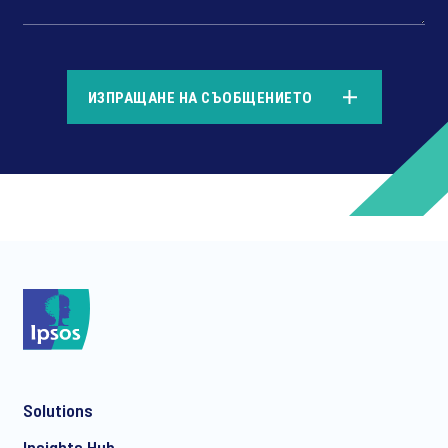
*
ИЗПРАЩАНЕ НА СЪОБЩЕНИЕТО
*
*
Solutions
*
Insights Hub