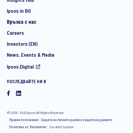
Ipsos in BG
Връзка с нас
*
Careers
Investors (EN)
News, Events & Media
I consent to receive regular e-mail marketing
Ipsos.Digital
communication about products and services including
invitations to free events and articles from Ipsos. You may
withdraw your consent at any time with effect for the future.
ПОСЛЕДВАЙТЕ НИ В
© 2016 - 2025 Ipsos All Rights Reserved
Правни положения
Защита на личните данни и защита на данните
Политика за “бисквитки“
Our Alert System