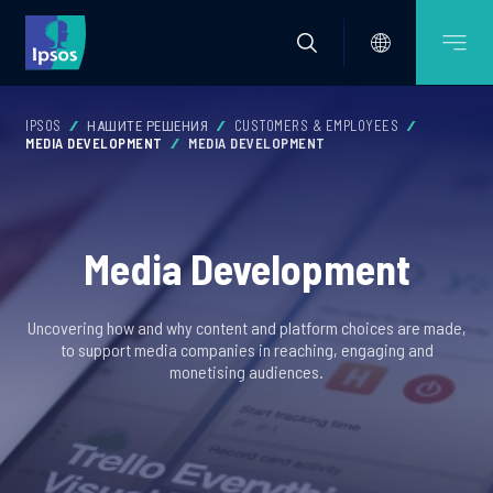
IPSOS
НАШИТЕ РЕШЕНИЯ
CUSTOMERS & EMPLOYEES
MEDIA DEVELOPMENT
MEDIA DEVELOPMENT
Media Development
Uncovering how and why content and platform choices are made,
to support media companies in reaching, engaging and
monetising audiences.