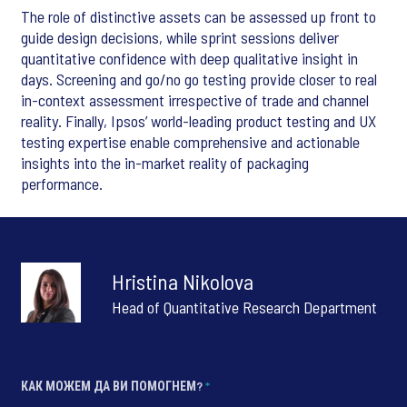
The role of distinctive assets can be assessed up front to
guide design decisions, while sprint sessions deliver
quantitative confidence with deep qualitative insight in
days. Screening and go/no go testing provide closer to real
in-context assessment irrespective of trade and channel
reality. Finally, Ipsos’ world-leading product testing and UX
testing expertise enable comprehensive and actionable
insights into the in-market reality of packaging
performance.
Hristina Nikolova
Head of Quantitative Research Department
КАК МОЖЕМ ДА ВИ ПОМОГНЕМ?
*