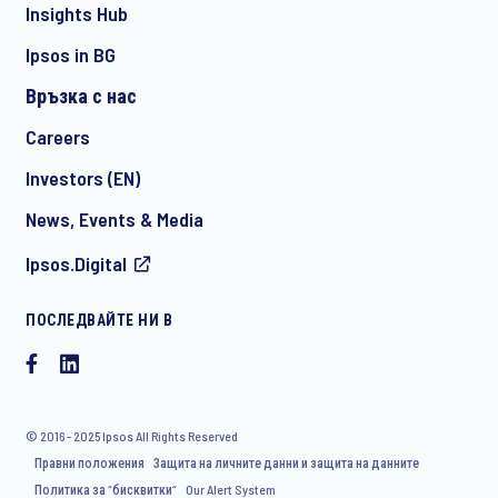
Insights Hub
Ipsos in BG
Връзка с нас
*
Careers
Investors (EN)
News, Events & Media
ПРОВЕРЕТЕ ДАЛИ СТЕ ПОЛУЧИЛИ ПРАВИЛНИЯ КОНТАКТ
Ipsos.Digital
СПРЯМО ВАШИТЕ НУЖДИ:
Contact Hristina Nikolova
ПОСЛЕДВАЙТЕ НИ В
Contact Iva Dimova
© 2016 - 2025 Ipsos All Rights Reserved
Правни положения
Защита на личните данни и защита на данните
Политика за “бисквитки“
Our Alert System