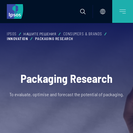
IPSOS
НАШИТЕ РЕШЕНИЯ
CONSUMERS & BRANDS
INNOVATION
PACKAGING RESEARCH
Packaging Research
To evaluate, optimise and forecast the potential of packaging.