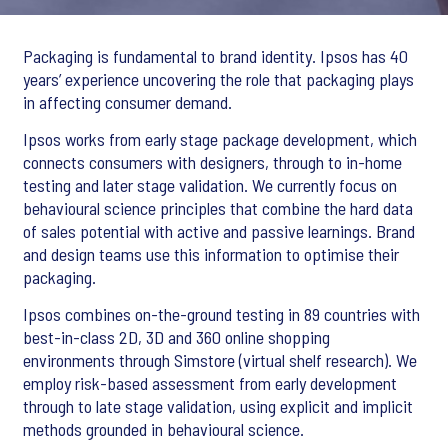
Packaging is fundamental to brand identity. Ipsos has 40
years’ experience uncovering the role that packaging plays
in affecting consumer demand.
Ipsos works from early stage package development, which
connects consumers with designers, through to in-home
testing and later stage validation. We currently focus on
behavioural science principles that combine the hard data
of sales potential with active and passive learnings. Brand
and design teams use this information to optimise their
packaging.
Ipsos combines on-the-ground testing in 89 countries with
best-in-class 2D, 3D and 360 online shopping
environments through Simstore (virtual shelf research). We
employ risk-based assessment from early development
through to late stage validation, using explicit and implicit
methods grounded in behavioural science.