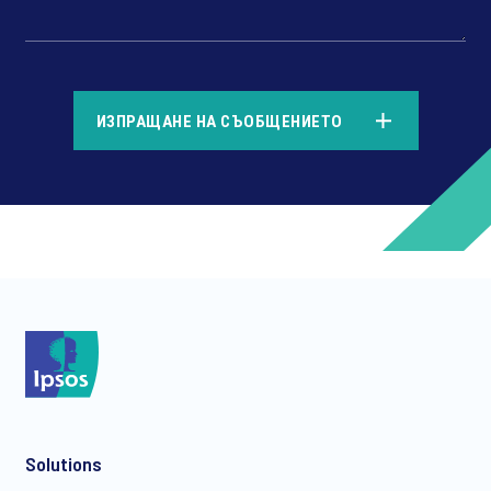
*
ИЗПРАЩАНЕ НА СЪОБЩЕНИЕТО
*
*
Solutions
*