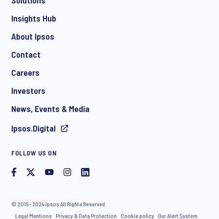
Solutions
*
Insights Hub
About Ipsos
Contact
*
Careers
Investors
News, Events & Media
Ipsos.Digital
I consent to receive regular e-mail marketing
FOLLOW US ON
communication about products and services including
invitations to free events and articles from Ipsos. You may
withdraw your consent at any time with effect for the future.
© 2016 - 2024 Ipsos All Rights Reserved
Legal Mentions
Privacy & Data Protection
Cookie policy
Our Alert System