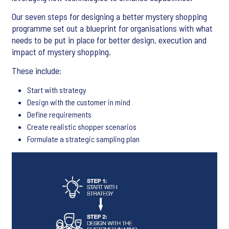
Our seven steps for designing a better mystery shopping
programme set out a blueprint for organisations with what
needs to be put in place for better design, execution and
impact of mystery shopping.
These include:
Start with strategy
Design with the customer in mind
Define requirements
Create realistic shopper scenarios
Formulate a strategic sampling plan