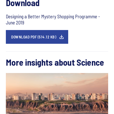
Download
Designing a Better Mystery Shopping Programme -
June 2019
DOWNLOAD PDF (514.12 KB)
More insights about Science