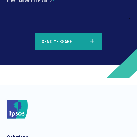
HOW CAN WE HELP YOU ?
*
*
SEND MESSAGE
*
*