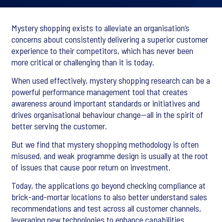
Mystery shopping exists to alleviate an organisation’s
concerns about consistently delivering a superior customer
experience to their competitors, which has never been
more critical or challenging than it is today.
When used effectively, mystery shopping research can be a
powerful performance management tool that creates
awareness around important standards or initiatives and
drives organisational behaviour change—all in the spirit of
better serving the customer.
But we find that mystery shopping methodology is often
misused, and weak programme design is usually at the root
of issues that cause poor return on investment.
Today, the applications go beyond checking compliance at
brick-and-mortar locations to also better understand sales
recommendations and test across all customer channels,
leveraging new technologies to enhance capabilities.