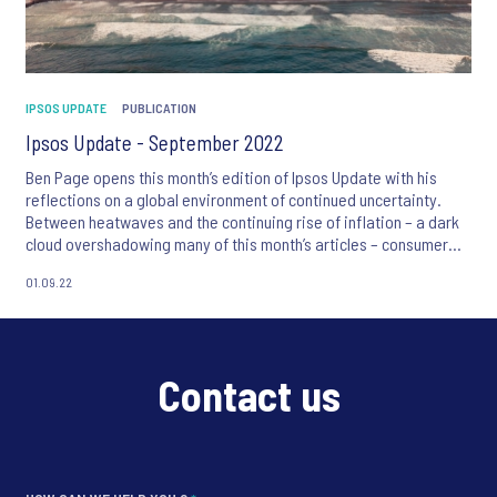
IPSOS UPDATE
PUBLICATION
Ipsos Update - September 2022
Ben Page opens this month’s edition of Ipsos Update with his
reflections on a global environment of continued uncertainty.
Between heatwaves and the continuing rise of inflation – a dark
cloud overshadowing many of this month’s articles – consumer
anxiety is evident.
01.09.22
We also focus on creativity in advertising and learn how
behavioural science can lead to more successful product testing,
alongside new global surveys exploring the public’s views on the
most trustworthy professions and the legal status of abortion.
Contact us