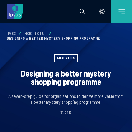
IPSOS
INSIGHTS HUB
DESIGNING A BETTER MYSTERY SHOPPING PROGRAMME
ANALYTICS
Designing a better mystery
shopping programme
A seven-step guide for organisations to derive more value from
a better mystery shopping programme.
31.05.19