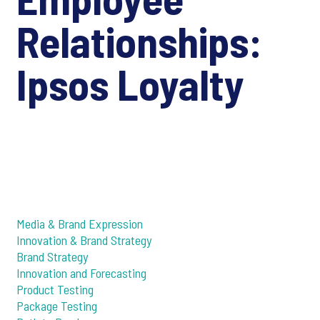
Relationships:
Ipsos Loyalty
Media & Brand Expression
Innovation & Brand Strategy
Brand Strategy
Innovation and Forecasting
Product Testing
Package Testing