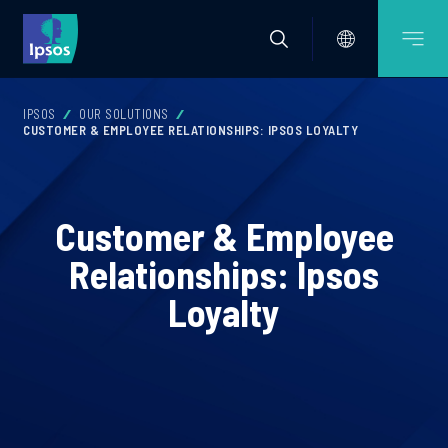
IPSOS
OUR SOLUTIONS
CUSTOMER & EMPLOYEE RELATIONSHIPS: IPSOS LOYALTY
Customer & Employee
Relationships: Ipsos
Loyalty