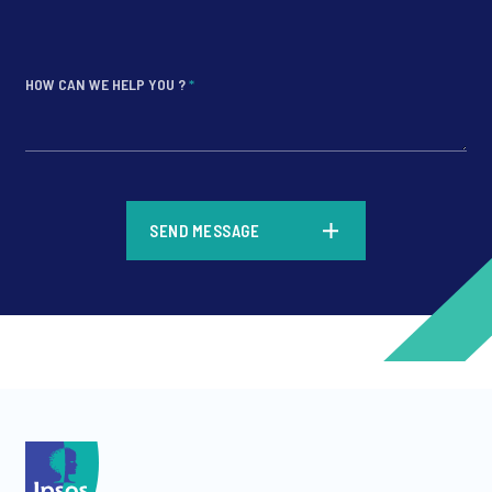
HOW CAN WE HELP YOU ?
*
*
SEND MESSAGE
*
*