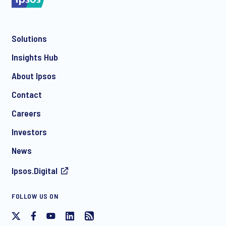
Solutions
*
Insights Hub
About Ipsos
Contact
*
Careers
Investors
News
I consent to receive regular e-mail marketing
Ipsos.Digital
communication about products and services including
invitations to free events and articles from Ipsos. You may
withdraw your consent at any time with effect for the future.
FOLLOW US ON