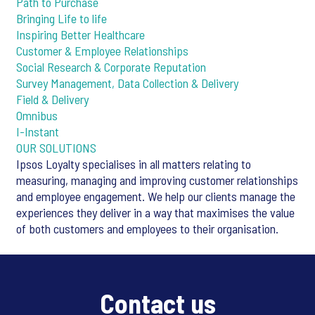
Path to Purchase
Bringing Life to life
Inspiring Better Healthcare
Customer & Employee Relationships
Social Research & Corporate Reputation
Survey Management, Data Collection & Delivery
Field & Delivery
Omnibus
I-Instant
OUR SOLUTIONS
Ipsos Loyalty specialises in all matters relating to
measuring, managing and improving customer relationships
and employee engagement. We help our clients manage the
experiences they deliver in a way that maximises the value
of both customers and employees to their organisation.
Contact us