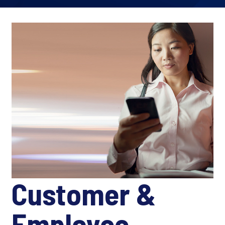
Customer &
Employee