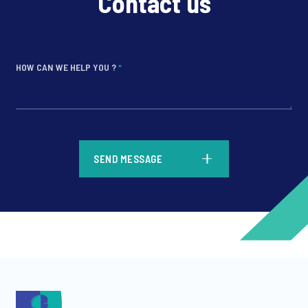
Contact us
HOW CAN WE HELP YOU ?
*
*
SEND MESSAGE
*
*