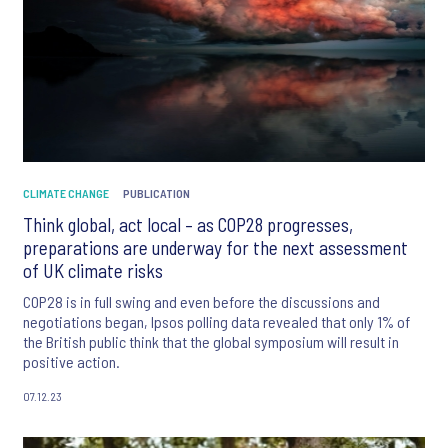
CLIMATE CHANGE
PUBLICATION
Think global, act local – as COP28 progresses,
preparations are underway for the next assessment
of UK climate risks
COP28 is in full swing and even before the discussions and
negotiations began, Ipsos polling data revealed that only 1% of
the British public think that the global symposium will result in
positive action.
07.12.23