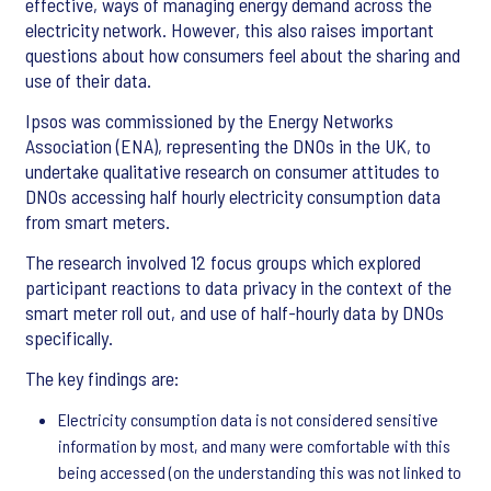
effective, ways of managing energy demand across the
electricity network. However, this also raises important
questions about how consumers feel about the sharing and
use of their data.
Ipsos was commissioned by the Energy Networks
Association (ENA), representing the DNOs in the UK, to
undertake qualitative research on consumer attitudes to
DNOs accessing half hourly electricity consumption data
from smart meters.
The research involved 12 focus groups which explored
participant reactions to data privacy in the context of the
smart meter roll out, and use of half-hourly data by DNOs
specifically.
The key findings are:
Electricity consumption data is not considered sensitive
information by most, and many were comfortable with this
being accessed (on the understanding this was not linked to