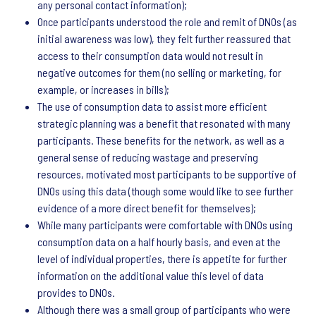
any personal contact information);
Once participants understood the role and remit of DNOs (as
initial awareness was low), they felt further reassured that
access to their consumption data would not result in
negative outcomes for them (no selling or marketing, for
example, or increases in bills);
The use of consumption data to assist more efficient
strategic planning was a benefit that resonated with many
participants. These benefits for the network, as well as a
general sense of reducing wastage and preserving
resources, motivated most participants to be supportive of
DNOs using this data (though some would like to see further
evidence of a more direct benefit for themselves);
While many participants were comfortable with DNOs using
consumption data on a half hourly basis, and even at the
level of individual properties, there is appetite for further
information on the additional value this level of data
provides to DNOs.
Although there was a small group of participants who were