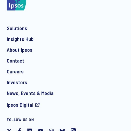
Solutions
*
Insights Hub
About Ipsos
Contact
*
Careers
Investors
News, Events & Media
Ipsos.Digital
I consent to receive regular e-mail marketing
FOLLOW US ON
communication about products and services including
invitations to free events and articles from Ipsos. You may