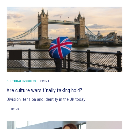
CULTURAL INSIGHTS
EVENT
Are culture wars finally taking hold?
Division, tension and identity in the UK today
06.02.26