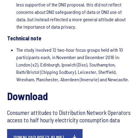
less supportive of the DNO proposal, this did not reflect
concerns about DNO safeguarding of data or DNO use of
data, but instead reflected a more general attitude about
the importance of data privacy.
Technical note
The study involved 12 two-hour focus groups held with 10
participants each, in November and December 2016 in:
London (x2), Edinburgh, Ipswich (Diss), Southampton,
Bath/Bristol (Chipping Sodbury), Leicester, Sheffield,
Wrexham, Manchester, Aberdeen (Inverurie) and Newcastle.
Download
Consumer attitudes to Distribution Network Operators
access to half hourly electricity consumption data
DOWNLOAD PDF (2.91 MB)