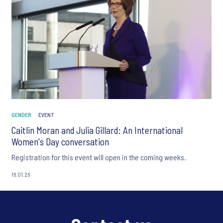
GENDER
EVENT
Caitlin Moran and Julia Gillard: An International
Women's Day conversation
Registration for this event will open in the coming weeks.
16.01.26