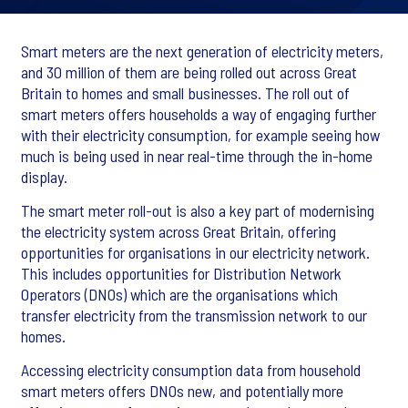
Smart meters are the next generation of electricity meters,
and 30 million of them are being rolled out across Great
Britain to homes and small businesses. The roll out of
smart meters offers households a way of engaging further
with their electricity consumption, for example seeing how
much is being used in near real-time through the in-home
display.
The smart meter roll-out is also a key part of modernising
the electricity system across Great Britain, offering
opportunities for organisations in our electricity network.
This includes opportunities for Distribution Network
Operators (DNOs) which are the organisations which
transfer electricity from the transmission network to our
homes.
Accessing electricity consumption data from household
smart meters offers DNOs new, and potentially more