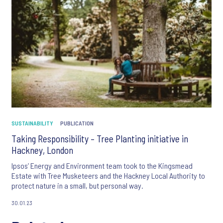
SUSTAINABILITY
PUBLICATION
Taking Responsibility – Tree Planting initiative in
Hackney, London
Ipsos’ Energy and Environment team took to the Kingsmead
Estate with Tree Musketeers and the Hackney Local Authority to
protect nature in a small, but personal way.
30.01.23