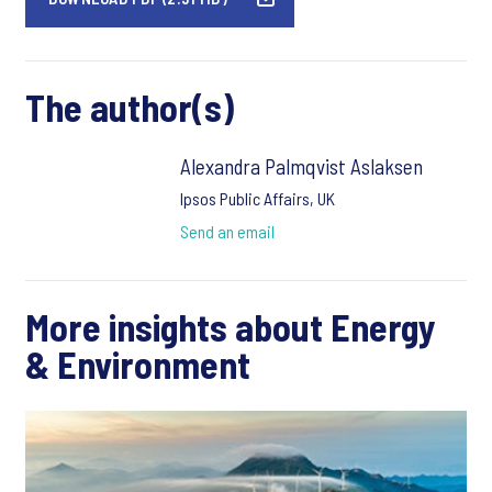
The author(s)
Alexandra Palmqvist Aslaksen
Ipsos Public Affairs, UK
Send an email
More insights about Energy
& Environment