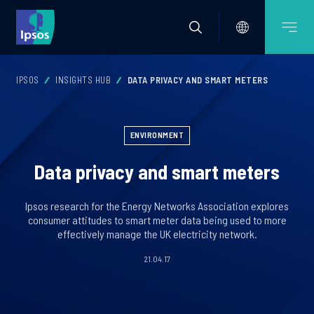
IPSOS
INSIGHTS HUB
DATA PRIVACY AND SMART METERS
ENVIRONMENT
Data privacy and smart meters
Ipsos research for the Energy Networks Association explores
consumer attitudes to smart meter data being used to more
effectively manage the UK electricity network.
21.04.17