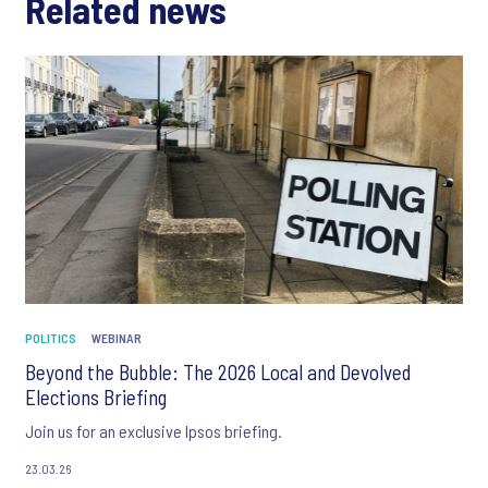
Related news
POLITICS
WEBINAR
Beyond the Bubble: The 2026 Local and Devolved
Elections Briefing
Join us for an exclusive Ipsos briefing.
23.03.26