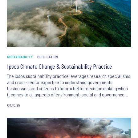
SUSTAINABILITY
PUBLICATION
Ipsos Climate Change & Sustainability Practice
The Ipsos sustainability practice leverages research specialisms
and cross-sector expertise to understand governments,
businesses, and citizens to inform better decision making when
it comes to all aspects of environment, social and governance
(ESG).
08.10.25