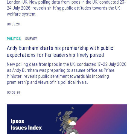
London, UK. New polling data from Ipsos in the UK, conducted 23–
24 July 2026, reveals shifting public attitudes towards the UK
welfare system.
06.08.26
POLITICS
SURVEY
Andy Burnham starts his premiership with public
expectations for his leadership finely poised
New polling data from Ipsos in the UK, conducted 17–22 July 2026
as Andy Burnham was preparing to assume office as Prime
Minister, reveals public sentiment towards his incoming
premiership and views of his political rivals.
03.08.26