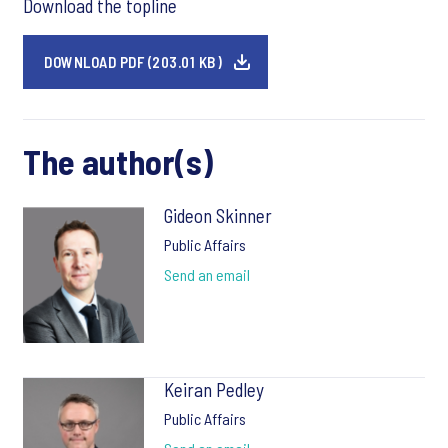
Download the topline
DOWNLOAD PDF (203.01 KB)
The author(s)
Gideon Skinner
Public Affairs
Send an email
Keiran Pedley
Public Affairs