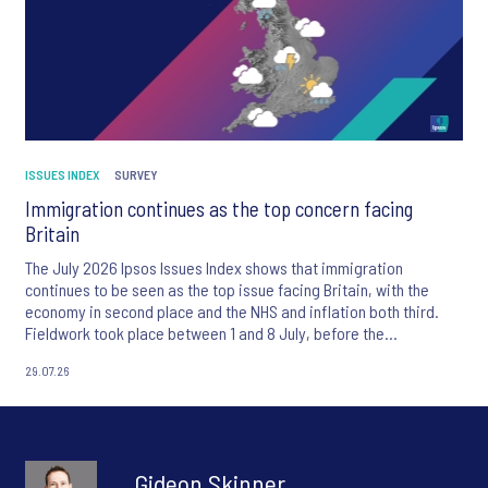
ISSUES INDEX
SURVEY
Immigration continues as the top concern facing
Britain
The July 2026 Ipsos Issues Index shows that immigration
continues to be seen as the top issue facing Britain, with the
economy in second place and the NHS and inflation both third.
Fieldwork took place between 1 and 8 July, before the
appointment of Andy Burnham as UK Prime Minister.
29.07.26
Gideon Skinner