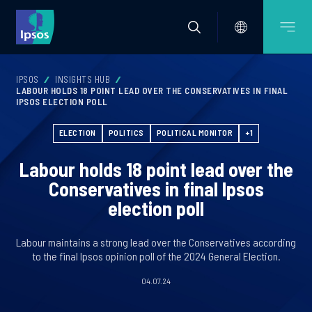
IPSOS
INSIGHTS HUB
LABOUR HOLDS 18 POINT LEAD OVER THE CONSERVATIVES IN FINAL
IPSOS ELECTION POLL
ELECTION
POLITICS
POLITICAL MONITOR
+1
Labour holds 18 point lead over the
Conservatives in final Ipsos
election poll
Labour maintains a strong lead over the Conservatives according
to the final Ipsos opinion poll of the 2024 General Election.
04.07.24