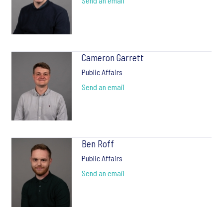
Send an email
Cameron Garrett
Public Affairs
Send an email
Ben Roff
Public Affairs
Send an email