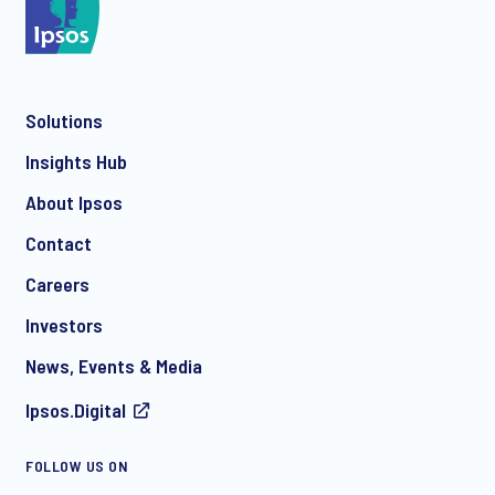
*
Solutions
*
Insights Hub
About Ipsos
Contact
*
Careers
Investors
News, Events & Media
Ipsos.Digital
I consent to receive regular e-mail marketing
FOLLOW US ON
communication about products and services including
invitations to free events and articles from Ipsos. You may