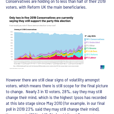
Conservatives are holding on to less than half of their 2019
voters, with Reform UK the main beneficiaries.
However there are still clear signs of volatility amongst
voters, which means there is still scope for the final picture
to change. Nearly 3 in 10 voters, 28%, say they may still
change their mind, which is the highest Ipsos has recorded
at this late stage since May 2010 (for example, in our final
poll in 2019 23% said they may still change their mind).