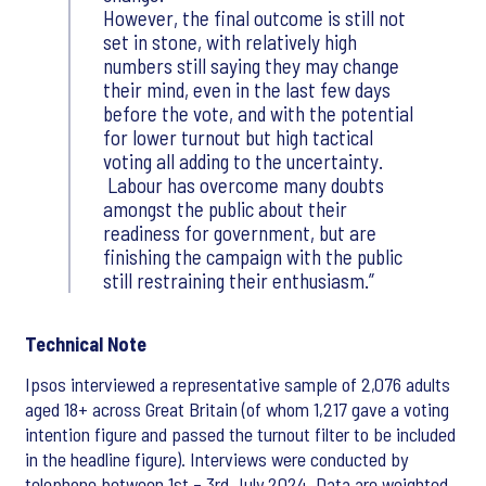
However, the final outcome is still not
set in stone, with relatively high
numbers still saying they may change
their mind, even in the last few days
before the vote, and with the potential
for lower turnout but high tactical
voting all adding to the uncertainty.
Labour has overcome many doubts
amongst the public about their
readiness for government, but are
finishing the campaign with the public
still restraining their enthusiasm.
Technical Note
Ipsos interviewed a representative sample of 2,076 adults
aged 18+ across Great Britain (of whom 1,217 gave a voting
intention figure and passed the turnout filter to be included
in the headline figure). Interviews were conducted by
telephone between 1st – 3rd July 2024. Data are weighted