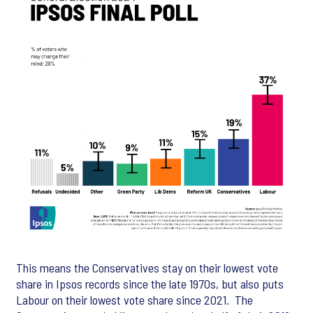
This means the Conservatives stay on their lowest vote
share in Ipsos records since the late 1970s, but also puts
Labour on their lowest vote share since 2021. The