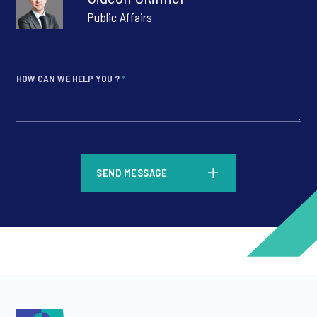
Public Affairs
HOW CAN WE HELP YOU ?
*
*
SEND MESSAGE
*