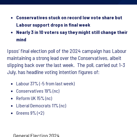
Conservatives stuck on record low vote share but
Labour support drops in final week
Nearly 3 in 10 voters say they might still change their
mind
Ipsos’ final election poll of the 2024 campaign has Labour
maintaining a strong lead over the Conservatives, albeit
slipping back over the last week. The poll, carried out 1-3
July, has headline voting intention figures of:
Labour 37% (-5 from last week)
Conservatives 19% (nc)
Reform UK 15% (nc)
Liberal Democrats 11% (nc)
Greens 9% (+2)