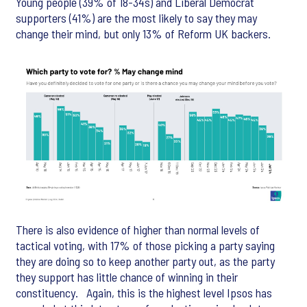
Young people (39% of 18-34s) and Liberal Democrat
supporters (41%) are the most likely to say they may
change their mind, but only 13% of Reform UK backers.
There is also evidence of higher than normal levels of
tactical voting, with 17% of those picking a party saying
they are doing so to keep another party out, as the party
they support has little chance of winning in their
constituency. Again, this is the highest level Ipsos has