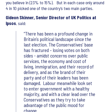
you believe in (23% to 15%). But in each case only around
4 in 10 picked one of the country’s two main parties.
Gideon Skinner, Senior Director of UK Politics at
Ipsos
, said:
There has been a profound change in
Britain’s political landscape since the
last election. The Conservatives’ base
has fractured – losing votes on both
sides - amidst concerns over public
services, the economy and cost of
living, immigration, and their record of
delivery, and as the brand of their
party and of their leaders has been
damaged. Labour meanwhile look set
to enter government with a healthy
majority, and with a clear lead over the
Conservatives as they try to take
advantage of the public mood for
change.