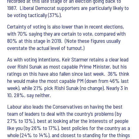
recorded at this late stage of an election going back to
1987. Liberal Democrat supporters are particularly likely to
be voting tactically (37%).
Certainty of voting is also lower than in recent elections,
with 70% saying they are certain to vote, compared with
80% at this stage in 2019. (Note these figures usually
overstate the actual level of turnout.)
As with voting intentions, Keir Starmer retains a clear lead
over Rishi Sunak as most capable Prime Minister, but his
ratings on this have also fallen since last week. 36% think
he would make the most capable PM (down from 46% last
week), while 21% pick Rishi Sunak (no change). Nearly 3 in
10, 28%, say neither.
Labour also leads the Conservatives on having the best
team of leaders to deal with the country’s problems (by
27% to 13%), best at looking after the interests of people
like you (by 26% to 17%), best policies for the country as a
whole (24% to 14%), and closest to standing for the things