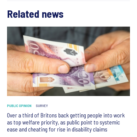
Related news
PUBLIC OPINION
SURVEY
Over a third of Britons back getting people into work
as top welfare priority, as public point to systemic
ease and cheating for rise in disability claims