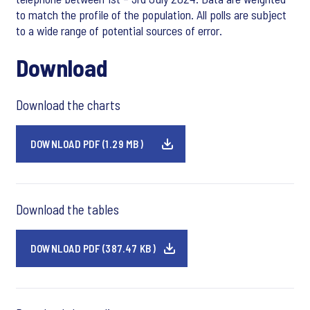
to match the profile of the population. All polls are subject
to a wide range of potential sources of error.
Download
Download the charts
DOWNLOAD PDF (1.29 MB)
Download the tables
DOWNLOAD PDF (387.47 KB)