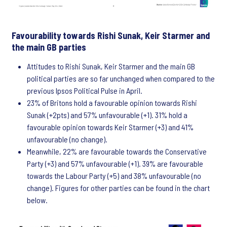
Favourability towards Rishi Sunak, Keir Starmer and
the main GB parties
Attitudes to Rishi Sunak, Keir Starmer and the main GB
political parties are so far unchanged when compared to the
previous Ipsos Political Pulse in April.
23% of Britons hold a favourable opinion towards Rishi
Sunak (+2pts) and 57% unfavourable (+1). 31% hold a
favourable opinion towards Keir Starmer (+3) and 41%
unfavourable (no change).
Meanwhile, 22% are favourable towards the Conservative
Party (+3) and 57% unfavourable (+1). 39% are favourable
towards the Labour Party (+5) and 38% unfavourable (no
change). Figures for other parties can be found in the chart
below.