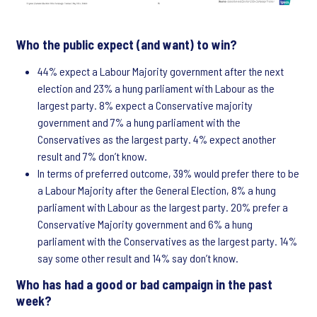
Who the public expect (and want) to win?
44% expect a Labour Majority government after the next
election and 23% a hung parliament with Labour as the
largest party. 8% expect a Conservative majority
government and 7% a hung parliament with the
Conservatives as the largest party. 4% expect another
result and 7% don’t know.
In terms of preferred outcome, 39% would prefer there to be
a Labour Majority after the General Election, 8% a hung
parliament with Labour as the largest party. 20% prefer a
Conservative Majority government and 6% a hung
parliament with the Conservatives as the largest party. 14%
say some other result and 14% say don’t know.
Who has had a good or bad campaign in the past
week?