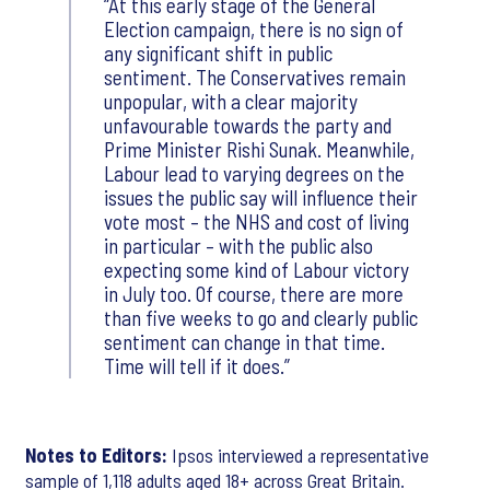
At this early stage of the General
Election campaign, there is no sign of
any significant shift in public
sentiment. The Conservatives remain
unpopular, with a clear majority
unfavourable towards the party and
Prime Minister Rishi Sunak. Meanwhile,
Labour lead to varying degrees on the
issues the public say will influence their
vote most – the NHS and cost of living
in particular – with the public also
expecting some kind of Labour victory
in July too. Of course, there are more
than five weeks to go and clearly public
sentiment can change in that time.
Time will tell if it does.
Notes to Editors:
Ipsos interviewed a representative
sample of 1,118 adults aged 18+ across Great Britain.