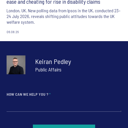
ease and cheating for rise in disability claims
London, UK. New polling data from Ipsos in the UK, conducted 23–
24 July 2026, reveals shifting public attitudes towards the UK
welfare system.
06.08.26
Keiran Pedley
Public Affairs
HOW CAN WE HELP YOU ?
*
*