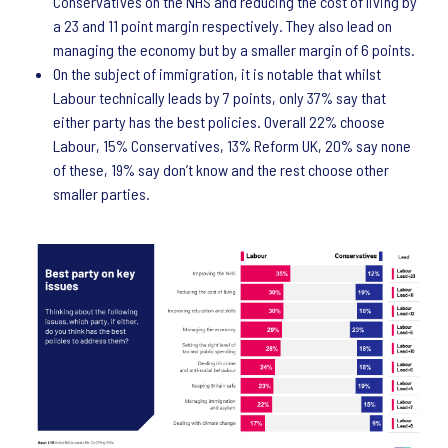
Conservatives on the NHS and reducing the cost of living by
a 23 and 11 point margin respectively. They also lead on
managing the economy but by a smaller margin of 6 points.
On the subject of immigration, it is notable that whilst
Labour technically leads by 7 points, only 37% say that
either party has the best policies. Overall 22% choose
Labour, 15% Conservatives, 13% Reform UK, 20% say none
of these, 19% say don’t know and the rest choose other
smaller parties.