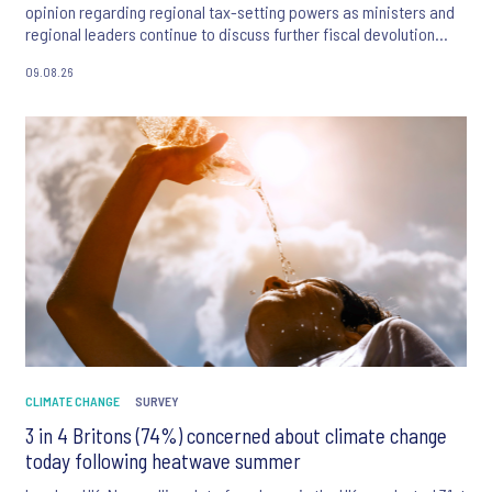
opinion regarding regional tax-setting powers as ministers and
regional leaders continue to discuss further fiscal devolution
across Great Britain. While public satisfaction with local
09.08.26
communities remains consistently high, the public exhibit clear
resistance to devolving personal taxation.
CLIMATE CHANGE
SURVEY
3 in 4 Britons (74%) concerned about climate change
today following heatwave summer