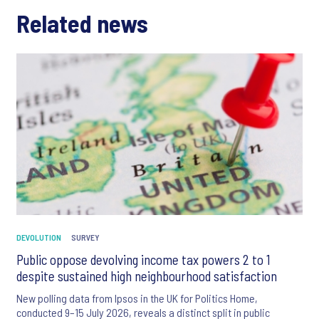
Related news
DEVOLUTION
SURVEY
Public oppose devolving income tax powers 2 to 1
despite sustained high neighbourhood satisfaction
New polling data from Ipsos in the UK for Politics Home,
conducted 9–15 July 2026, reveals a distinct split in public