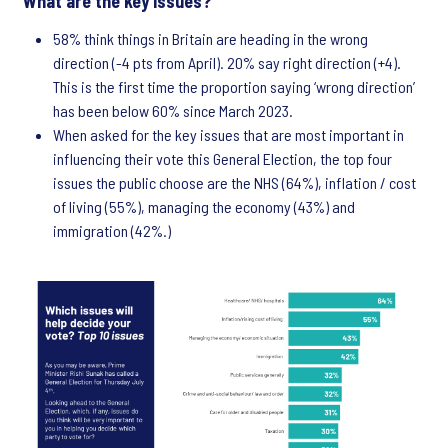
What are the key issues?
58% think things in Britain are heading in the wrong
direction (-4 pts from April). 20% say right direction (+4).
This is the first time the proportion saying ‘wrong direction’
has been below 60% since March 2023.
When asked for the key issues that are most important in
influencing their vote this General Election, the top four
issues the public choose are the NHS (64%), inflation / cost
of living (55%), managing the economy (43%) and
immigration (42%.)