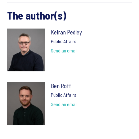
The author(s)
Keiran Pedley
Public Affairs
Send an email
Ben Roff
Public Affairs
Send an email