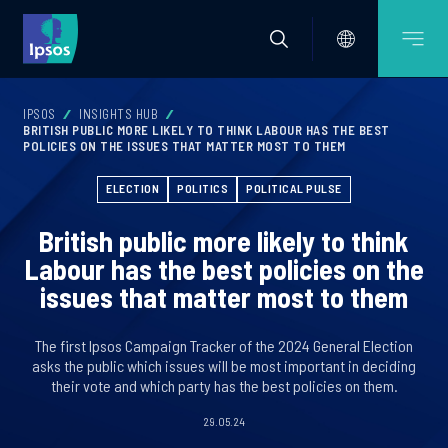
IPSOS
INSIGHTS HUB
BRITISH PUBLIC MORE LIKELY TO THINK LABOUR HAS THE BEST
POLICIES ON THE ISSUES THAT MATTER MOST TO THEM
ELECTION
POLITICS
POLITICAL PULSE
British public more likely to think
Labour has the best policies on the
issues that matter most to them
The first Ipsos Campaign Tracker of the 2024 General Election
asks the public which issues will be most important in deciding
their vote and which party has the best policies on them.
29.05.24