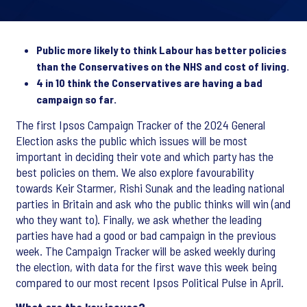
Public more likely to think Labour has better policies
than the Conservatives on the NHS and cost of living.
4 in 10 think the Conservatives are having a bad
campaign so far.
The first Ipsos Campaign Tracker of the 2024 General
Election asks the public which issues will be most
important in deciding their vote and which party has the
best policies on them. We also explore favourability
towards Keir Starmer, Rishi Sunak and the leading national
parties in Britain and ask who the public thinks will win (and
who they want to). Finally, we ask whether the leading
parties have had a good or bad campaign in the previous
week. The Campaign Tracker will be asked weekly during
the election, with data for the first wave this week being
compared to our most recent Ipsos Political Pulse in April.