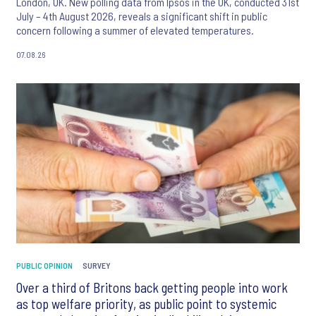
London, UK. New polling data from Ipsos in the UK, conducted 31st
July – 4th August 2026, reveals a significant shift in public
concern following a summer of elevated temperatures.
07.08.26
PUBLIC OPINION
SURVEY
Over a third of Britons back getting people into work
as top welfare priority, as public point to systemic