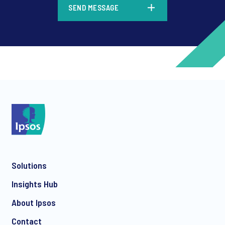
SEND MESSAGE
*
*
Solutions
*
Insights Hub
About Ipsos
Contact