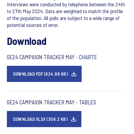
Interviews were conducted by telephone between the 24th
to 27th May 2024. Data are weighted to match the profile
of the population. All polls are subject to a wide range of
potential sources of error.
Download
GE24 CAMPAIGN TRACKER MAY - CHARTS
DOWNLOAD PDF (624.88 KB)
GE24 CAMPAIGN TRACKER MAY - TABLES
DOWNLOAD XLSX (358.2 KB)