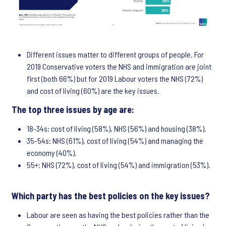
Different issues matter to different groups of people. For
2019 Conservative voters the NHS and immigration are joint
first (both 66%) but for 2019 Labour voters the NHS (72%)
and cost of living (60%) are the key issues.
The top three issues by age are:
18-34s: cost of living (58%), NHS (56%) and housing (38%).
35-54s: NHS (61%), cost of living (54%) and managing the
economy (40%).
55+: NHS (72%), cost of living (54%) and immigration (53%).
Which party has the best policies on the key issues?
Labour are seen as having the best policies rather than the