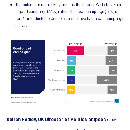
The public are more likely to think the Labour Party have had
a good campaign (33%) rather than bad campaign (19%) so
far. 4 in 10 think the Conservatives have had a bad campaign
so far.
Keiran Pedley, UK Director of Politics at Ipsos
said: