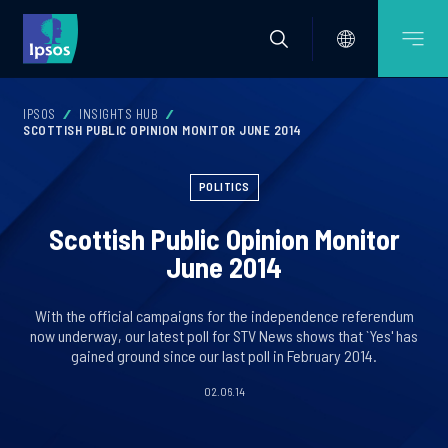
IPSOS
INSIGHTS HUB
SCOTTISH PUBLIC OPINION MONITOR JUNE 2014
POLITICS
Scottish Public Opinion Monitor
June 2014
With the official campaigns for the independence referendum
now underway, our latest poll for STV News shows that `Yes' has
gained ground since our last poll in February 2014.
02.06.14