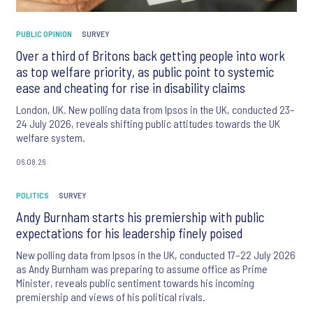
PUBLIC OPINION
SURVEY
Over a third of Britons back getting people into work
as top welfare priority, as public point to systemic
ease and cheating for rise in disability claims
London, UK. New polling data from Ipsos in the UK, conducted 23–
24 July 2026, reveals shifting public attitudes towards the UK
welfare system.
06.08.26
POLITICS
SURVEY
Andy Burnham starts his premiership with public
expectations for his leadership finely poised
New polling data from Ipsos in the UK, conducted 17–22 July 2026
as Andy Burnham was preparing to assume office as Prime
Minister, reveals public sentiment towards his incoming
premiership and views of his political rivals.