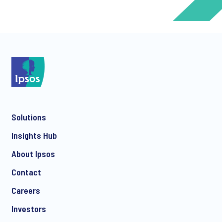
*
*
Solutions
*
Insights Hub
About Ipsos
Contact
*
Careers
Investors