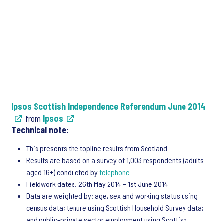
Ipsos Scottish Independence Referendum June 2014
from
Ipsos
Technical note:
This presents the topline results from Scotland
Results are based on a survey of 1,003 respondents (adults
aged 16+) conducted by
telephone
Fieldwork dates: 26th May 2014 – 1st June 2014
Data are weighted by: age, sex and working status using
census data; tenure using Scottish Household Survey data;
and public-private sector employment using Scottish