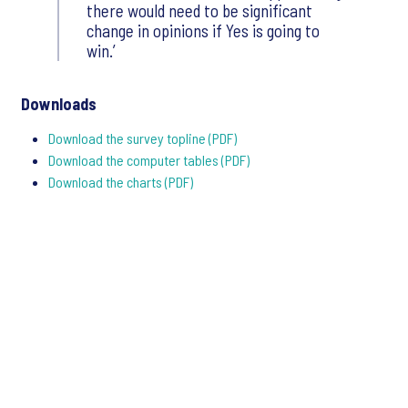
there would need to be significant
change in opinions if Yes is going to
win.’
Downloads
Download the survey topline (PDF)
Download the computer tables (PDF)
Download the charts (PDF)