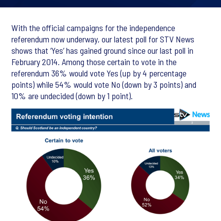
With the official campaigns for the independence
referendum now underway, our latest poll for STV News
shows that ‘Yes’ has gained ground since our last poll in
February 2014. Among those certain to vote in the
referendum 36% would vote Yes (up by 4 percentage
points) while 54% would vote No (down by 3 points) and
10% are undecided (down by 1 point).