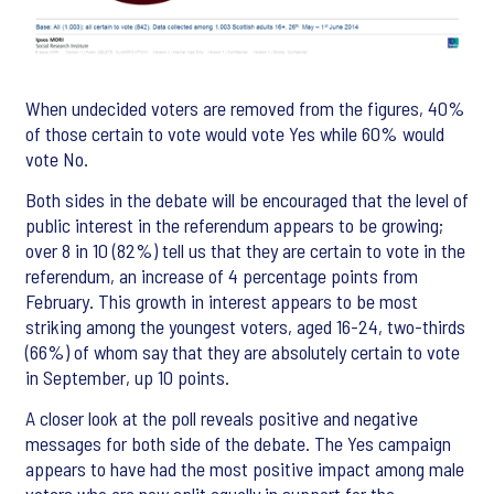
When undecided voters are removed from the figures, 40%
of those certain to vote would vote Yes while 60% would
vote No.
Both sides in the debate will be encouraged that the level of
public interest in the referendum appears to be growing;
over 8 in 10 (82%) tell us that they are certain to vote in the
referendum, an increase of 4 percentage points from
February. This growth in interest appears to be most
striking among the youngest voters, aged 16-24, two-thirds
(66%) of whom say that they are absolutely certain to vote
in September, up 10 points.
A closer look at the poll reveals positive and negative
messages for both side of the debate. The Yes campaign
appears to have had the most positive impact among male