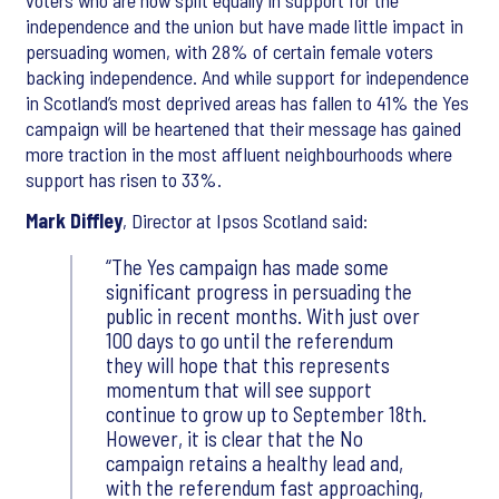
voters who are now split equally in support for the
independence and the union but have made little impact in
persuading women, with 28% of certain female voters
backing independence. And while support for independence
in Scotland’s most deprived areas has fallen to 41% the Yes
campaign will be heartened that their message has gained
more traction in the most affluent neighbourhoods where
support has risen to 33%.
Mark Diffley
, Director at Ipsos Scotland said:
“The Yes campaign has made some
significant progress in persuading the
public in recent months. With just over
100 days to go until the referendum
they will hope that this represents
momentum that will see support
continue to grow up to September 18th.
However, it is clear that the No
campaign retains a healthy lead and,
with the referendum fast approaching,