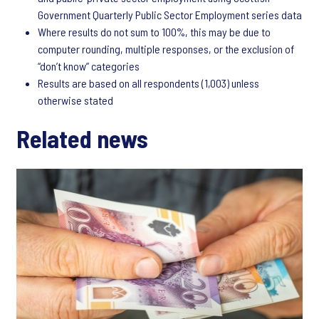
Government Quarterly Public Sector Employment series data
Where results do not sum to 100%, this may be due to
computer rounding, multiple responses, or the exclusion of
“don’t know” categories
Results are based on all respondents (1,003) unless
otherwise stated
Related news