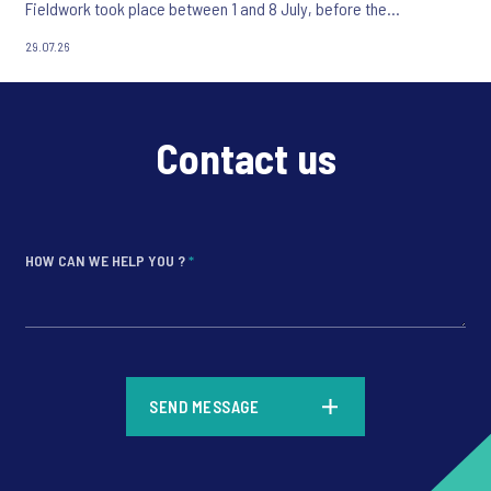
Fieldwork took place between 1 and 8 July, before the
appointment of Andy Burnham as UK Prime Minister.
29.07.26
Contact us
HOW CAN WE HELP YOU ?
*
*
SEND MESSAGE