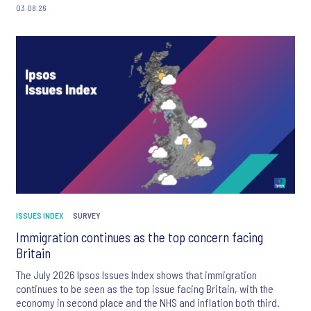
03.08.26
ISSUES INDEX
SURVEY
Immigration continues as the top concern facing
Britain
The July 2026 Ipsos Issues Index shows that immigration
continues to be seen as the top issue facing Britain, with the
economy in second place and the NHS and inflation both third.