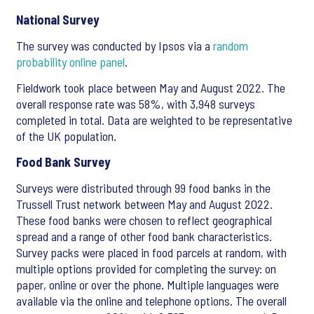
National Survey
The survey was conducted by Ipsos via a
random
probability online panel
.
Fieldwork took place between May and August 2022. The
overall response rate was 58%, with 3,948 surveys
completed in total. Data are weighted to be representative
of the UK population.
Food Bank Survey
Surveys were distributed through 99 food banks in the
Trussell Trust network between May and August 2022.
These food banks were chosen to reflect geographical
spread and a range of other food bank characteristics.
Survey packs were placed in food parcels at random, with
multiple options provided for completing the survey: on
paper, online or over the phone. Multiple languages were
available via the online and telephone options. The overall