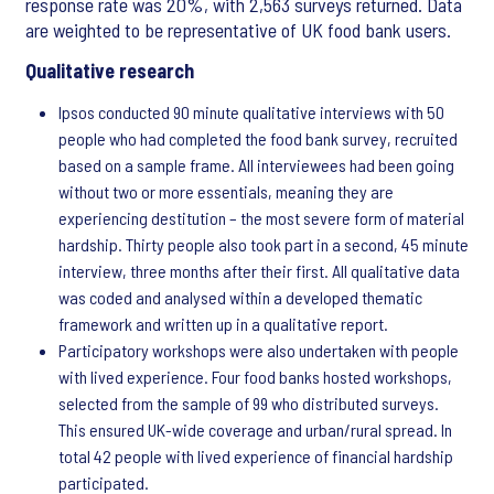
response rate was 20%, with 2,563 surveys returned. Data
are weighted to be representative of UK food bank users.
Qualitative research
Ipsos conducted 90 minute qualitative interviews with 50
people who had completed the food bank survey, recruited
based on a sample frame. All interviewees had been going
without two or more essentials, meaning they are
experiencing destitution – the most severe form of material
hardship. Thirty people also took part in a second, 45 minute
interview, three months after their first. All qualitative data
was coded and analysed within a developed thematic
framework and written up in a qualitative report.
Participatory workshops were also undertaken with people
with lived experience. Four food banks hosted workshops,
selected from the sample of 99 who distributed surveys.
This ensured UK-wide coverage and urban/rural spread. In
total 42 people with lived experience of financial hardship
participated.