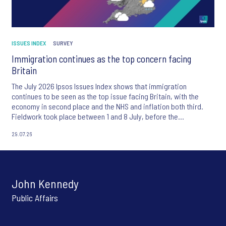
ISSUES INDEX
SURVEY
Immigration continues as the top concern facing
Britain
The July 2026 Ipsos Issues Index shows that immigration
continues to be seen as the top issue facing Britain, with the
economy in second place and the NHS and inflation both third.
Fieldwork took place between 1 and 8 July, before the
appointment of Andy Burnham as UK Prime Minister.
29.07.26
John Kennedy
Public Affairs