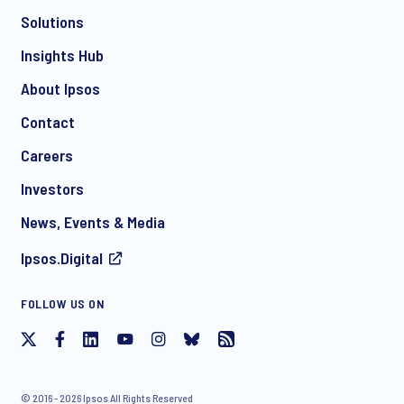
Solutions
*
Insights Hub
About Ipsos
Contact
*
Careers
Investors
News, Events & Media
Ipsos.Digital
I consent to receive regular e-mail marketing
FOLLOW US ON
communication about products and services including
invitations to free events and articles from Ipsos. You may
withdraw your consent at any time with effect for the future.
© 2016 - 2026 Ipsos All Rights Reserved