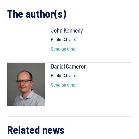
The author(s)
John Kennedy
Public Affairs
Send an email
Daniel Cameron
Public Affairs
Send an email
Related news