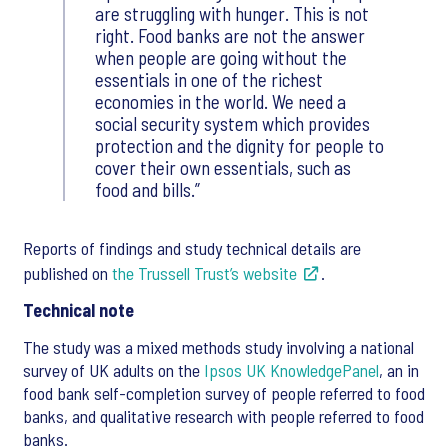
are struggling with hunger. This is not
right. Food banks are not the answer
when people are going without the
essentials in one of the richest
economies in the world. We need a
social security system which provides
protection and the dignity for people to
cover their own essentials, such as
food and bills.
Reports of findings and study technical details are
published on
the Trussell Trust’s website
.
Technical note
The study was a mixed methods study involving a national
survey of UK adults on the
Ipsos UK KnowledgePanel
, an in
food bank self-completion survey of people referred to food
banks, and qualitative research with people referred to food
banks.