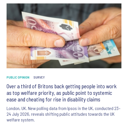
PUBLIC OPINION
SURVEY
Over a third of Britons back getting people into work
as top welfare priority, as public point to systemic
ease and cheating for rise in disability claims
London, UK. New polling data from Ipsos in the UK, conducted 23–
24 July 2026, reveals shifting public attitudes towards the UK
welfare system.