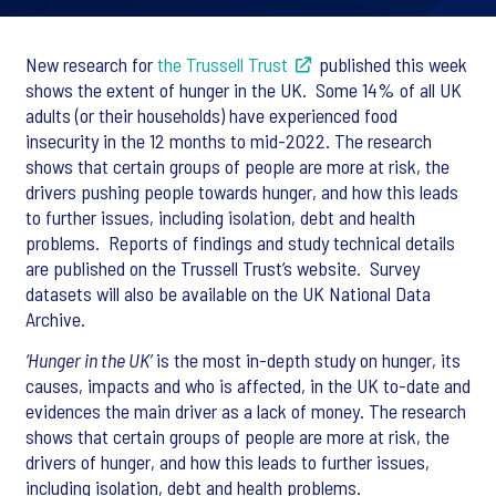
New research for
the Trussell Trust
published this week
shows the extent of hunger in the UK. Some 14% of all UK
adults (or their households) have experienced food
insecurity in the 12 months to mid-2022. The research
shows that certain groups of people are more at risk, the
drivers pushing people towards hunger, and how this leads
to further issues, including isolation, debt and health
problems. Reports of findings and study technical details
are published on the Trussell Trust’s website. Survey
datasets will also be available on the UK National Data
Archive.
‘Hunger in the UK’
is the most in-depth study on hunger, its
causes, impacts and who is affected, in the UK to-date and
evidences the main driver as a lack of money. The research
shows that certain groups of people are more at risk, the
drivers of hunger, and how this leads to further issues,
including isolation, debt and health problems.