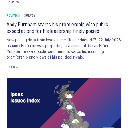
06.08.26
POLITICS
SURVEY
Andy Burnham starts his premiership with public
expectations for his leadership finely poised
New polling data from Ipsos in the UK, conducted 17–22 July 2026
as Andy Burnham was preparing to assume office as Prime
Minister, reveals public sentiment towards his incoming
premiership and views of his political rivals.
03.08.26