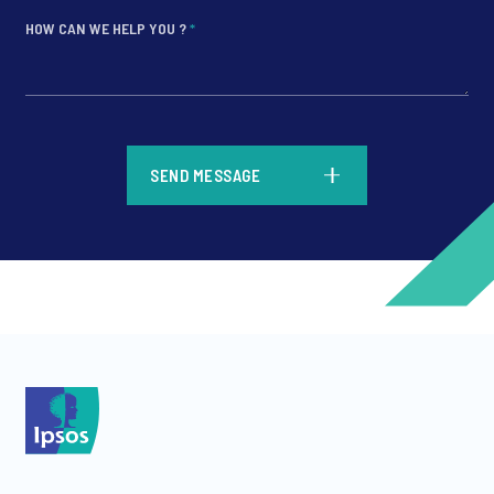
HOW CAN WE HELP YOU ?
*
*
SEND MESSAGE
*
*