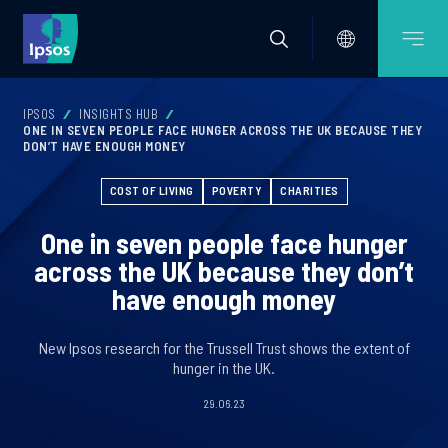
IPSOS
INSIGHTS HUB
ONE IN SEVEN PEOPLE FACE HUNGER ACROSS THE UK BECAUSE THEY
DON’T HAVE ENOUGH MONEY
COST OF LIVING
POVERTY
CHARITIES
One in seven people face hunger
across the UK because they don’t
have enough money
New Ipsos research for the Trussell Trust shows the extent of
hunger in the UK.
29.06.23