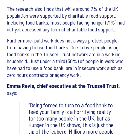
The research also finds that while around 7% of the UK
population were supported by charitable food support,
including food banks, most people facing hunger (71%) had
not yet accessed any form of charitable food support.
Furthermore, paid work does not always protect people
from having to use food banks. One in five people using
food banks in the Trussell Trust network are in a working
household. Just under a third (30%) of people in work who
have had to use a food bank, are in insecure work such as
zero hours contracts or agency work.
Emma Revie, chief executive at the Trussell Trust
,
says:
Being forced to turn to a food bank to
feed your family is a horrifying reality
for too many people in the UK, but as
Hunger in the UK shows, this is just the
tip of the iceberg. Millions more people