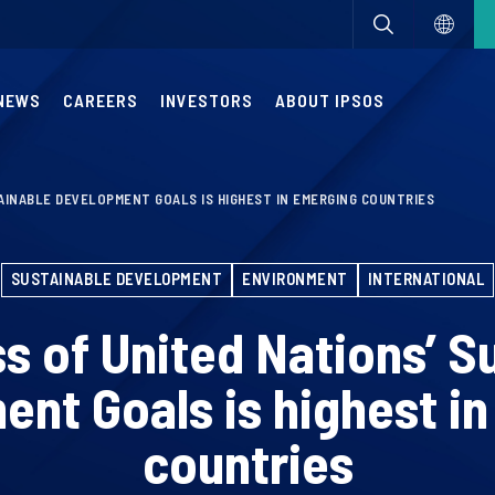
NEWS
CAREERS
INVESTORS
ABOUT IPSOS
AINABLE DEVELOPMENT GOALS IS HIGHEST IN EMERGING COUNTRIES
SUSTAINABLE DEVELOPMENT
ENVIRONMENT
INTERNATIONAL
 of United Nations’ S
nt Goals is highest i
countries