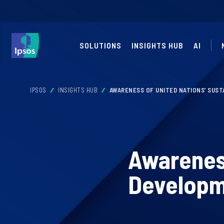
SOLUTIONS
INSIGHTS HUB
AI
IPSOS
INSIGHTS HUB
AWARENESS OF UNITED NATIONS’ SUST
Awareness
Developme