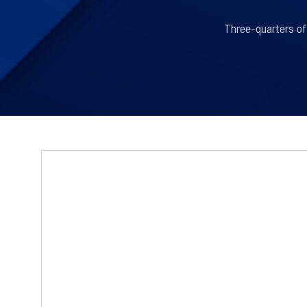
Three-quarters of