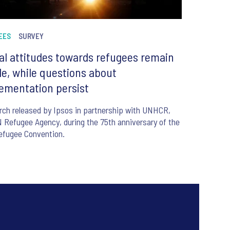
EES
SURVEY
al attitudes towards refugees remain
le, while questions about
ementation persist
ch released by Ipsos in partnership with UNHCR,
 Refugee Agency, during the 75th anniversary of the
efugee Convention.
6