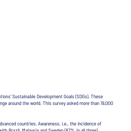
Nations’ Sustainable Development Goals (SDGs). These
change around the world. This survey asked more than 19,000
dvanced countries. Awareness, i.e., the incidence of
ith Brazil, Malaysia and Sweden (87% in all three).