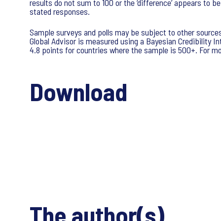
results do not sum to 100 or the ‘difference’ appears to b
stated responses.
Sample surveys and polls may be subject to other sources 
Global Advisor is measured using a Bayesian Credibility Int
4.8 points for countries where the sample is 500+. For mor
Download
The author(s)