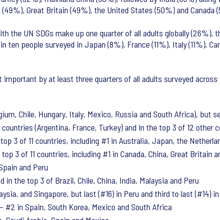
pan (49%), Great Britain (49%), the United States (50%) and Canada 
th the UN SDGs make up one quarter of all adults globally (26%), th
in ten people surveyed in Japan (8%), France (11%), Italy (11%), Can
important by at least three quarters of all adults surveyed across 
ium, Chile, Hungary, Italy, Mexico, Russia and South Africa), but sec
countries (Argentina, France, Turkey) and in the top 3 of 12 other 
top 3 of 11 countries, including #1 in Australia, Japan, the Netherl
top 3 of 11 countries, including #1 in Canada, China, Great Britain 
 Spain and Peru
 in the top 3 of Brazil, Chile, China, India, Malaysia and Peru
ysia, and Singapore, but last (#16) in Peru and third to last (#14) i
 #2 in Spain, South Korea, Mexico and South Africa