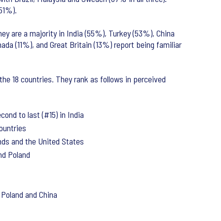
(51%).
ey are a majority in India (55%), Turkey (53%), China
ada (11%), and Great Britain (13%) report being familiar
the 18 countries. They rank as follows in perceived
ond to last (#15) in India
countries
ands and the United States
and Poland
n Poland and China