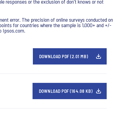
ple responses or the exclusion of don't knows or not
ment error. The precision of online surveys conducted on
e points for countries where the sample is 1,000+ and +/-
to Ipsos.com.
DOWNLOAD PDF (2.01 MB)
DOWNLOAD PDF (164.08 KB)