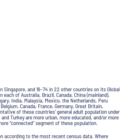
in Singapore, and 16-74 in 22 other countries on its Global
 each of Australia, Brazil, Canada, China (mainland),
ngary, India, Malaysia, Mexico, the Netherlands, Peru
 Belgium, Canada, France, Germany, Great Britain,
tative of these countries’ general adult population under
ica and Turkey are more urban, more educated, and/or more
e more “connected” segment of these population.
ion according to the most recent census data. Where