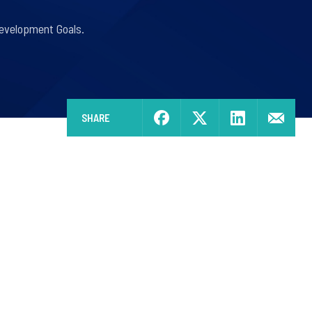
Development Goals.
SHARE