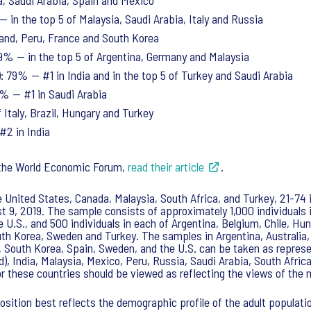
a, Saudi Arabia, Spain and Mexico
— in the top 5 of Malaysia, Saudi Arabia, Italy and Russia
land, Peru, France and South Korea
 79% — in the top 5 of Argentina, Germany and Malaysia
 79% — #1 in India and in the top 5 of Turkey and Saudi Arabia
79% — #1 in Saudi Arabia
 Italy, Brazil, Hungary and Turkey
#2 in India
r the World Economic Forum,
read their article
.
he United States, Canada, Malaysia, South Africa, and Turkey, 21-74 
 9, 2019. The sample consists of approximately 1,000 individuals in
e U.S., and 500 individuals in each of Argentina, Belgium, Chile, Hu
uth Korea, Sweden and Turkey. The samples in Argentina, Australia,
, South Korea, Spain, Sweden, and the U.S. can be taken as represen
nd), India, Malaysia, Mexico, Peru, Russia, Saudi Arabia, South Afr
for these countries should be viewed as reflecting the views of th
sition best reflects the demographic profile of the adult populat