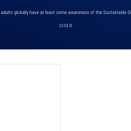
 adults globally have at least some awareness of the Sustainable 
23.09.19