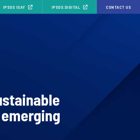
IPSOS ISAY
IPSOS.DIGITAL
CONTACT US
ustainable
n emerging