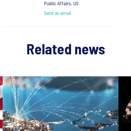
Public Affairs, US
Send an email
Related news