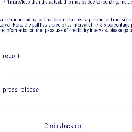
e +/-1 more/less than the actual, this may be due to rounding, multi
of error, including, but not limited to coverage error, and measure
erval. Here, the poll has a credibility interval of +/-3.5 percentag
e information on the Ipsos use of credibility intervals, please go 
report
press release
Chris Jackson