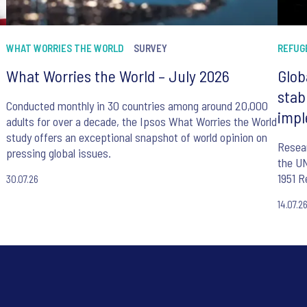
WHAT WORRIES THE WORLD
SURVEY
REFUG
What Worries the World – July 2026
Glob
stab
Conducted monthly in 30 countries among around 20,000
impl
adults for over a decade, the Ipsos What Worries the World
study offers an exceptional snapshot of world opinion on
Resear
pressing global issues.
the UN
1951 R
30.07.26
14.07.2