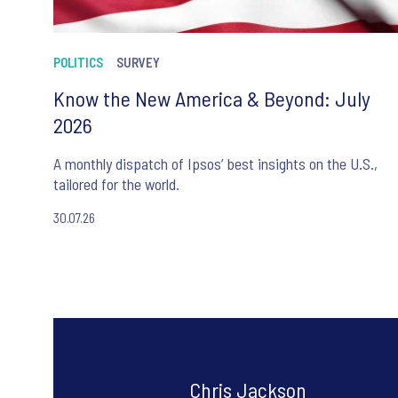
POLITICS
SURVEY
Know the New America & Beyond: July
2026
A monthly dispatch of Ipsos’ best insights on the U.S.,
tailored for the world.
30.07.26
Chris Jackson