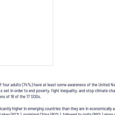
t of four adults (74%) have at least some awareness of the United 
ks set in order to end poverty, fight inequality, and stop climate 
ns of 16 of the 17 SDGs.
cantly higher in emerging countries than they are in economically a
urkey (92%), mainland China (90%), followed by India (89%) along w