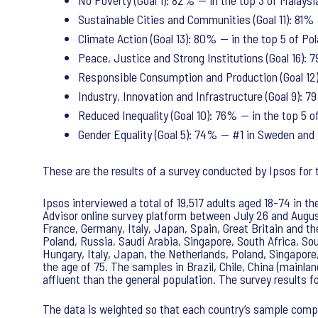
No Poverty (Goal 1): 82% — in the top 3 of Malaysi
Sustainable Cities and Communities (Goal 11): 81% 
Climate Action (Goal 13): 80% — in the top 5 of Po
Peace, Justice and Strong Institutions (Goal 16):
Responsible Consumption and Production (Goal 12):
Industry, Innovation and Infrastructure (Goal 9): 
Reduced Inequality (Goal 10): 76% — in the top 5 of
Gender Equality (Goal 5): 74% — #1 in Sweden and 
These are the results of a survey conducted by Ipsos fo
Ipsos interviewed a total of 19,517 adults aged 18-74 in t
Advisor online survey platform between July 26 and August
France, Germany, Italy, Japan, Spain, Great Britain and th
Poland, Russia, Saudi Arabia, Singapore, South Africa, So
Hungary, Italy, Japan, the Netherlands, Poland, Singapore
the age of 75. The samples in Brazil, Chile, China (mainla
affluent than the general population. The survey results 
The data is weighted so that each country’s sample compo