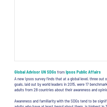
Global Advisor UN SDGs
from
Ipsos Public Affairs
A new Ipsos survey finds that at a global level, three ou
goals, laid out by world leaders in 2015, were 17 benchmar
adults from 28 countries about their awareness and opinio
Awareness and familiarity with the SDGs tend to be signifi
adults who have at least
heard
about them, is highest in T