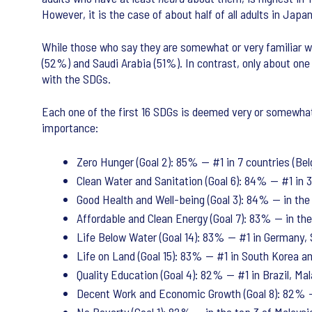
However, it is the case of about half of all adults in Ja
While those who say they are somewhat or very familiar wi
(52%) and Saudi Arabia (51%). In contrast, only about one 
with the SDGs.
Each one of the first 16 SDGs is deemed very or somewhat 
importance:
Zero Hunger (Goal 2): 85% — #1 in 7 countries (Belg
Clean Water and Sanitation (Goal 6): 84% — #1 in 3 
Good Health and Well-being (Goal 3): 84% — in the 
Affordable and Clean Energy (Goal 7): 83% — in the 
Life Below Water (Goal 14): 83% — #1 in Germany,
Life on Land (Goal 15): 83% — #1 in South Korea and
Quality Education (Goal 4): 82% — #1 in Brazil, Mala
Decent Work and Economic Growth (Goal 8): 82% —