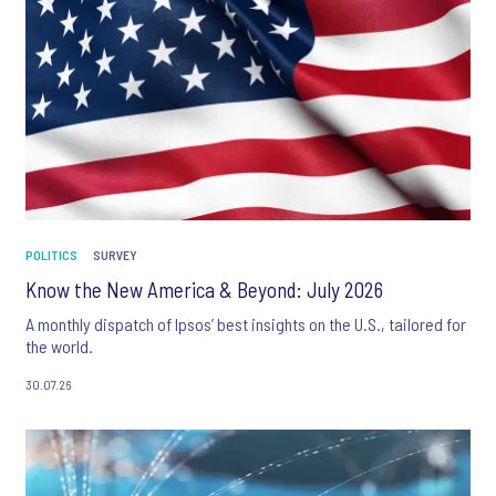
POLITICS
SURVEY
Know the New America & Beyond: July 2026
A monthly dispatch of Ipsos’ best insights on the U.S., tailored for
the world.
30.07.26