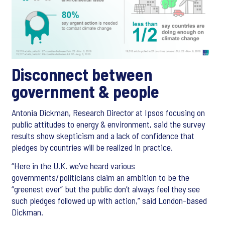
Disconnect between
government & people
Antonia Dickman, Research Director at Ipsos focusing on
public attitudes to energy & environment, said the survey
results show skepticism and a lack of confidence that
pledges by countries will be realized in practice.
“Here in the U.K. we’ve heard various
governments/politicians claim an ambition to be the
“greenest ever” but the public don’t always feel they see
such pledges followed up with action,” said London-based
Dickman.