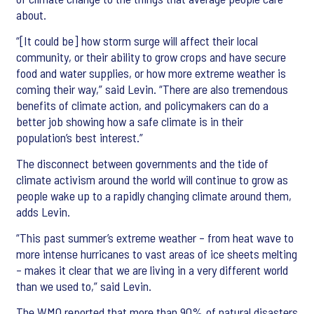
about.
“[It could be] how storm surge will affect their local
community, or their ability to grow crops and have secure
food and water supplies, or how more extreme weather is
coming their way,” said Levin. “There are also tremendous
benefits of climate action, and policymakers can do a
better job showing how a safe climate is in their
population’s best interest.”
The disconnect between governments and the tide of
climate activism around the world will continue to grow as
people wake up to a rapidly changing climate around them,
adds Levin.
“This past summer’s extreme weather – from heat wave to
more intense hurricanes to vast areas of ice sheets melting
– makes it clear that we are living in a very different world
than we used to,” said Levin.
The WMO reported that more than 90% of natural disasters