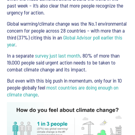
past week – it’s also clear that more people recognize the
urgency for action.
Global warming/climate change was the No.1 environmental
concern for people across 28 countries – with more than a
third (37%) citing this in an
Global Advisor poll earlier this
year
.
In a separate
survey just last month
, 80% of more than
19,000 people said urgent action needs to be taken to
combat climate change and its impact.
But even with this big push in momentum, only four in 10
people globally feel
most countries are doing enough on
climate change
.