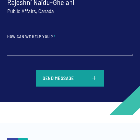
Rajeshni Naidu-Ghelani
Public Affairs, Canada
HOW CAN WE HELP YOU ?
*
*
SEND MESSAGE
*