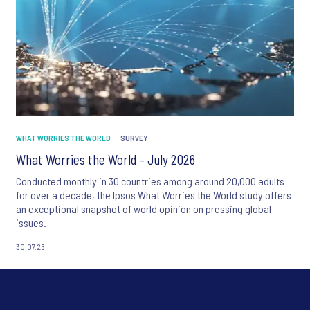
WHAT WORRIES THE WORLD
SURVEY
What Worries the World – July 2026
Conducted monthly in 30 countries among around 20,000 adults
for over a decade, the Ipsos What Worries the World study offers
an exceptional snapshot of world opinion on pressing global
issues.
30.07.26