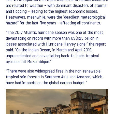
are related to weather – with dominant disasters of storms
and flooding – leading to the highest economic losses.
Heatwaves, meanwhile, were the “deadliest meteorological
hazard” for the last five years – affecting all continents.
“The 2017 Atlantic hurricane season was one of the most
devastating on record with more than US$125 billion in
losses associated with Hurricane Harvey alone,” the report
said. “On the Indian Ocean, in March and April 2019,
unprecedented and devastating back-to-back tropical
cyclones hit Mozambique.”
“There were also widespread fires in the non-renewable
tropical rain forests in Southern Asia and Amazon, which
have had impacts on the global carbon budget.”