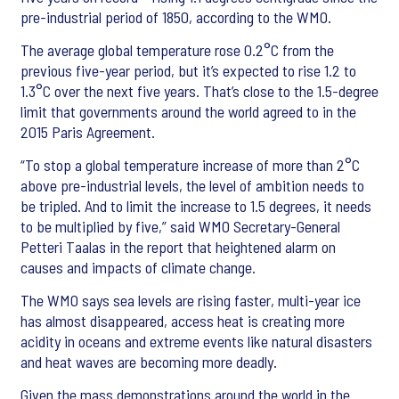
pre-industrial period of 1850, according to the WMO.
The average global temperature rose 0.2°C from the
previous five-year period, but it’s expected to rise 1.2 to
1.3°C over the next five years. That’s close to the 1.5-degree
limit that governments around the world agreed to in the
2015 Paris Agreement.
“To stop a global temperature increase of more than 2°C
above pre-industrial levels, the level of ambition needs to
be tripled. And to limit the increase to 1.5 degrees, it needs
to be multiplied by five,” said WMO Secretary-General
Petteri Taalas in the report that heightened alarm on
causes and impacts of climate change.
The WMO says sea levels are rising faster, multi-year ice
has almost disappeared, access heat is creating more
acidity in oceans and extreme events like natural disasters
and heat waves are becoming more deadly.
Given the mass demonstrations around the world in the