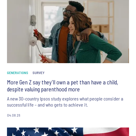
GENERATIONS
SURVEY
More Gen Z say they’ll own a pet than have a child,
despite valuing parenthood more
A new 30-country Ipsos study explores what people consider a
successful life – and who gets to achieve it.
04.08.26