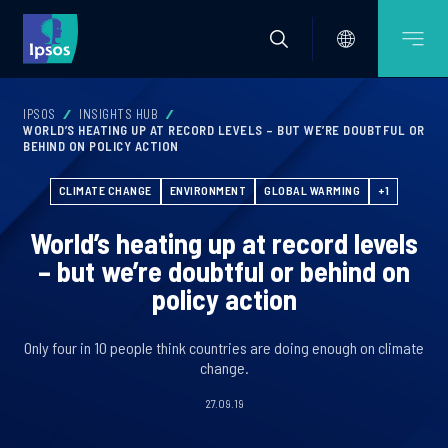
IPSOS
INSIGHTS HUB
WORLD’S HEATING UP AT RECORD LEVELS – BUT WE’RE DOUBTFUL OR
BEHIND ON POLICY ACTION
CLIMATE CHANGE
ENVIRONMENT
GLOBAL WARMING
+1
World’s heating up at record levels
– but we’re doubtful or behind on
policy action
Only four in 10 people think countries are doing enough on climate
change.
27.09.19