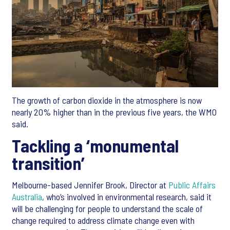
The growth of carbon dioxide in the atmosphere is now
nearly 20% higher than in the previous five years, the WMO
said.
Tackling a ‘monumental
transition’
Melbourne-based Jennifer Brook, Director at
Public Affairs
Australia
, who’s involved in environmental research, said it
will be challenging for people to understand the scale of
change required to address climate change even with