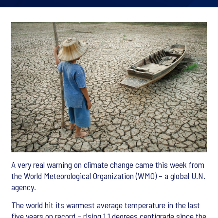
A very real warning on climate change came this week from
the World Meteorological Organization (WMO) – a global U.N.
agency.
The world hit its warmest average temperature in the last
five years on record – rising 1.1 degrees centigrade since the