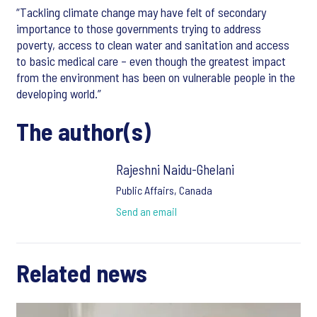
“Tackling climate change may have felt of secondary
importance to those governments trying to address
poverty, access to clean water and sanitation and access
to basic medical care – even though the greatest impact
from the environment has been on vulnerable people in the
developing world.”
The author(s)
Rajeshni Naidu-Ghelani
Public Affairs, Canada
Send an email
Related news