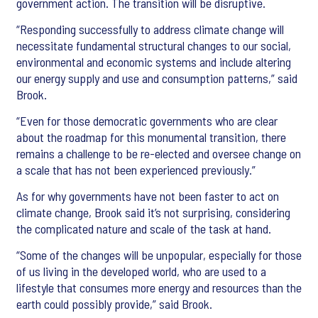
government action. The transition will be disruptive.
“Responding successfully to address climate change will
necessitate fundamental structural changes to our social,
environmental and economic systems and include altering
our energy supply and use and consumption patterns,” said
Brook.
“Even for those democratic governments who are clear
about the roadmap for this monumental transition, there
remains a challenge to be re-elected and oversee change on
a scale that has not been experienced previously.”
As for why governments have not been faster to act on
climate change, Brook said it’s not surprising, considering
the complicated nature and scale of the task at hand.
“Some of the changes will be unpopular, especially for those
of us living in the developed world, who are used to a
lifestyle that consumes more energy and resources than the
earth could possibly provide,” said Brook.