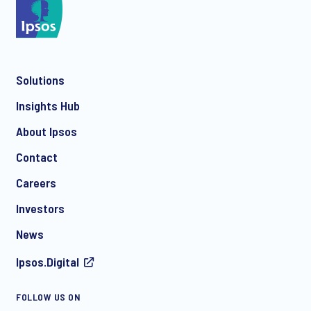
*
Solutions
*
Insights Hub
About Ipsos
Contact
*
Careers
Investors
News
Ipsos.Digital
FOLLOW US ON
I consent to receive regular e-mail marketing