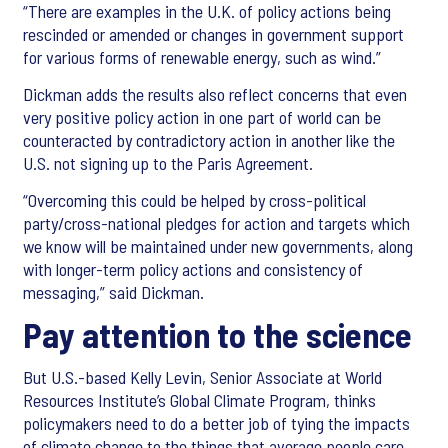
“There are examples in the U.K. of policy actions being
rescinded or amended or changes in government support
for various forms of renewable energy, such as wind.”
Dickman adds the results also reflect concerns that even
very positive policy action in one part of world can be
counteracted by contradictory action in another like the
U.S. not signing up to the Paris Agreement.
“Overcoming this could be helped by cross-political
party/cross-national pledges for action and targets which
we know will be maintained under new governments, along
with longer-term policy actions and consistency of
messaging,” said Dickman.
Pay attention to the science
But U.S.-based Kelly Levin, Senior Associate at World
Resources Institute’s Global Climate Program, thinks
policymakers need to do a better job of tying the impacts
of climate change to the things that average people care