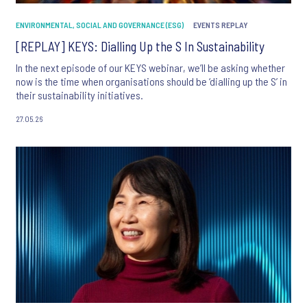
ENVIRONMENTAL, SOCIAL AND GOVERNANCE (ESG)
EVENTS REPLAY
[REPLAY] KEYS: Dialling Up the S In Sustainability
In the next episode of our KEYS webinar, we’ll be asking whether
now is the time when organisations should be ‘dialling up the S’ in
their sustainability initiatives.
27.05.26