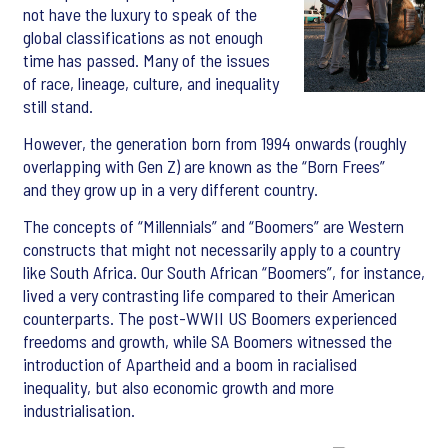
not have the luxury to speak of the
global classifications as not enough
time has passed. Many of the issues
of race, lineage, culture, and inequality
still stand.
However, the generation born from 1994 onwards (roughly
overlapping with Gen Z) are known as the “Born Frees”
and they grow up in a very different country.
The concepts of “Millennials” and “Boomers” are Western
constructs that might not necessarily apply to a country
like South Africa. Our South African “Boomers”, for instance,
lived a very contrasting life compared to their American
counterparts. The post-WWII US Boomers experienced
freedoms and growth, while SA Boomers witnessed the
introduction of Apartheid and a boom in racialised
inequality, but also economic growth and more
industrialisation.