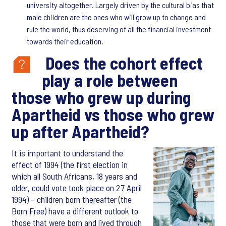
university altogether. Largely driven by the cultural bias that
male children are the ones who will grow up to change and
rule the world, thus deserving of all the financial investment
towards their education.
Does the cohort effect
play a role between
those who grew up during
Apartheid vs those who grew
up after Apartheid?
It is important to understand the
effect of 1994 (the first election in
which all South Africans, 18 years and
older, could vote took place on 27 April
1994) – children born thereafter (the
Born Free) have a different outlook to
those that were born and lived through