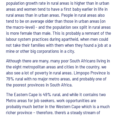
population growth rate in rural areas is higher than in urban
areas and women tend to have a first baby earlier in life in
rural areas than in urban areas. People in rural areas also
tend to be on average older than those in urban areas (on
the macro-level) - and the population sex split in rural areas
is more female than male. This is probably a remnant of the
labour system practices during apartheid, when men could
not take their families with them when they found a job at a
mine or other big corporations in a city.
Although there are many, many poor South Africans living in
the eight metropolitan areas and cities in the country, we
also see a lot of poverty in rural areas. Limpopo Province is
79% rural with no major metro areas, and probably one of
the poorest provinces in South Africa.
The Eastern Cape is 49% rural, and while it contains two
Metro areas for job seekers, work opportunities are
probably much better in the Western Cape which is a much
richer province – therefore, there’s a steady stream of