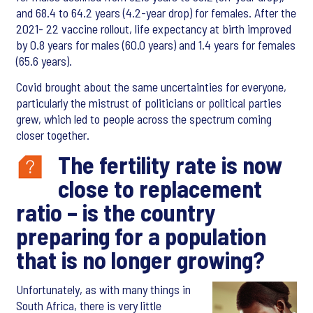
and 68.4 to 64.2 years (4.2-year drop) for females. After the
2021- 22 vaccine rollout, life expectancy at birth improved
by 0.8 years for males (60.0 years) and 1.4 years for females
(65.6 years).
Covid brought about the same uncertainties for everyone,
particularly the mistrust of politicians or political parties
grew, which led to people across the spectrum coming
closer together.
The fertility rate is now
close to replacement
ratio – is the country
preparing for a population
that is no longer growing?
Unfortunately, as with many things in
South Africa, there is very little