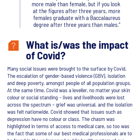
more male than female, but if you look
at the figures after three years, more
females graduate with a Baccalaureus
degree after three years than males.
What is/was the impact
of Covid?
Many social issues were brought to the surface by Covid.
The escalation of gender-based violence (GBV), isolation
and deep poverty, amongst people of all population groups.
At the same time, Covid was a leveller, no matter your skin
colour or social standing – lives and livelihoods were lost
across the spectrum – grief was universal, and the isolation
was felt nationwide. Covid showed that issues such as
depression have no colour or class. The chasm was
highlighted in terms of access to medical care, so too was
the fact that some of our best medical professionals are to