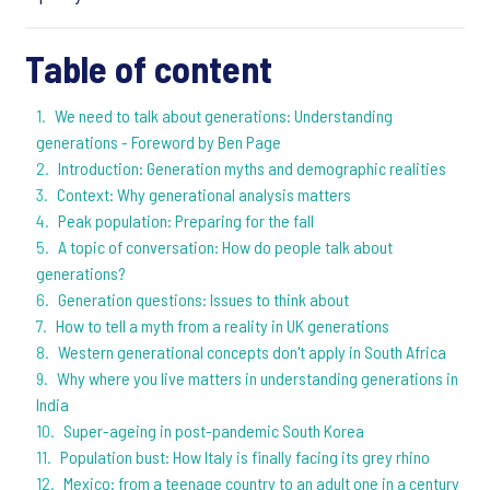
Table of content
We need to talk about generations: Understanding
generations - Foreword by Ben Page
Introduction: Generation myths and demographic realities
Context: Why generational analysis matters
Peak population: Preparing for the fall
A topic of conversation: How do people talk about
generations?
Generation questions: Issues to think about
How to tell a myth from a reality in UK generations
Western generational concepts don't apply in South Africa
Why where you live matters in understanding generations in
India
Super-ageing in post-pandemic South Korea
Population bust: How Italy is finally facing its grey rhino
Mexico: from a teenage country to an adult one in a century