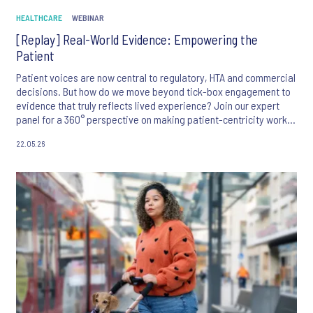
HEALTHCARE
WEBINAR
[Replay] Real-World Evidence: Empowering the
Patient
Patient voices are now central to regulatory, HTA and commercial
decisions. But how do we move beyond tick-box engagement to
evidence that truly reflects lived experience? Join our expert
panel for a 360° perspective on making patient-centricity work in
practice.
22.05.26